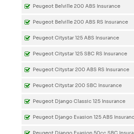
Peugeot Belville 200 ABS Insurance
Peugeot Belville 200 ABS RS Insurance
Peugeot Citystar 125 ABS Insurance
Peugeot Citystar 125 SBC RS Insurance
Peugeot Citystar 200 ABS RS Insurance
Peugeot Citystar 200 SBC Insurance
Peugeot Django Classic 125 Insurance
Peugeot Django Evasion 125 ABS Insuran
Peugeot Django Evasion 50cc SBC Insur