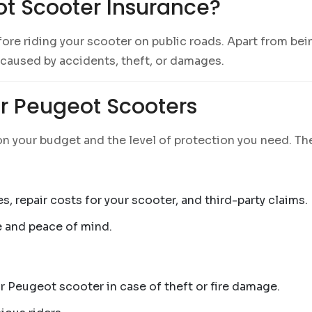
t Scooter Insurance?
fore riding your scooter on public roads. Apart from bei
 caused by accidents, theft, or damages.
or Peugeot Scooters
n your budget and the level of protection you need. The
es, repair costs for your scooter, and third-party claims.
e and peace of mind.
r Peugeot scooter in case of theft or fire damage.