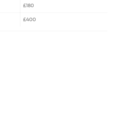
£180
£400