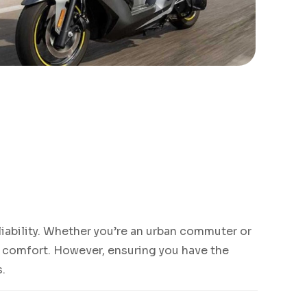
eliability. Whether you’re an urban commuter or
nd comfort. However, ensuring you have the
s.