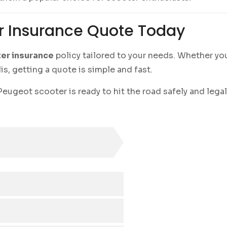
r Insurance Quote Today
er insurance
policy tailored to your needs. Whether you
, getting a quote is simple and fast.
eugeot scooter is ready to hit the road safely and legal