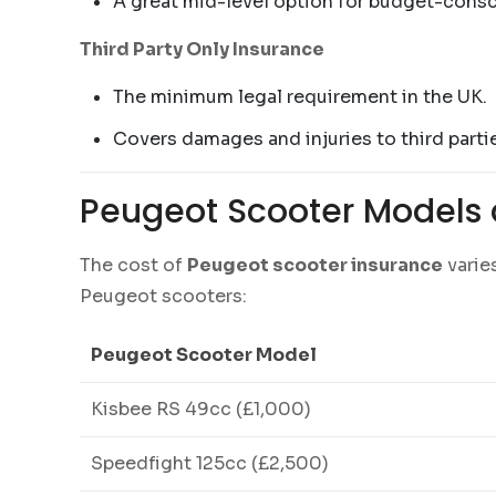
A great mid-level option for budget-consc
Third Party Only Insurance
The minimum legal requirement in the UK.
Covers damages and injuries to third partie
Peugeot Scooter Models 
The cost of
Peugeot scooter insurance
varie
Peugeot scooters:
Peugeot Scooter Model
Kisbee RS 49cc (£1,000)
Speedfight 125cc (£2,500)