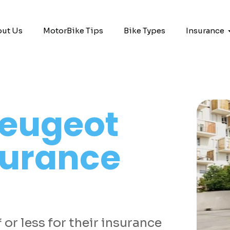
ut Us
MotorBike Tips
Bike Types
Insurance
eugeot
surance
or less for their insurance