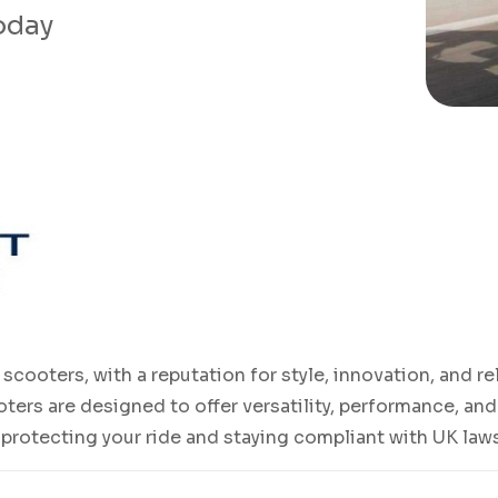
today
scooters, with a reputation for style, innovation, and r
oters are designed to offer versatility, performance, a
o protecting your ride and staying compliant with UK law