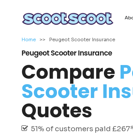
Abo
Home
>>
Peugeot Scooter Insurance
Peugeot Scooter Insurance
Compare
P
Scooter In
Quotes
51% of customers paid £267* 