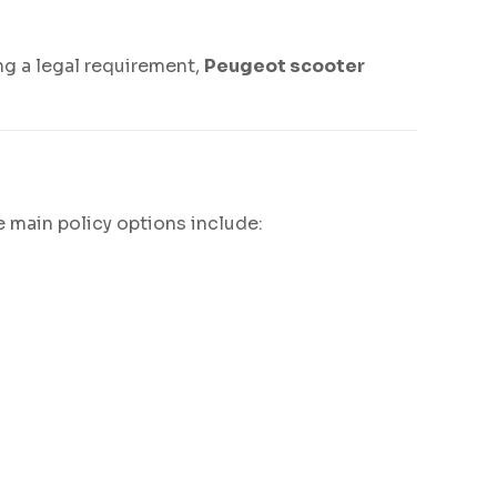
ng a legal requirement,
Peugeot scooter
 main policy options include: