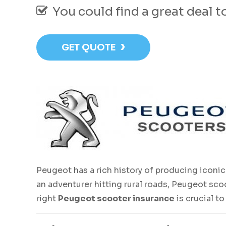
You could find a great deal 
›
GET QUOTE
Peugeot has a rich history of producing iconic 
an adventurer hitting rural roads, Peugeot sco
right
Peugeot scooter insurance
is crucial t