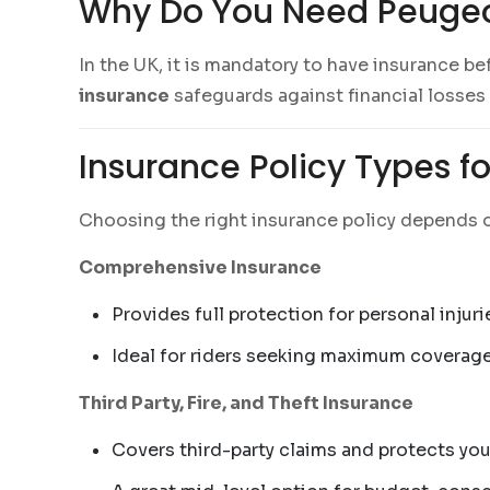
Why Do You Need Peugeo
In the UK, it is mandatory to have insurance be
insurance
safeguards against financial losses
Insurance Policy Types f
Choosing the right insurance policy depends o
Comprehensive Insurance
Provides full protection for personal injuri
Ideal for riders seeking maximum coverag
Third Party, Fire, and Theft Insurance
Covers third-party claims and protects you