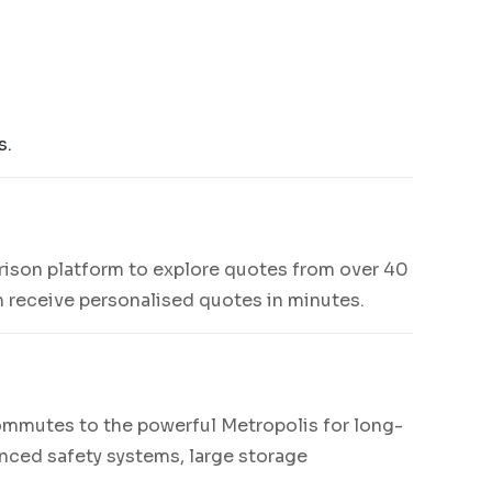
s.
rison platform to explore quotes from over 40
an receive personalised quotes in minutes.
ommutes to the powerful Metropolis for long-
anced safety systems, large storage