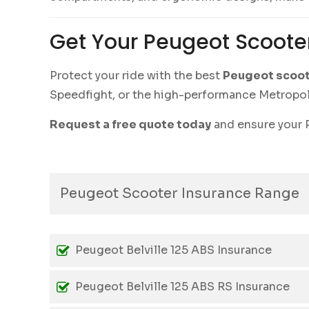
Get Your Peugeot Scoote
Protect your ride with the best
Peugeot scoot
Speedfight, or the high-performance Metropolis
Request a free quote today
and ensure your P
Peugeot Scooter Insurance Range
Peugeot Belville 125 ABS Insurance
Peugeot Belville 125 ABS RS Insurance