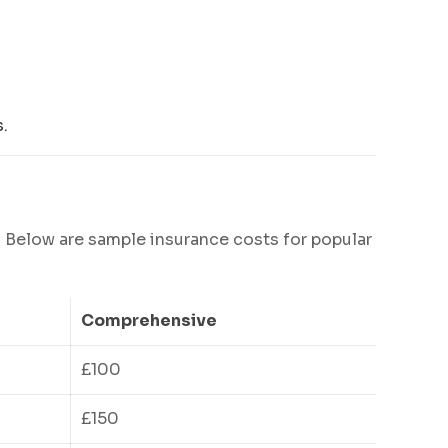
.
. Below are sample insurance costs for popular
Comprehensive
£100
£150