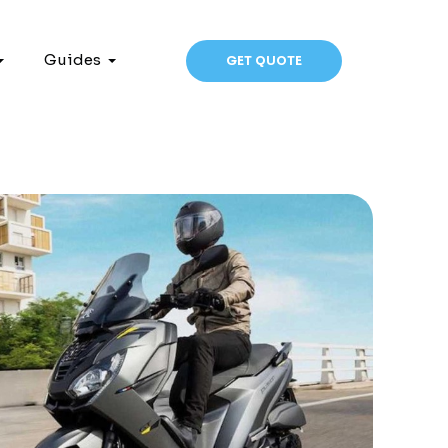
Guides
GET QUOTE