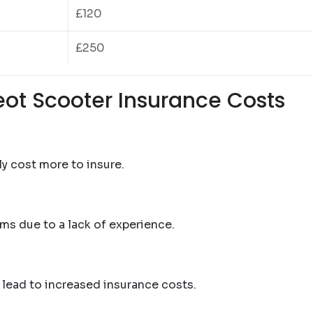
£120
£250
eot Scooter Insurance Costs
ly cost more to insure.
ms due to a lack of experience.
 lead to increased insurance costs.