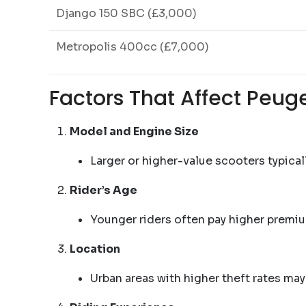
Django 150 SBC (£3,000)
Metropolis 400cc (£7,000)
Factors That Affect Peug
Model and Engine Size
Larger or higher-value scooters typical
Rider’s Age
Younger riders often pay higher premiu
Location
Urban areas with higher theft rates may