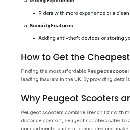
Riding Experience
Riders with more experience or a clean c
Security Features
Adding anti-theft devices or storing y
How to Get the Cheapest
Finding the most affordable
Peugeot scooter
leading insurers in the UK. By providing detail
Why Peugeot Scooters ar
Peugeot scooters combine French flair with m
distance comfort, Peugeot scooters cater to a 
compartments, and ergonomic designs, make t