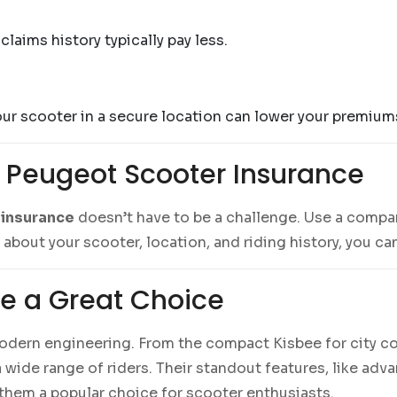
laims history typically pay less.
our scooter in a secure location can lower your premium
 Peugeot Scooter Insurance
 insurance
doesn’t have to be a challenge. Use a compa
s about your scooter, location, and riding history, you c
e a Great Choice
odern engineering. From the compact Kisbee for city c
wide range of riders. Their standout features, like adv
hem a popular choice for scooter enthusiasts.