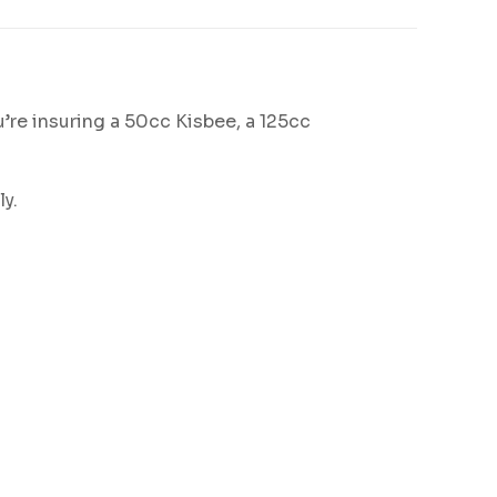
’re insuring a 50cc Kisbee, a 125cc
ly.