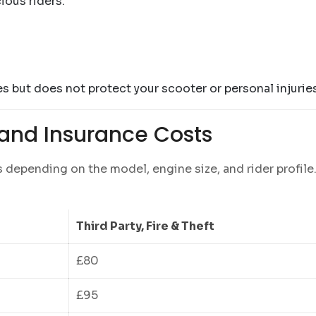
ious riders.
s but does not protect your scooter or personal injuries
and Insurance Costs
s depending on the model, engine size, and rider profile
Third Party, Fire & Theft
£80
£95