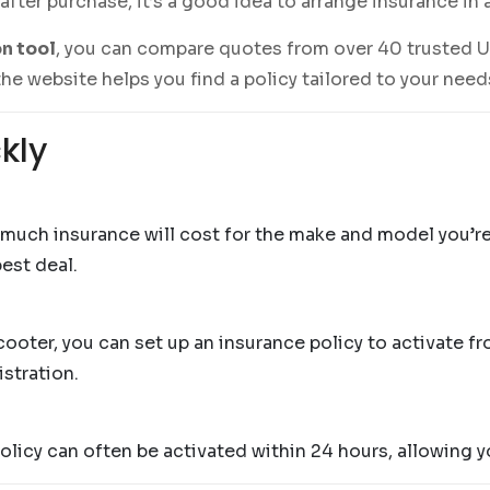
 after purchase, it’s a good idea to arrange insurance in
n tool
, you can compare quotes from over 40 trusted U
he website helps you find a policy tailored to your nee
kly
 much insurance will cost for the make and model you’r
est deal.
ter, you can set up an insurance policy to activate fro
istration.
olicy can often be activated within 24 hours, allowing y