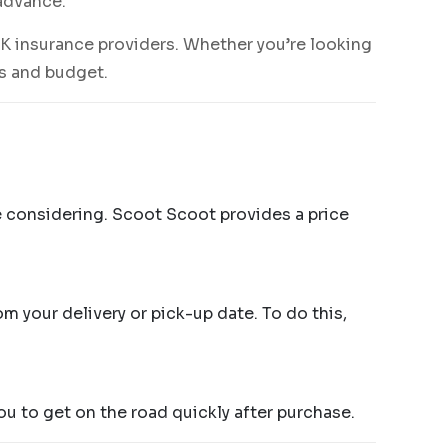
 advance.
K insurance providers. Whether you’re looking
ds and budget.
e considering. Scoot Scoot provides a price
m your delivery or pick-up date. To do this,
ou to get on the road quickly after purchase.