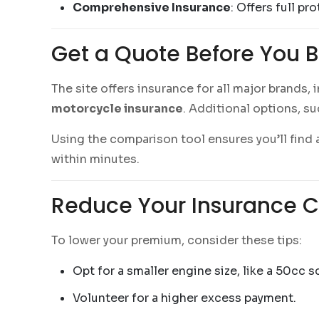
Comprehensive Insurance
: Offers full pr
Get a Quote Before You 
The site offers insurance for all major brands,
motorcycle insurance
. Additional options, s
Using the comparison tool ensures you’ll find a
within minutes.
Reduce Your Insurance C
To lower your premium, consider these tips:
Opt for a smaller engine size, like a 50cc s
Volunteer for a higher excess payment.