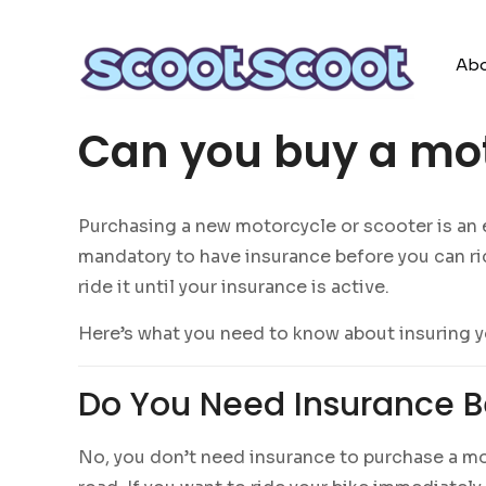
Abo
Can you buy a mot
Purchasing a new motorcycle or scooter is an exc
mandatory to have insurance before you can rid
ride it until your insurance is active.
Here’s what you need to know about insuring y
Do You Need Insurance B
No, you don’t need insurance to purchase a mot