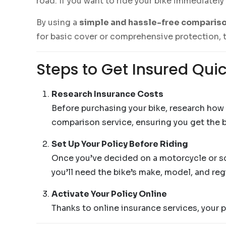
road. If you want to ride your bike immediately
By using a
simple and hassle-free compariso
for basic cover or comprehensive protection, t
Steps to Get Insured Quic
Research Insurance Costs
Before purchasing your bike, research how
comparison service, ensuring you get the b
Set Up Your Policy Before Riding
Once you’ve decided on a motorcycle or scoo
you’ll need the bike’s make, model, and reg
Activate Your Policy Online
Thanks to online insurance services, your p