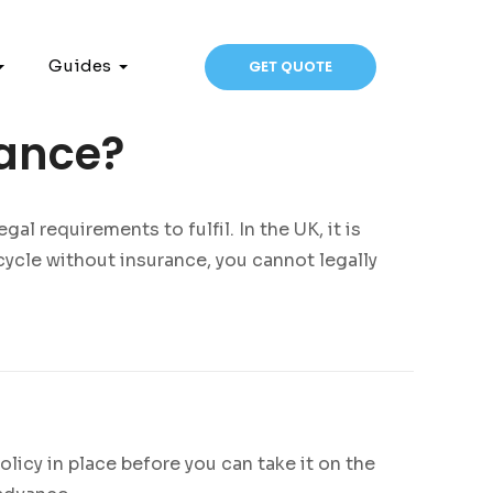
Guides
GET QUOTE
rance?
al requirements to fulfil. In the UK, it is
cycle without insurance, you cannot legally
icy in place before you can take it on the