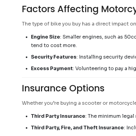
Factors Affecting Motorc
The type of bike you buy has a direct impact o
Engine Size
: Smaller engines, such as 50cc
tend to cost more.
Security Features
: Installing security de
Excess Payment
: Volunteering to pay a h
Insurance Options
Whether you’re buying a scooter or motorcycle,
Third Party Insurance
: The minimum legal 
Third Party, Fire, and Theft Insurance
: Inc