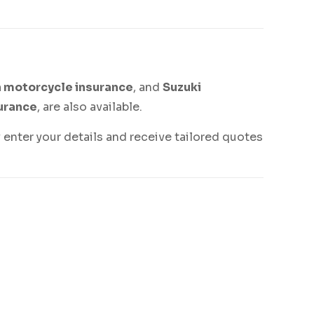
 motorcycle insurance
, and
Suzuki
urance
, are also available.
 enter your details and receive tailored quotes