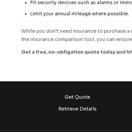
Fit security devices such as alarms or immo
Limit your annual mileage where possible.
While you don’t need insurance to purchase a m
the insurance comparison tool, you can ensure 
Get a free, no-obligation quote today and hi
Get Quote
Retrieve Details