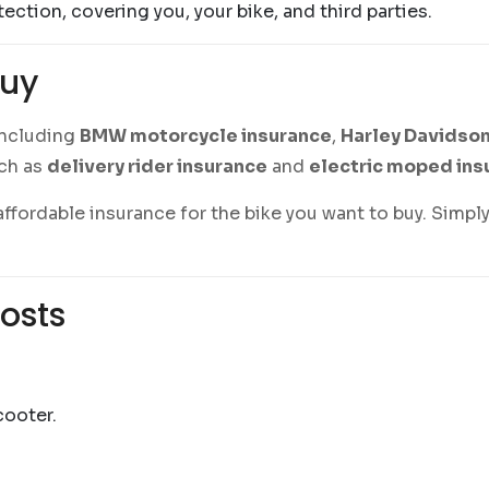
otection, covering you, your bike, and third parties.
Buy
 including
BMW motorcycle insurance
,
Harley Davidson
uch as
delivery rider insurance
and
electric moped ins
ffordable insurance for the bike you want to buy. Simply
osts
cooter.