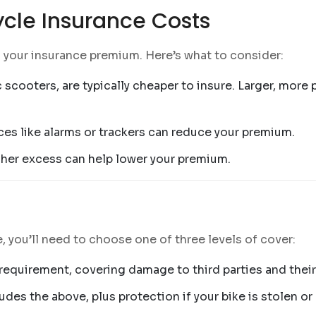
ycle Insurance Costs
n your insurance premium. Here’s what to consider:
 scooters, are typically cheaper to insure. Larger, mor
vices like alarms or trackers can reduce your premium.
igher excess can help lower your premium.
 you’ll need to choose one of three levels of cover:
requirement, covering damage to third parties and their
ludes the above, plus protection if your bike is stolen or