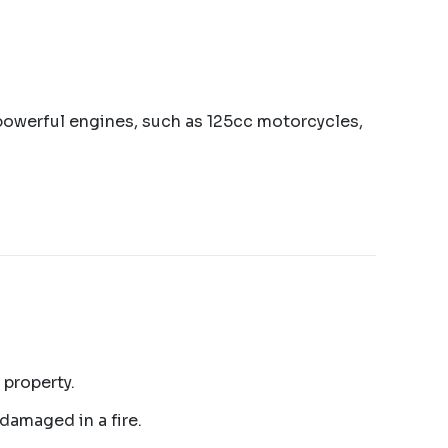
e powerful engines, such as 125cc motorcycles,
 property.
 damaged in a fire.