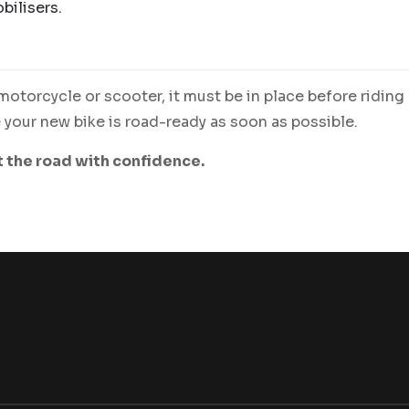
bilisers.
otorcycle or scooter, it must be in place before riding
your new bike is road-ready as soon as possible.
t the road with confidence.