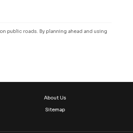
 on public roads. By planning ahead and using
About Us
Sitemap