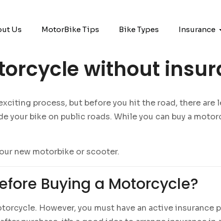
ut Us
MotorBike Tips
Bike Types
Insurance
orcycle without insu
iting process, but before you hit the road, there are leg
e your bike on public roads. While you can buy a motor
our new motorbike or scooter.
efore Buying a Motorcycle?
orcycle. However, you must have an active insurance pol