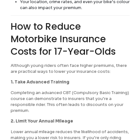
Your location, crime rates, and even your bike’s colour
can also impact your premium.
How to Reduce
Motorbike Insurance
Costs for 17-Year-Olds
Although young riders often face higher premiums, there
are practical ways to lower your insurance costs:
1. Take Advanced Training
Completing an advanced CBT (Compulsory Basic Training)
course can demonstrate to insurers that you’re a
responsible rider. This often leads to discounts on your
premium.
2. Limit Your Annual Mileage
Lower annual mileage reduces the likelihood of accidents,
making you a lower risk to insurers. If you’re only riding