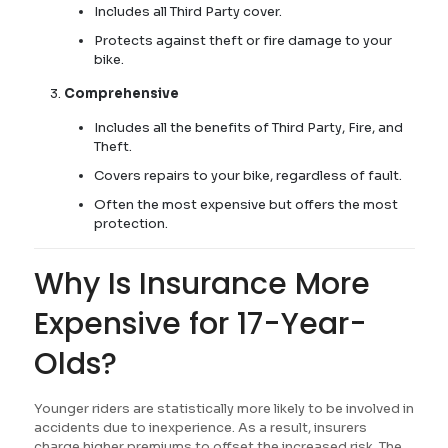
Includes all Third Party cover.
Protects against theft or fire damage to your
bike.
Comprehensive
Includes all the benefits of Third Party, Fire, and
Theft.
Covers repairs to your bike, regardless of fault.
Often the most expensive but offers the most
protection.
Why Is Insurance More
Expensive for 17-Year-
Olds?
Younger riders are statistically more likely to be involved in
accidents due to inexperience. As a result, insurers
charge higher premiums to offset the increased risk. The