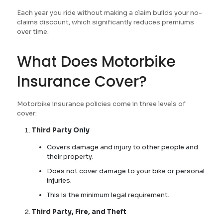
Each year you ride without making a claim builds your no-
claims discount, which significantly reduces premiums
over time.
What Does Motorbike
Insurance Cover?
Motorbike insurance policies come in three levels of
cover:
Third Party Only
Covers damage and injury to other people and
their property.
Does not cover damage to your bike or personal
injuries.
This is the minimum legal requirement.
Third Party, Fire, and Theft