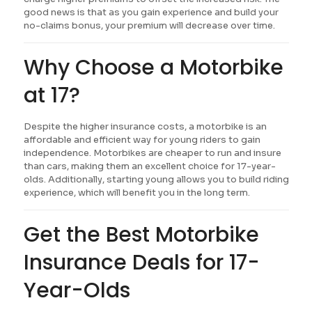
good news is that as you gain experience and build your
no-claims bonus, your premium will decrease over time.
Why Choose a Motorbike
at 17?
Despite the higher insurance costs, a motorbike is an
affordable and efficient way for young riders to gain
independence. Motorbikes are cheaper to run and insure
than cars, making them an excellent choice for 17-year-
olds. Additionally, starting young allows you to build riding
experience, which will benefit you in the long term.
Get the Best Motorbike
Insurance Deals for 17-
Year-Olds