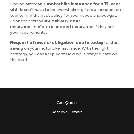
Finding affordable
motorbike insurance for a 17-year-
old
doesn’t have to be overwhelming. Use a comparison
tool to find the best policy for your needs and budget.
Look for options like
delivery rider
insurance
or
electric moped insurance
if they suit
your requirements.
Request a free, no-obligation quote today
to start
saving on your motorbike insurance. With the right
strategy, you can keep costs low while staying safe on
the road.
Get Quote
Retrieve Details