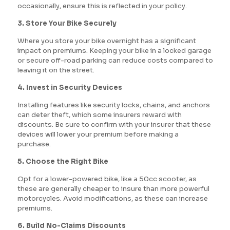
occasionally, ensure this is reflected in your policy.
3. Store Your Bike Securely
Where you store your bike overnight has a significant
impact on premiums. Keeping your bike in a locked garage
or secure off-road parking can reduce costs compared to
leaving it on the street.
4. Invest in Security Devices
Installing features like security locks, chains, and anchors
can deter theft, which some insurers reward with
discounts. Be sure to confirm with your insurer that these
devices will lower your premium before making a
purchase.
5. Choose the Right Bike
Opt for a lower-powered bike, like a 50cc scooter, as
these are generally cheaper to insure than more powerful
motorcycles. Avoid modifications, as these can increase
premiums.
6. Build No-Claims Discounts