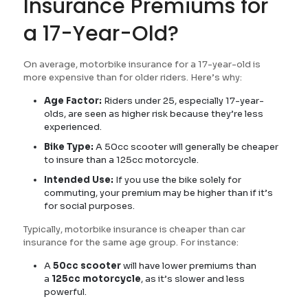
Insurance Premiums for
a 17-Year-Old?
On average, motorbike insurance for a 17-year-old is
more expensive than for older riders. Here’s why:
Age Factor:
Riders under 25, especially 17-year-
olds, are seen as higher risk because they’re less
experienced.
Bike Type:
A 50cc scooter will generally be cheaper
to insure than a 125cc motorcycle.
Intended Use:
If you use the bike solely for
commuting, your premium may be higher than if it’s
for social purposes.
Typically, motorbike insurance is cheaper than car
insurance for the same age group. For instance:
A
50cc scooter
will have lower premiums than
a
125cc motorcycle
, as it’s slower and less
powerful.