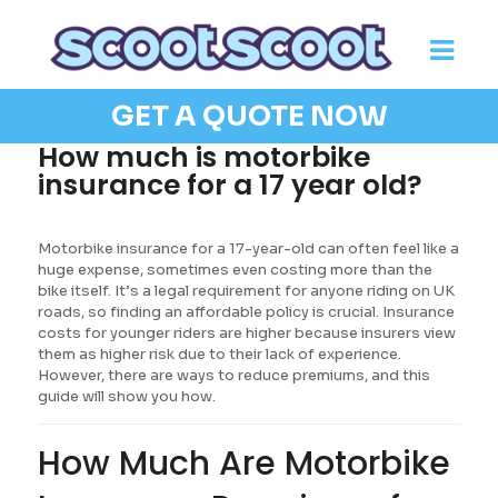
GET A QUOTE NOW
How much is motorbike
insurance for a 17 year old?
Motorbike insurance for a 17-year-old can often feel like a
huge expense, sometimes even costing more than the
bike itself. It’s a legal requirement for anyone riding on UK
roads, so finding an affordable policy is crucial. Insurance
costs for younger riders are higher because insurers view
them as higher risk due to their lack of experience.
However, there are ways to reduce premiums, and this
guide will show you how.
How Much Are Motorbike