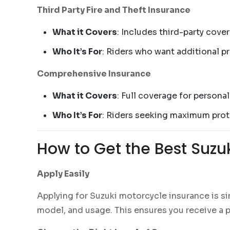
Third Party Fire and Theft Insurance
What it Covers
: Includes third-party cove
Who It’s For
: Riders who want additional p
Comprehensive Insurance
What it Covers
: Full coverage for personal
Who It’s For
: Riders seeking maximum prote
How to Get the Best Suzu
Apply Easily
Applying for Suzuki motorcycle insurance is si
model, and usage. This ensures you receive a p