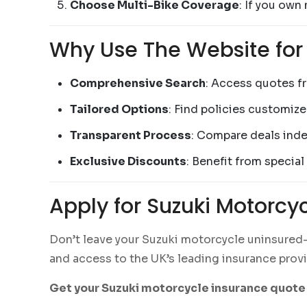
Choose Multi-Bike Coverage
: If you own
Why Use The Website for
Comprehensive Search
: Access quotes f
Tailored Options
: Find policies customiz
Transparent Process
: Compare deals inde
Exclusive Discounts
: Benefit from special
Apply for Suzuki Motorcy
Don’t leave your Suzuki motorcycle uninsured—a
and access to the UK’s leading insurance provid
Get your Suzuki motorcycle insurance quote