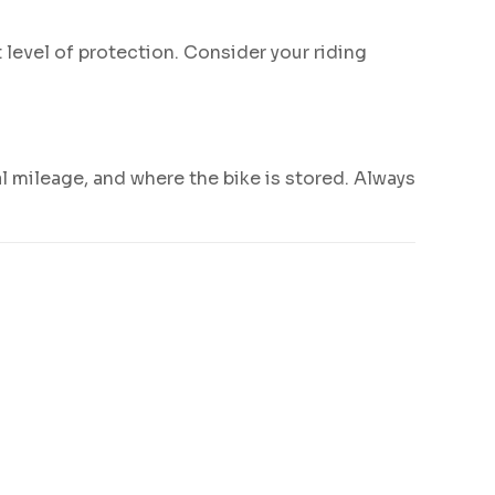
 level of protection. Consider your riding
l mileage, and where the bike is stored. Always
.