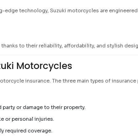
ng-edge technology, Suzuki motorcycles are engineered t
anks to their reliability, affordability, and stylish desi
zuki Motorcycles
motorcycle insurance. The three main types of insurance 
ird party or damage to their property.
e or personal injuries.
lly required coverage.