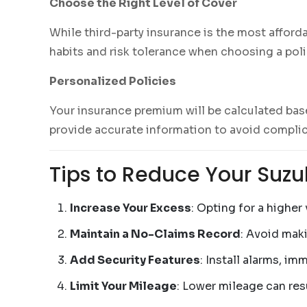
Choose the Right Level of Cover
While third-party insurance is the most afford
habits and risk tolerance when choosing a poli
Personalized Policies
Your insurance premium will be calculated base
provide accurate information to avoid complic
Tips to Reduce Your Suzu
Increase Your Excess
: Opting for a highe
Maintain a No-Claims Record
: Avoid mak
Add Security Features
: Install alarms, im
Limit Your Mileage
: Lower mileage can re