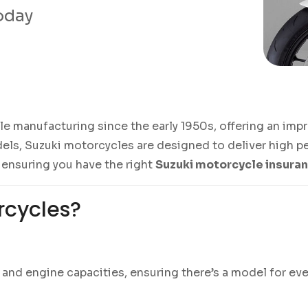
today
manufacturing since the early 1950s, offering an impres
ls, Suzuki motorcycles are designed to deliver high pe
 ensuring you have the right
Suzuki motorcycle insura
rcycles?
es and engine capacities, ensuring there’s a model for 