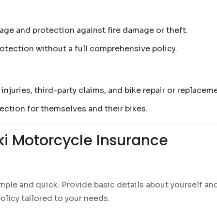
rage and protection against fire damage or theft.
rotection without a full comprehensive policy.
 injuries, third-party claims, and bike repair or replacem
ction for themselves and their bikes.
ki Motorcycle Insurance
mple and quick. Provide basic details about yourself an
olicy tailored to your needs.