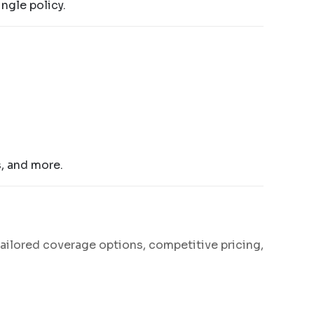
ngle policy.
s, and more.
tailored coverage options, competitive pricing,