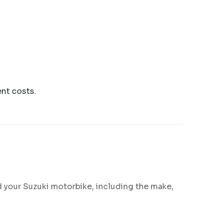
ent costs.
d your Suzuki motorbike, including the make,