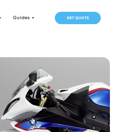
Guides
GET QUOTE