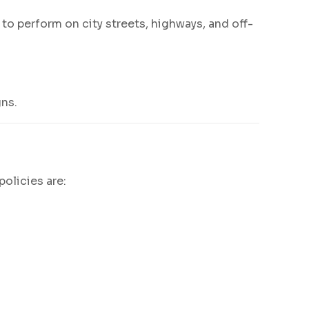
o perform on city streets, highways, and off-
gns.
policies are: