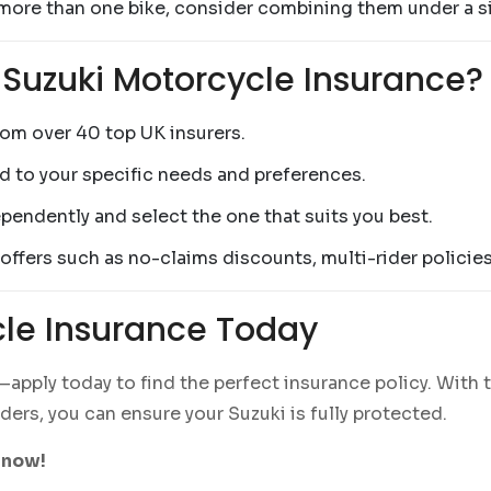
 more than one bike, consider combining them under a si
 Suzuki Motorcycle Insurance?
rom over 40 top UK insurers.
ed to your specific needs and preferences.
pendently and select the one that suits you best.
 offers such as no-claims discounts, multi-rider policie
cle Insurance Today
pply today to find the perfect insurance policy. With 
ers, you can ensure your Suzuki is fully protected.
 now!