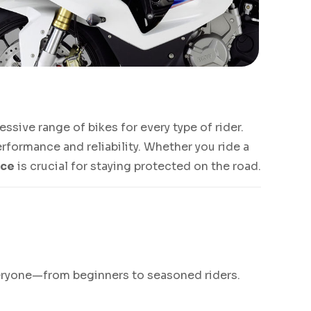
sive range of bikes for every type of rider.
rformance and reliability. Whether you ride a
nce
is crucial for staying protected on the road.
everyone—from beginners to seasoned riders.