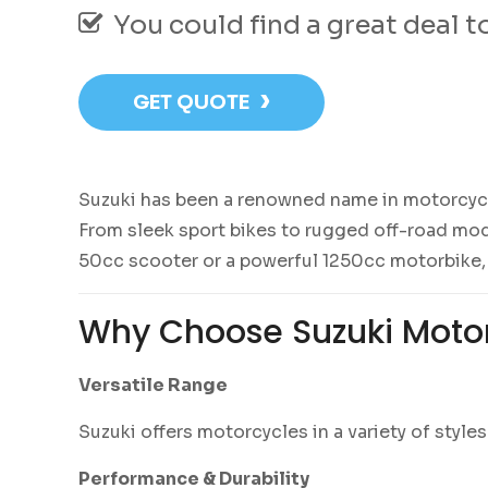
You could find a great deal 
›
GET QUOTE
Suzuki has been a renowned name in motorcycle 
From sleek sport bikes to rugged off-road mode
50cc scooter or a powerful 1250cc motorbike,
Why Choose Suzuki Moto
Versatile Range
Suzuki offers motorcycles in a variety of styl
Performance & Durability