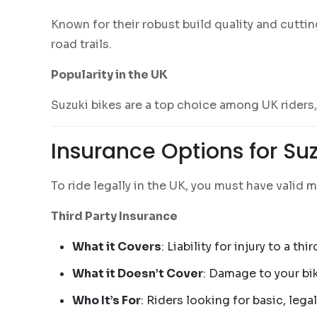
Known for their robust build quality and cutti
road trails.
Popularity in the UK
Suzuki bikes are a top choice among UK riders, th
Insurance Options for Su
To ride legally in the UK, you must have valid 
Third Party Insurance
What it Covers
: Liability for injury to a th
What it Doesn’t Cover
: Damage to your bik
Who It’s For
: Riders looking for basic, lega