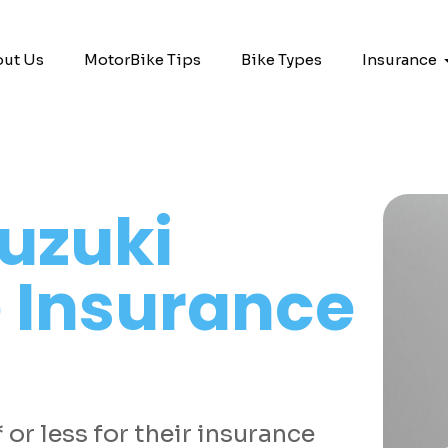
ut Us
MotorBike Tips
Bike Types
Insurance
uzuki
 Insurance
or less for their insurance