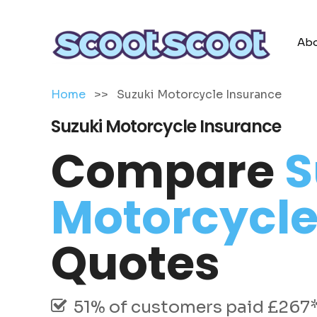
Abo
Home
>>
Suzuki Motorcycle Insurance
Suzuki Motorcycle Insurance
Compare
S
Motorcycle
Quotes
51% of customers paid £267* 