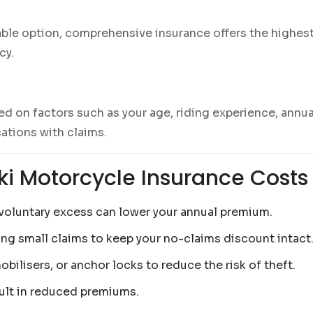
able option, comprehensive insurance offers the highest
cy.
d on factors such as your age, riding experience, annua
ations with claims.
ki Motorcycle Insurance Costs
r voluntary excess can lower your annual premium.
ing small claims to keep your no-claims discount intact
mobilisers, or anchor locks to reduce the risk of theft.
sult in reduced premiums.