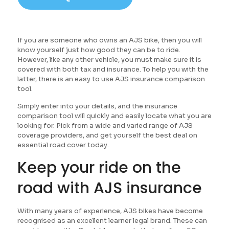
If you are someone who owns an AJS bike, then you will
know yourself just how good they can be to ride.
However, like any other vehicle, you must make sure it is
covered with both tax and insurance. To help you with the
latter, there is an easy to use AJS insurance comparison
tool.
Simply enter into your details, and the insurance
comparison tool will quickly and easily locate what you are
looking for. Pick from a wide and varied range of AJS
coverage providers, and get yourself the best deal on
essential road cover today.
Keep your ride on the
road with AJS insurance
With many years of experience, AJS bikes have become
recognised as an excellent learner legal brand. These can