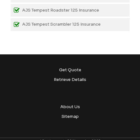
AJS Tempest Roadster 125 Insurance
AJS Tempest Scrambler 125 Insurance
Get Quote
Retrieve Details
About Us
Sitemap