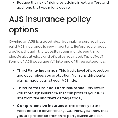
Reduce the risk of riding by adding in extra offers and
add-ons that you might desire.
AJS insurance policy
options
Owning an AJS is a good idea, but making sure you have
valid AJS insurance is very important. Before you choose
a policy, though, the website recommends you think
closely about what kind of policy you need. Typically, all
forms of AJS coverage fall into one of three categories:
Third Party Insurance
. This basic level of protection
and cover gives you protection from any third party
claims made against your AJS ride.
Third Party Fire and Theft Insurance
. This offers
you thorough insurance that can protect your AJS
ride from fire and theft damage today.
Comprehensive Insurance
. This offers you the
most detailed cover for any AJS. Now, you know that
you are protected from third party claims and can