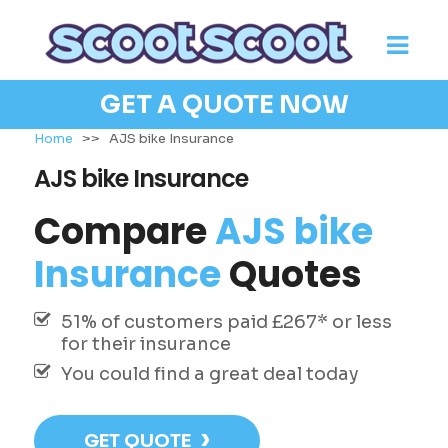
GET A QUOTE NOW
Home
>>
AJS bike Insurance
AJS bike Insurance
Compare
AJS bike
Insurance
Quotes
51% of customers paid £267* or less
for their insurance
You could find a great deal today
›
GET QUOTE