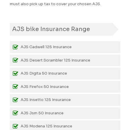
must also pick up tax to cover your chosen AJS.
AJS bike Insurance Range
AJS Cadwell 125 Insurance
AJS Desert Scrambler 125 Insurance
AJS Digita 50 Insurance
AJS Firefox 50 Insurance
AJS Insetto 125 Insurance
AJS Jsm 50 Insurance
AJS Modena 125 Insurance