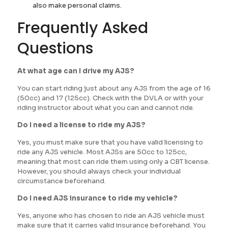
also make personal claims.
Frequently Asked
Questions
At what age can I drive my AJS?
You can start riding just about any AJS from the age of 16
(50cc) and 17 (125cc). Check with the DVLA or with your
riding instructor about what you can and cannot ride.
Do I need a license to ride my AJS?
Yes, you must make sure that you have valid licensing to
ride any AJS vehicle. Most AJSs are 50cc to 125cc,
meaning that most can ride them using only a CBT license.
However, you should always check your individual
circumstance beforehand.
Do I need AJS insurance to ride my vehicle?
Yes, anyone who has chosen to ride an AJS vehicle must
make sure that it carries valid insurance beforehand. You