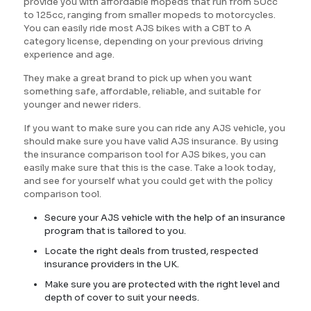
provide you with affordable mopeds that run from 50cc
to 125cc, ranging from smaller mopeds to motorcycles.
You can easily ride most AJS bikes with a CBT to A
category license, depending on your previous driving
experience and age.
They make a great brand to pick up when you want
something safe, affordable, reliable, and suitable for
younger and newer riders.
If you want to make sure you can ride any AJS vehicle, you
should make sure you have valid AJS insurance. By using
the insurance comparison tool for AJS bikes, you can
easily make sure that this is the case. Take a look today,
and see for yourself what you could get with the policy
comparison tool.
Secure your AJS vehicle with the help of an insurance
program that is tailored to you.
Locate the right deals from trusted, respected
insurance providers in the UK.
Make sure you are protected with the right level and
depth of cover to suit your needs.