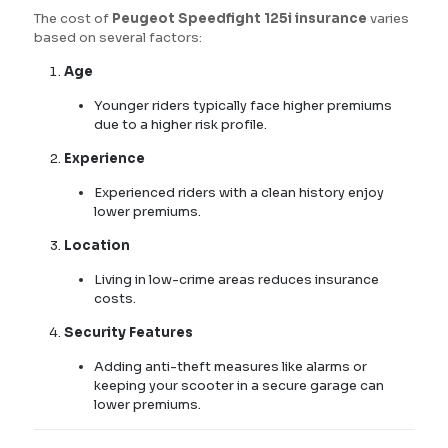
The cost of
Peugeot Speedfight 125i insurance
varies
based on several factors:
Age
Younger riders typically face higher premiums
due to a higher risk profile.
Experience
Experienced riders with a clean history enjoy
lower premiums.
Location
Living in low-crime areas reduces insurance
costs.
Security Features
Adding anti-theft measures like alarms or
keeping your scooter in a secure garage can
lower premiums.