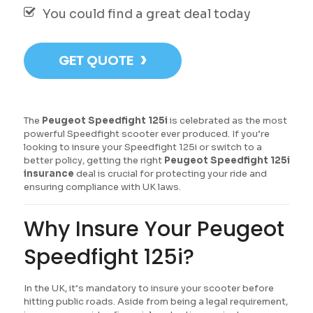
You could find a great deal today
›
GET QUOTE
The
Peugeot Speedfight 125i
is celebrated as the most
powerful Speedfight scooter ever produced. If you’re
looking to insure your Speedfight 125i or switch to a
better policy, getting the right
Peugeot Speedfight 125i
insurance
deal is crucial for protecting your ride and
ensuring compliance with UK laws.
Why Insure Your Peugeot
Speedfight 125i?
In the UK, it’s mandatory to insure your scooter before
hitting public roads. Aside from being a legal requirement,