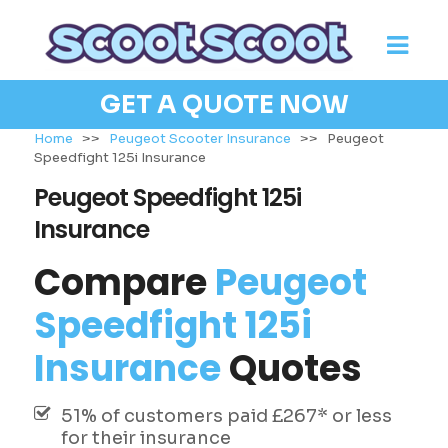
GET A QUOTE NOW
Home
>>
Peugeot Scooter Insurance
>>
Peugeot
Speedfight 125i Insurance
Peugeot Speedfight 125i
Insurance
Compare
Peugeot
Speedfight 125i
Insurance
Quotes
51% of customers paid £267* or less
for their insurance