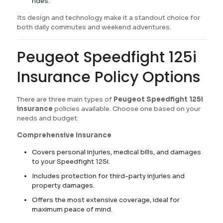
rides.
Its design and technology make it a standout choice for
both daily commutes and weekend adventures.
Peugeot Speedfight 125i
Insurance Policy Options
There are three main types of
Peugeot Speedfight 125i
insurance
policies available. Choose one based on your
needs and budget:
Comprehensive Insurance
Covers personal injuries, medical bills, and damages
to your Speedfight 125i.
Includes protection for third-party injuries and
property damages.
Offers the most extensive coverage, ideal for
maximum peace of mind.