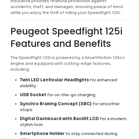
insurance provides financial protection against
accidents, theft, and damages, ensuring peace of mind
while you enjoy the thrill of riding your Speedfight 125i.
Peugeot Speedfight 125i
Features and Benefits
The Speedfight 125i is powered by a SmartMotion 125cc
engine and equipped with cutting-edge features,
including:
Twin LED Lenticular Headlights
for enhanced
visibility.
USB Socket
for on-the-go charging.
Synchro Braking Concept (SBC)
for smoother
stops.
Digital Dashboard with Backlit LCD
for a modern,
stylish look.
Smartphone Holder
to stay connected during