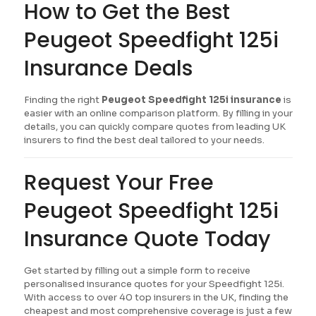
How to Get the Best
Peugeot Speedfight 125i
Insurance Deals
Finding the right
Peugeot Speedfight 125i insurance
is
easier with an online comparison platform. By filling in your
details, you can quickly compare quotes from leading UK
insurers to find the best deal tailored to your needs.
Request Your Free
Peugeot Speedfight 125i
Insurance Quote Today
Get started by filling out a simple form to receive
personalised insurance quotes for your Speedfight 125i.
With access to over 40 top insurers in the UK, finding the
cheapest and most comprehensive coverage is just a few