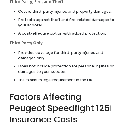
Third Party, Fire, and Theft
Covers third-party injuries and property damages.
Protects against theft and fire-related damages to
your scooter.
A cost-effective option with added protection.
Third Party Only
Provides coverage for third-party injuries and
damages only.
Does not include protection for personal injuries or
damages to your scooter.
The minimum legal requirement in the UK.
Factors Affecting
Peugeot Speedfight 125i
Insurance Costs