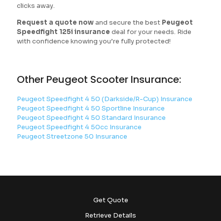
clicks away.
Request a quote now
and secure the best
Peugeot
Speedfight 125i insurance
deal for your needs. Ride
with confidence knowing you’re fully protected!
Other Peugeot Scooter Insurance:
Peugeot Speedfight 4 50 (Darkside/R-Cup) Insurance
Peugeot Speedfight 4 50 Sportline Insurance
Peugeot Speedfight 4 50 Standard Insurance
Peugeot Speedfight 4 50cc Insurance
Peugeot Streetzone 50 Insurance
Get Quote
Retrieve Details