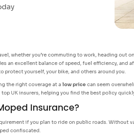
today
travel, whether you’re commuting to work, heading out o
es an excellent balance of speed, fuel efficiency, and af
o protect yourself, your bike, and others around you.
ng the right coverage at a
low price
can seem overwhelm
op UK insurers, helping you find the best policy quickl
Moped Insurance?
equirement if you plan to ride on public roads. Without va
oped confiscated.