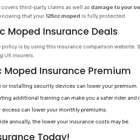
covers third-party claims as well as
damage to your 
knowing that your
125cc moped
is fully protected.
cc Moped Insurance Deals
 policy is by using this insurance comparison website. 
g UK insurers.
cc Moped Insurance Premium
 or installing security devices can lower your premium.
ing additional training can make you a safer rider and 
r excess can lower your monthly premiums.
ide annually, the lower your insurance costs may be.
surance Today!