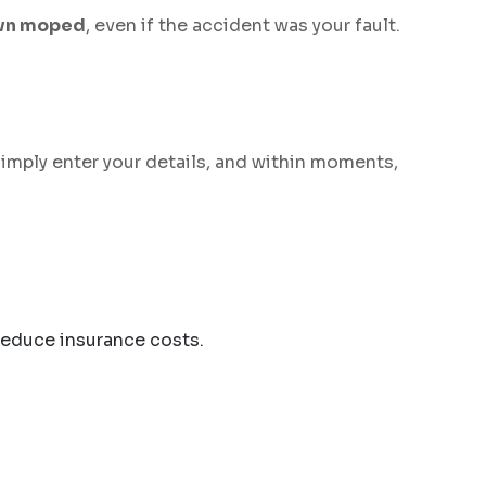
own moped
, even if the accident was your fault.
Simply enter your details, and within moments,
reduce insurance costs.