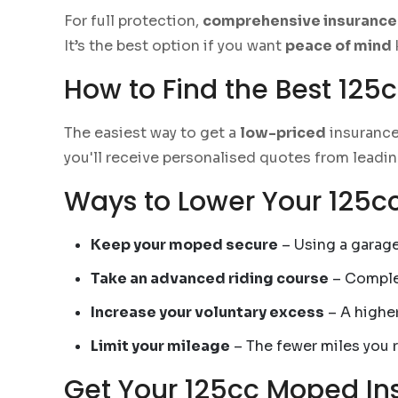
For full protection,
comprehensive insurance
It’s the best option if you want
peace of mind
How to Find the Best 125
The easiest way to get a
low-priced
insurance
you'll receive personalised quotes from leadin
Ways to Lower Your 125
Keep your moped secure
– Using a garage
Take an advanced riding course
– Complet
Increase your voluntary excess
– A highe
Limit your mileage
– The fewer miles you r
Get Your 125cc Moped In