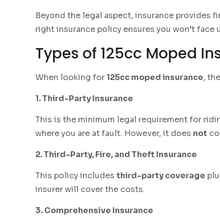
Beyond the legal aspect, insurance provides fin
right insurance policy ensures you won’t face
Types of 125cc Moped Ins
When looking for
125cc moped insurance
, th
1. Third-Party Insurance
This is the minimum legal requirement for ridi
where you are at fault. However, it does
not
cov
2. Third-Party, Fire, and Theft Insurance
This policy includes
third-party coverage
plu
insurer will cover the costs.
3. Comprehensive Insurance