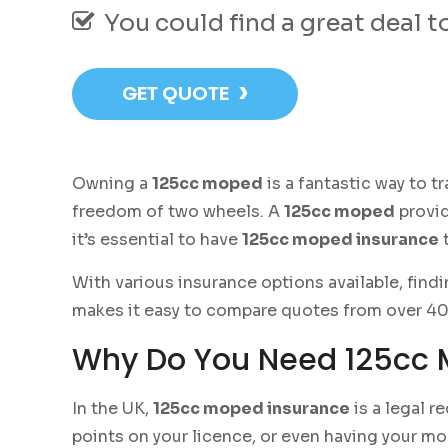
You could find a great deal 
›
GET QUOTE
Owning a
125cc moped
is a fantastic way to 
freedom of two wheels. A
125cc moped
provid
it’s essential to have
125cc moped insurance
t
With various insurance options available, findi
makes it easy to compare quotes from over 40 t
Why Do You Need 125cc 
In the UK,
125cc moped insurance
is a legal r
points on your licence, or even having your m