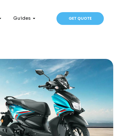
Guides
GET QUOTE