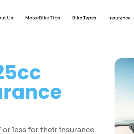
ut Us
MotorBike Tips
Bike Types
Insurance
25cc
urance
or less for their insurance