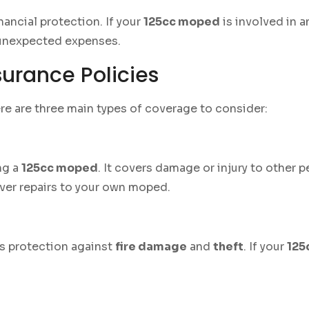
ancial protection. If your
125cc moped
is involved in a
 unexpected expenses.
urance Policies
ere are three main types of coverage to consider:
ng a
125cc moped
. It covers damage or injury to other p
er repairs to your own moped.
s protection against
fire damage
and
theft
. If your
125