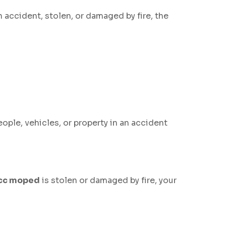
n accident, stolen, or damaged by fire, the
eople, vehicles, or property in an accident
cc moped
is stolen or damaged by fire, your