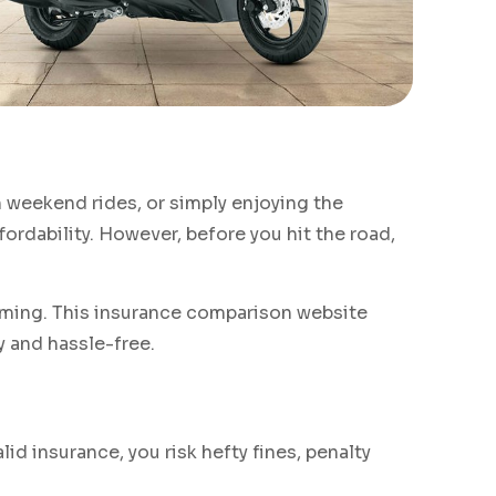
n weekend rides, or simply enjoying the
fordability. However, before you hit the road,
ing. This insurance comparison website
y and hassle-free.
lid insurance, you risk hefty fines, penalty