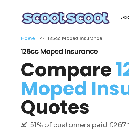
Abo
Home
>>
125cc Moped Insurance
125cc Moped Insurance
Compare
1
Moped Ins
Quotes
51% of customers paid £267* 