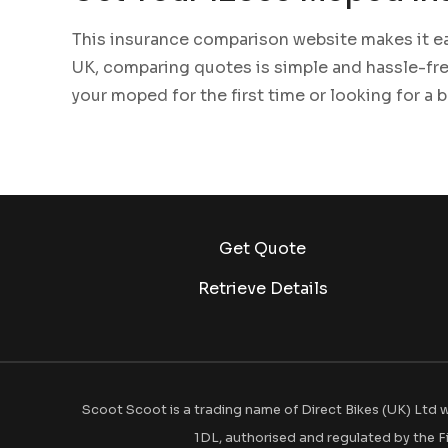
This insurance comparison website makes it ea
UK, comparing quotes is simple and hassle-fre
your moped for the first time or looking for a 
Get Quote
Retrieve Details
Scoot Scoot is a trading name of Direct Bikes (UK) Ltd w
1DL, authorised and regulated by the F