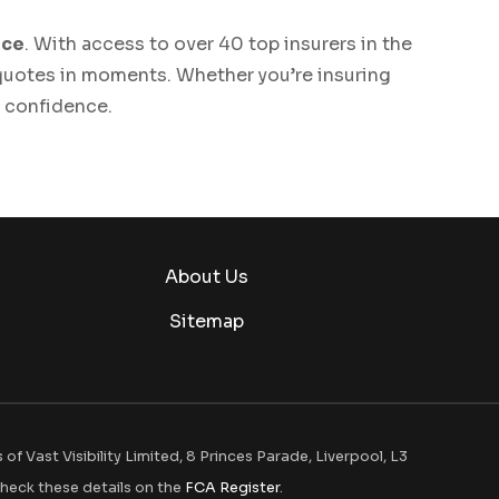
ice
. With access to over 40 top insurers in the
 quotes in moments. Whether you’re insuring
h confidence.
About Us
Sitemap
 Vast Visibility Limited, 8 Princes Parade, Liverpool, L3
heck these details on the
FCA Register
.