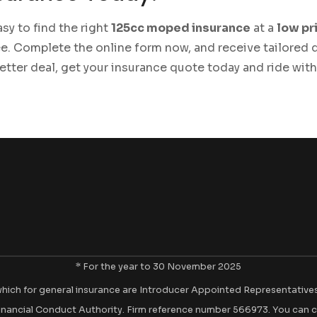
sy to find the right
125cc moped insurance
at a
low pr
e. Complete the online form now, and receive tailored
better deal, get your insurance quote today and ride wit
* For the year to 30 November 2025
hich for general insurance are Introducer Appointed Representatives of
inancial Conduct Authority. Firm reference number 566973. You can c