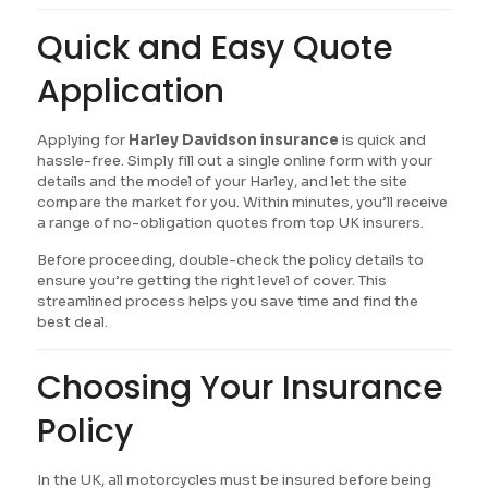
Quick and Easy Quote
Application
Applying for
Harley Davidson insurance
is quick and
hassle-free. Simply fill out a single online form with your
details and the model of your Harley, and let the site
compare the market for you. Within minutes, you’ll receive
a range of no-obligation quotes from top UK insurers.
Before proceeding, double-check the policy details to
ensure you’re getting the right level of cover. This
streamlined process helps you save time and find the
best deal.
Choosing Your Insurance
Policy
In the UK, all motorcycles must be insured before being