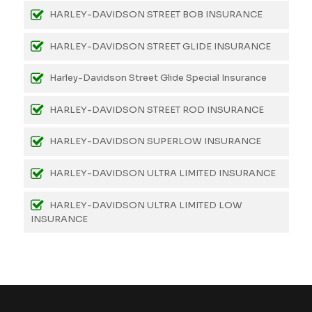
HARLEY-DAVIDSON STREET BOB INSURANCE
HARLEY-DAVIDSON STREET GLIDE INSURANCE
Harley-Davidson Street Glide Special Insurance
HARLEY-DAVIDSON STREET ROD INSURANCE
HARLEY-DAVIDSON SUPERLOW INSURANCE
HARLEY-DAVIDSON ULTRA LIMITED INSURANCE
HARLEY-DAVIDSON ULTRA LIMITED LOW
INSURANCE