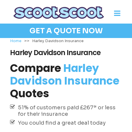
GET A QUOTE NOW
Home
>>
Harley Davidson Insurance
Harley Davidson Insurance
Compare
Harley
Davidson Insurance
Quotes
51% of customers paid £267* or less
for their insurance
You could find a great deal today