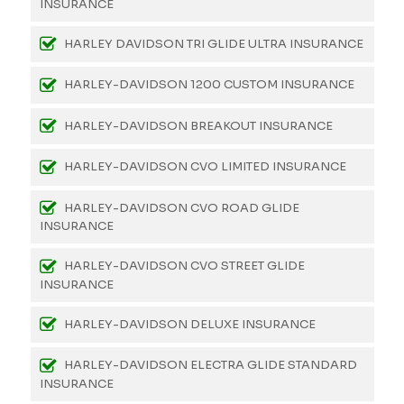
INSURANCE
HARLEY DAVIDSON TRI GLIDE ULTRA INSURANCE
HARLEY-DAVIDSON 1200 CUSTOM INSURANCE
HARLEY-DAVIDSON BREAKOUT INSURANCE
HARLEY-DAVIDSON CVO LIMITED INSURANCE
HARLEY-DAVIDSON CVO ROAD GLIDE
INSURANCE
HARLEY-DAVIDSON CVO STREET GLIDE
INSURANCE
HARLEY-DAVIDSON DELUXE INSURANCE
HARLEY-DAVIDSON ELECTRA GLIDE STANDARD
INSURANCE