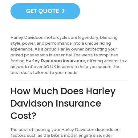
›
GET QUOTE
Harley Davidson motorcycles are legendary, blending
style, power, and performance into a unique riding
experience. As a proud Harley owner, protecting your
prized possession is essential. The website simplifies
finding
Harley Davidson insurance
, offering access to a
network of over 40 UK insurers to help you secure the
best deals tailored to your needs.
How Much Does Harley
Davidson Insurance
Cost?
The cost of insuring your Harley Davidson depends on
factors such as the bike’s model, engine size, rider