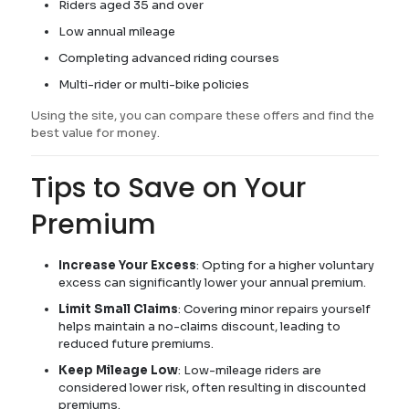
Riders aged 35 and over
Low annual mileage
Completing advanced riding courses
Multi-rider or multi-bike policies
Using the site, you can compare these offers and find the
best value for money.
Tips to Save on Your
Premium
Increase Your Excess
: Opting for a higher voluntary
excess can significantly lower your annual premium.
Limit Small Claims
: Covering minor repairs yourself
helps maintain a no-claims discount, leading to
reduced future premiums.
Keep Mileage Low
: Low-mileage riders are
considered lower risk, often resulting in discounted
premiums.