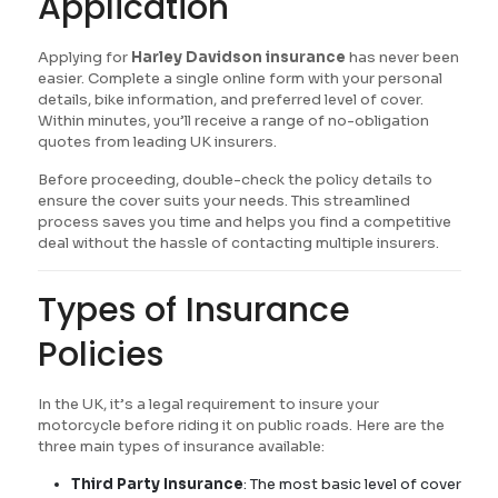
Application
Applying for
Harley Davidson insurance
has never been
easier. Complete a single online form with your personal
details, bike information, and preferred level of cover.
Within minutes, you’ll receive a range of no-obligation
quotes from leading UK insurers.
Before proceeding, double-check the policy details to
ensure the cover suits your needs. This streamlined
process saves you time and helps you find a competitive
deal without the hassle of contacting multiple insurers.
Types of Insurance
Policies
In the UK, it’s a legal requirement to insure your
motorcycle before riding it on public roads. Here are the
three main types of insurance available:
Third Party Insurance
: The most basic level of cover