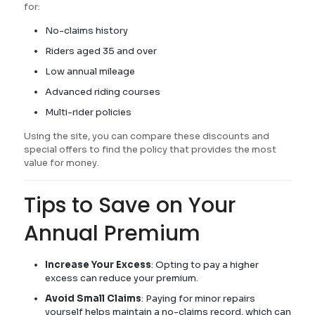
for:
No-claims history
Riders aged 35 and over
Low annual mileage
Advanced riding courses
Multi-rider policies
Using the site, you can compare these discounts and
special offers to find the policy that provides the most
value for money.
Tips to Save on Your
Annual Premium
Increase Your Excess
: Opting to pay a higher
excess can reduce your premium.
Avoid Small Claims
: Paying for minor repairs
yourself helps maintain a no-claims record, which can