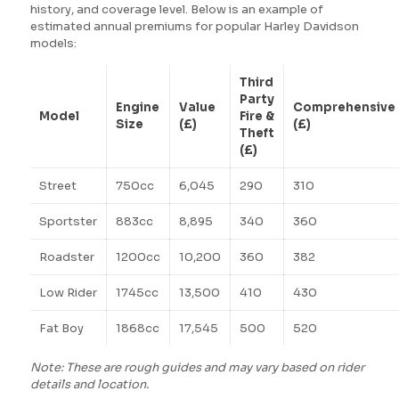
history, and coverage level. Below is an example of
estimated annual premiums for popular Harley Davidson
models:
Third
Party
Engine
Value
Comprehensive
Model
Fire &
Size
(£)
(£)
Theft
(£)
Street
750cc
6,045
290
310
Sportster
883cc
8,895
340
360
Roadster
1200cc
10,200
360
382
Low Rider
1745cc
13,500
410
430
Fat Boy
1868cc
17,545
500
520
Note: These are rough guides and may vary based on rider
details and location.