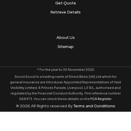
Get Quote
Retrieve Details
About Us
Sitemap
* For the year to 30 November 2025
Scoot Scoot is a trading name of Direct Bikes (UK) Ltd which for
general insurance are Introducer Appointed Representatives of Vast
Visibility Limited, 8 Princes Parade, Liverpool, L3 1DL, authorised and
regulated by the Financial Conduct Authority. Firm reference number
566973. You can check these details on the
FCA Register
.
© 2026 All Rights reserved By
Terms and Conditions