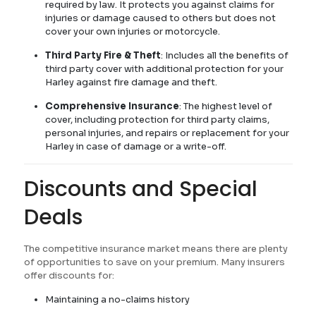
required by law. It protects you against claims for
injuries or damage caused to others but does not
cover your own injuries or motorcycle.
Third Party Fire & Theft
: Includes all the benefits of
third party cover with additional protection for your
Harley against fire damage and theft.
Comprehensive Insurance
: The highest level of
cover, including protection for third party claims,
personal injuries, and repairs or replacement for your
Harley in case of damage or a write-off.
Discounts and Special
Deals
The competitive insurance market means there are plenty
of opportunities to save on your premium. Many insurers
offer discounts for:
Maintaining a no-claims history