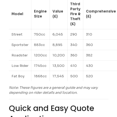
Third
Party
Engine
Value
Comprehensive
Model
Fire &
Size
(£)
(£)
Theft
(£)
Street
750cc
6,045
290
310
Sportster
883cc
8,895
340
360
Roadster
1200cc
10,200
360
382
Low Rider
1745cc
13,500
410
430
Fat Boy
1868cc
17,545
500
520
Note: These figures are a general guide and may vary
depending on rider details and location.
Quick and Easy Quote