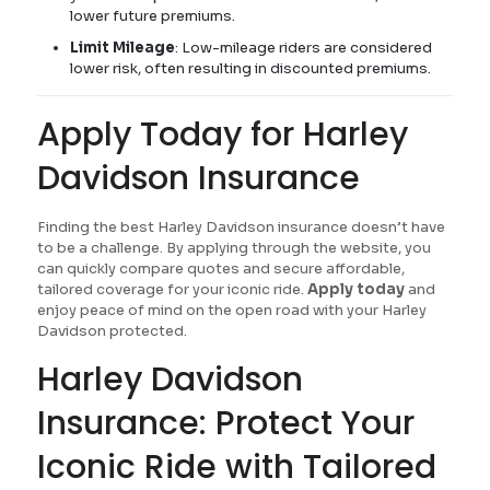
lower future premiums.
Limit Mileage
: Low-mileage riders are considered
lower risk, often resulting in discounted premiums.
Apply Today for Harley
Davidson Insurance
Finding the best Harley Davidson insurance doesn’t have
to be a challenge. By applying through the website, you
can quickly compare quotes and secure affordable,
tailored coverage for your iconic ride.
Apply today
and
enjoy peace of mind on the open road with your Harley
Davidson protected.
Harley Davidson
Insurance: Protect Your
Iconic Ride with Tailored