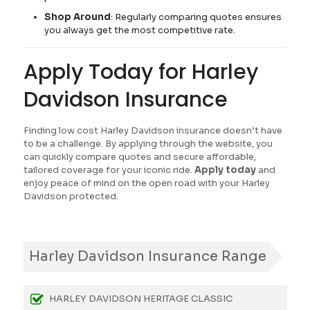
Shop Around
: Regularly comparing quotes ensures
you always get the most competitive rate.
Apply Today for Harley
Davidson Insurance
Finding low cost Harley Davidson insurance doesn’t have
to be a challenge. By applying through the website, you
can quickly compare quotes and secure affordable,
tailored coverage for your iconic ride.
Apply today
and
enjoy peace of mind on the open road with your Harley
Davidson protected.
Harley Davidson Insurance Range
HARLEY DAVIDSON HERITAGE CLASSIC