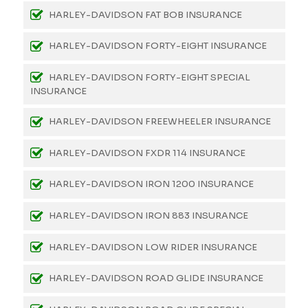
HARLEY-DAVIDSON FAT BOB INSURANCE
HARLEY-DAVIDSON FORTY-EIGHT INSURANCE
HARLEY-DAVIDSON FORTY-EIGHT SPECIAL
INSURANCE
HARLEY-DAVIDSON FREEWHEELER INSURANCE
HARLEY-DAVIDSON FXDR 114 INSURANCE
HARLEY-DAVIDSON IRON 1200 INSURANCE
HARLEY-DAVIDSON IRON 883 INSURANCE
HARLEY-DAVIDSON LOW RIDER INSURANCE
HARLEY-DAVIDSON ROAD GLIDE INSURANCE