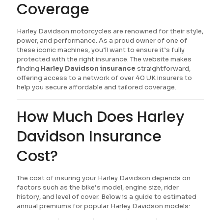
Coverage
Harley Davidson motorcycles are renowned for their style,
power, and performance. As a proud owner of one of
these iconic machines, you’ll want to ensure it’s fully
protected with the right insurance. The website makes
finding
Harley Davidson insurance
straightforward,
offering access to a network of over 40 UK insurers to
help you secure affordable and tailored coverage.
How Much Does Harley
Davidson Insurance
Cost?
The cost of insuring your Harley Davidson depends on
factors such as the bike’s model, engine size, rider
history, and level of cover. Below is a guide to estimated
annual premiums for popular Harley Davidson models: