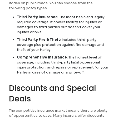
ridden on public roads. You can choose from the
following policy types:
Third Party Insurance
: The most basic and legally
required coverage. It covers liability for injuries or
damages to third parties but doesn’t cover your
injuries or bike.
Third Party Fire & Theft
: Includes third-party
coverage plus protection against fire damage and
theft of your Harley.
Comprehensive Insurance
: The highest level of
coverage, including third-party liability, personal
injury protection, and repairs or replacement for your
Harley in case of damage or a write-off.
Discounts and Special
Deals
The competitive insurance market means there are plenty
of opportunities to save. Many insurers offer discounts