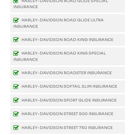
HARLEY-DAVIDSON ROAD GLIDE SPECIAL
INSURANCE
HARLEY-DAVIDSON ROAD GLIDE ULTRA
INSURANCE
HARLEY-DAVIDSON ROAD KING INSURANCE
HARLEY-DAVIDSON ROAD KING SPECIAL
INSURANCE
HARLEY-DAVIDSON ROADSTER INSURANCE
HARLEY-DAVIDSON SOFTAIL SLIM INSURANCE
HARLEY-DAVIDSON SPORT GLIDE INSURANCE
HARLEY-DAVIDSON STREET 500 INSURANCE
HARLEY-DAVIDSON STREET 750 INSURANCE