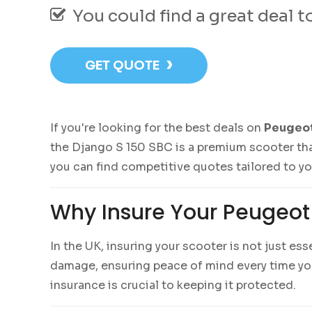
You could find a great deal 
›
GET QUOTE
If you're looking for the best deals on
Peugeot
the Django S 150 SBC is a premium scooter tha
you can find competitive quotes tailored to y
Why Insure Your Peugeot
In the UK, insuring your scooter is not just es
damage, ensuring peace of mind every time you 
insurance is crucial to keeping it protected.