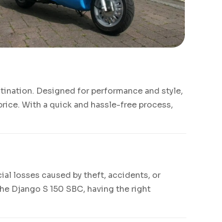
stination. Designed for performance and style,
rice. With a quick and hassle-free process,
ial losses caused by theft, accidents, or
the Django S 150 SBC, having the right