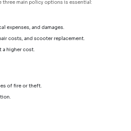
three main policy options is essential:
dical expenses, and damages.
epair costs, and scooter replacement.
 a higher cost.
s of fire or theft.
tion.