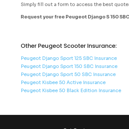
Simply fill out a form to access the best quote
Request your free Peugeot Django S 150 SB
Other Peugeot Scooter Insurance:
Peugeot Django Sport 125 SBC Insurance
Peugeot Django Sport 150 SBC Insurance
Peugeot Django Sport 50 SBC Insurance
Peugeot Kisbee 50 Active Insurance
Peugeot Kisbee 50 Black Edition Insurance