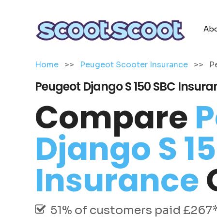
Abo
Home
>>
Peugeot Scooter Insurance
>>
P
Peugeot Django S 150 SBC Insura
Compare
P
Django S 1
Insurance
51% of customers paid £267* 