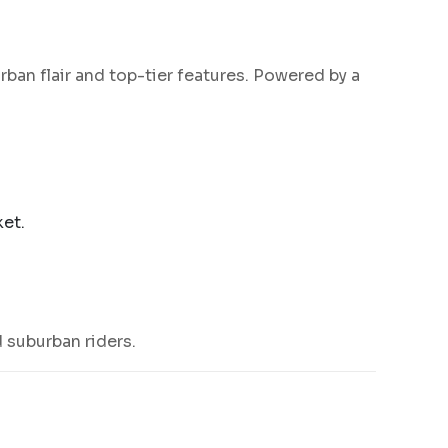
rban flair and top-tier features. Powered by a
et.
 suburban riders.