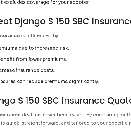
ut excludes coverage for your scooter.
eot Django S 150 SBC Insuranc
nsurance
is influenced by:
remiums due to increased risk.
benefit from lower premiums.
ncrease insurance costs.
easures can reduce premiums significantly.
ango S 150 SBC Insurance Quo
nsurance
deal has never been easier. By comparing mul
is quick, straightforward, and tailored to your specific