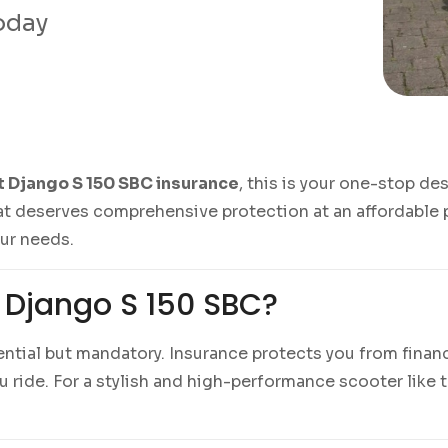
today
 Django S 150 SBC insurance
, this is your one-stop de
t deserves comprehensive protection at an affordable p
our needs.
 Django S 150 SBC?
sential but mandatory. Insurance protects you from financ
ride. For a stylish and high-performance scooter like 