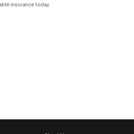
iable insurance today.