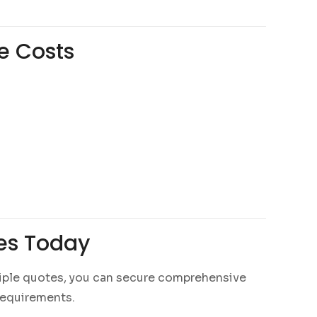
e Costs
tes Today
tiple quotes, you can secure comprehensive
 requirements.