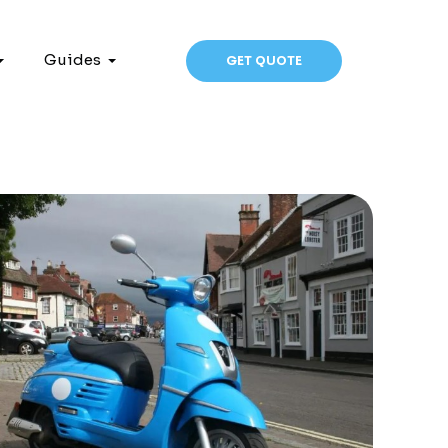
Guides
GET QUOTE