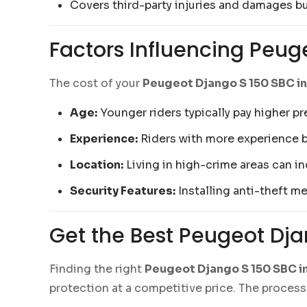
Covers third-party injuries and damages b
Factors Influencing Peug
The cost of your
Peugeot Django S 150 SBC i
Age:
Younger riders typically pay higher p
Experience:
Riders with more experience 
Location:
Living in high-crime areas can i
Security Features:
Installing anti-theft m
Get the Best Peugeot Dj
Finding the right
Peugeot Django S 150 SBC i
protection at a competitive price. The process 