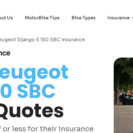
ut Us
MotorBike Tips
Bike Types
Insurance
eugeot Django S 150 SBC Insurance
nce
eugeot
50 SBC
Quotes
or less for their insurance