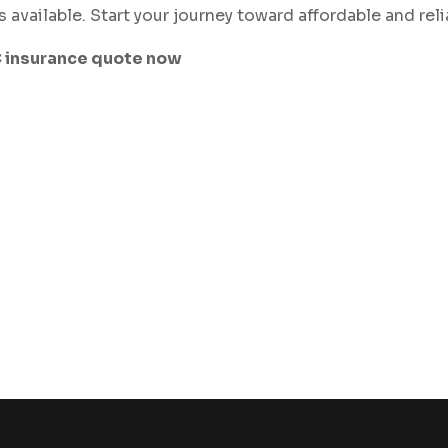
s available. Start your journey toward affordable and rel
C insurance quote now