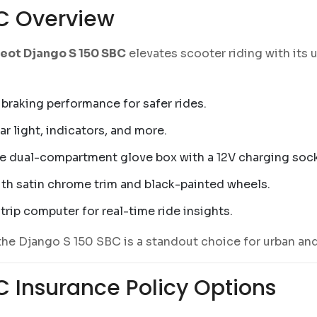
C Overview
eot Django S 150 SBC
elevates scooter riding with its u
raking performance for safer rides.
r light, indicators, and more.
le dual-compartment glove box with a 12V charging sock
th satin chrome trim and black-painted wheels.
trip computer for real-time ride insights.
the Django S 150 SBC is a standout choice for urban and
 Insurance Policy Options