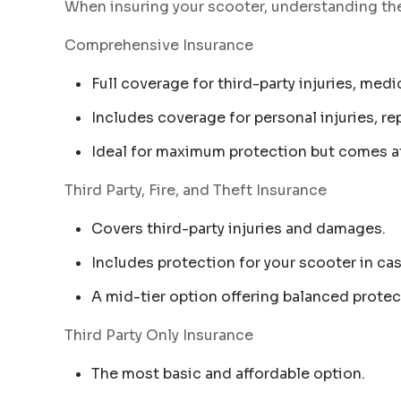
When insuring your scooter, understanding the 
Comprehensive Insurance
Full coverage for third-party injuries, me
Includes coverage for personal injuries, r
Ideal for maximum protection but comes at
Third Party, Fire, and Theft Insurance
Covers third-party injuries and damages.
Includes protection for your scooter in case
A mid-tier option offering balanced protec
Third Party Only Insurance
The most basic and affordable option.