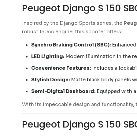
Peugeot Django S 150 SB
Inspired by the Django Sports series, the
Peug
robust 150cc engine, this scooter offers:
Synchro Braking Control (SBC):
Enhanced b
LED Lighting:
Modern illumination in the rea
Convenience Features:
Includes a lockab
Stylish Design:
Matte black body panels wi
Semi-Digital Dashboard:
Equipped with a 
With its impeccable design and functionality, 
Peugeot Django S 150 SBC