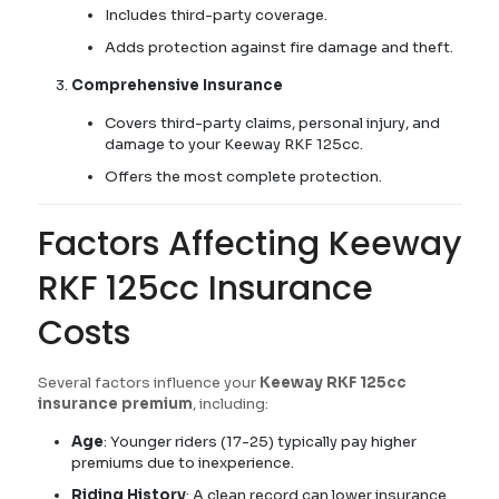
Includes third-party coverage.
Adds protection against fire damage and theft.
Comprehensive Insurance
Covers third-party claims, personal injury, and
damage to your Keeway RKF 125cc.
Offers the most complete protection.
Factors Affecting Keeway
RKF 125cc Insurance
Costs
Several factors influence your
Keeway RKF 125cc
insurance premium
, including:
Age
: Younger riders (17-25) typically pay higher
premiums due to inexperience.
Riding History
: A clean record can lower insurance