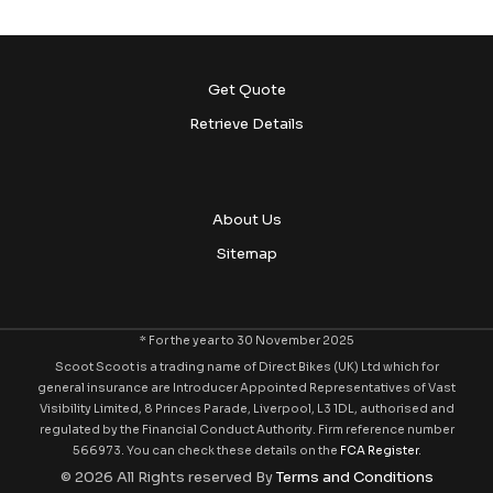
Get Quote
Retrieve Details
About Us
Sitemap
* For the year to 30 November 2025
Scoot Scoot is a trading name of Direct Bikes (UK) Ltd which for
general insurance are Introducer Appointed Representatives of Vast
Visibility Limited, 8 Princes Parade, Liverpool, L3 1DL, authorised and
regulated by the Financial Conduct Authority. Firm reference number
566973. You can check these details on the
FCA Register
.
© 2026 All Rights reserved By
Terms and Conditions