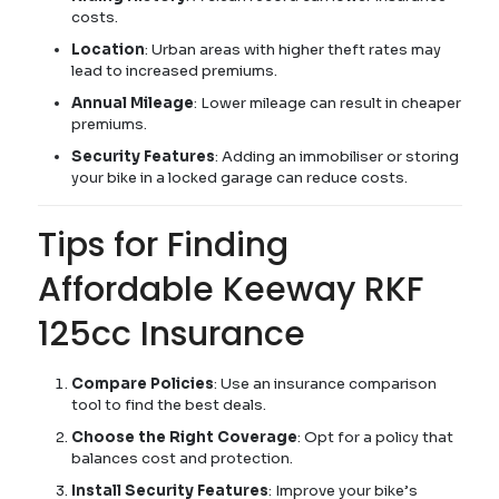
costs.
Location
: Urban areas with higher theft rates may
lead to increased premiums.
Annual Mileage
: Lower mileage can result in cheaper
premiums.
Security Features
: Adding an immobiliser or storing
your bike in a locked garage can reduce costs.
Tips for Finding
Affordable Keeway RKF
125cc Insurance
Compare Policies
: Use an insurance comparison
tool to find the best deals.
Choose the Right Coverage
: Opt for a policy that
balances cost and protection.
Install Security Features
: Improve your bike’s