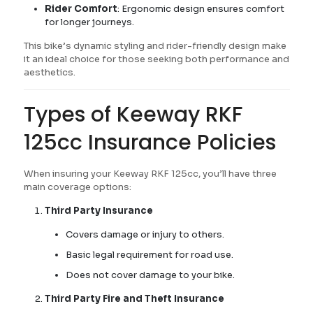
Rider Comfort
: Ergonomic design ensures comfort
for longer journeys.
This bike’s dynamic styling and rider-friendly design make
it an ideal choice for those seeking both performance and
aesthetics.
Types of Keeway RKF
125cc Insurance Policies
When insuring your Keeway RKF 125cc, you’ll have three
main coverage options:
Third Party Insurance
Covers damage or injury to others.
Basic legal requirement for road use.
Does not cover damage to your bike.
Third Party Fire and Theft Insurance