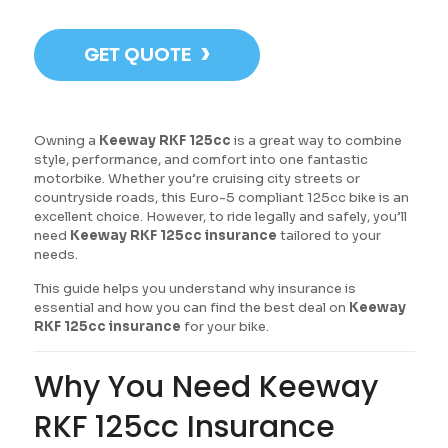
›
GET QUOTE
Owning a
Keeway RKF 125cc
is a great way to combine
style, performance, and comfort into one fantastic
motorbike. Whether you’re cruising city streets or
countryside roads, this Euro-5 compliant 125cc bike is an
excellent choice. However, to ride legally and safely, you’ll
need
Keeway RKF 125cc insurance
tailored to your
needs.
This guide helps you understand why insurance is
essential and how you can find the best deal on
Keeway
RKF 125cc insurance
for your bike.
Why You Need Keeway
RKF 125cc Insurance