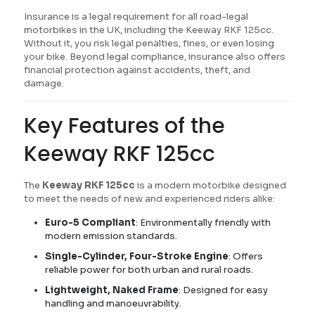
Insurance is a legal requirement for all road-legal
motorbikes in the UK, including the Keeway RKF 125cc.
Without it, you risk legal penalties, fines, or even losing
your bike. Beyond legal compliance, insurance also offers
financial protection against accidents, theft, and
damage.
Key Features of the
Keeway RKF 125cc
The
Keeway RKF 125cc
is a modern motorbike designed
to meet the needs of new and experienced riders alike:
Euro-5 Compliant
: Environmentally friendly with
modern emission standards.
Single-Cylinder, Four-Stroke Engine
: Offers
reliable power for both urban and rural roads.
Lightweight, Naked Frame
: Designed for easy
handling and manoeuvrability.