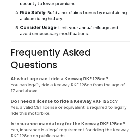
security to lower premiums.
Ride Safely
: Build a no-claims bonus by maintaining
a clean riding history.
Consider Usage
: Limit your annual mileage and
avoid unnecessary modifications.
Frequently Asked
Questions
At what age can I ride a Keeway RKF 125cc?
You can legally ride a Keeway RKF 125cc from the age of
17 and above.
Do I need a license to ride a Keeway RKF 125cc?
Yes, a valid CBT license or equivalent is required to legally
ride this motorbike.
Is insurance mandatory for the Keeway RKF 125cc?
Yes, insurance is a legal requirement for riding the Keeway
RKF 125cc on public roads.