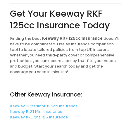
Get Your Keeway RKF
125cc Insurance Today
Finding the best
Keeway RKF 125cc insurance
doesn’t
have to be complicated. Use an insurance comparison
tool to locate tailored policies from top UK insurers.
Whether you need third-party cover or comprehensive
protection, you can secure a policy that fits your needs
and budget. Start your search today and get the
coverage you need in minutes!
Other Keeway Insurance:
Keeway Superlight 125cc Insurance
Keeway E-ZI Mini Insurance
Keeway K-Light 125 Insurance