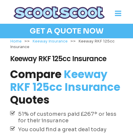
GET A QUOTE NOW
Home
>>
Keeway Insurance
>>
Keeway RKF 125cc
Insurance
Keeway RKF 125cc Insurance
Compare
Keeway
RKF 125cc Insurance
Quotes
51% of customers paid £267* or less
for their insurance
You could find a great deal today