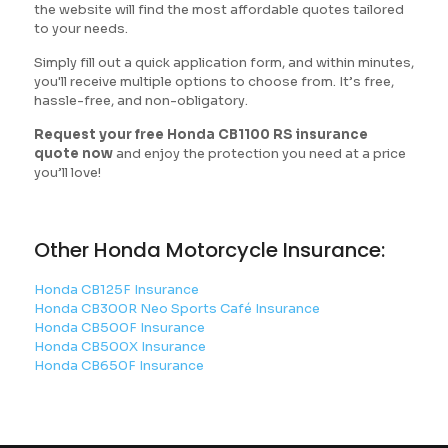
the website will find the most affordable quotes tailored
to your needs.
Simply fill out a quick application form, and within minutes,
you'll receive multiple options to choose from. It’s free,
hassle-free, and non-obligatory.
Request your free Honda CB1100 RS insurance
quote now
and enjoy the protection you need at a price
you’ll love!
Other Honda Motorcycle Insurance:
Honda CB125F Insurance
Honda CB300R Neo Sports Café Insurance
Honda CB500F Insurance
Honda CB500X Insurance
Honda CB650F Insurance