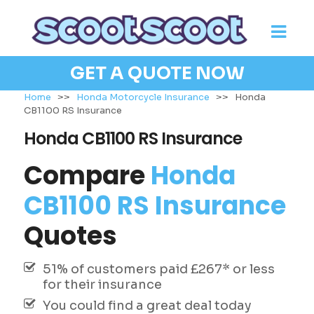
GET A QUOTE NOW
Home
>>
Honda Motorcycle Insurance
>>
Honda
CB1100 RS Insurance
Honda CB1100 RS Insurance
Compare
Honda
CB1100 RS Insurance
Quotes
51% of customers paid £267* or less
for their insurance
You could find a great deal today