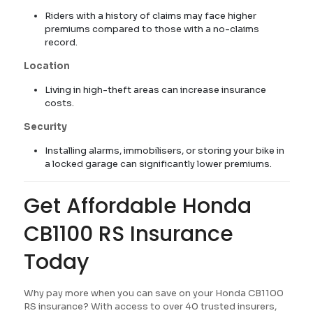
Riders with a history of claims may face higher
premiums compared to those with a no-claims
record.
Location
Living in high-theft areas can increase insurance
costs.
Security
Installing alarms, immobilisers, or storing your bike in
a locked garage can significantly lower premiums.
Get Affordable Honda
CB1100 RS Insurance
Today
Why pay more when you can save on your Honda CB1100
RS insurance? With access to over 40 trusted insurers,