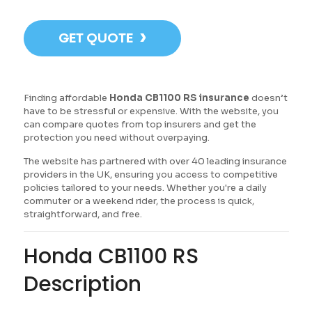
›
GET QUOTE
Finding affordable
Honda CB1100 RS insurance
doesn’t
have to be stressful or expensive. With the website, you
can compare quotes from top insurers and get the
protection you need without overpaying.
The website has partnered with over 40 leading insurance
providers in the UK, ensuring you access to competitive
policies tailored to your needs. Whether you're a daily
commuter or a weekend rider, the process is quick,
straightforward, and free.
Honda CB1100 RS
Description