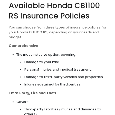
Available Honda CB1100
RS Insurance Policies
You can choose from three types of insurance policies for
your Honda CB1100 RS, depending on your needs and
budget:
Comprehensive
The most inclusive option, covering:
Damage to your bike.
Personal injuries and medical treatment.
Damage to third-party vehicles and properties.
Injuries sustained by third parties.
Third Party, Fire and Theft
Covers:
Third-party liabilities (injuries and damages to
others).