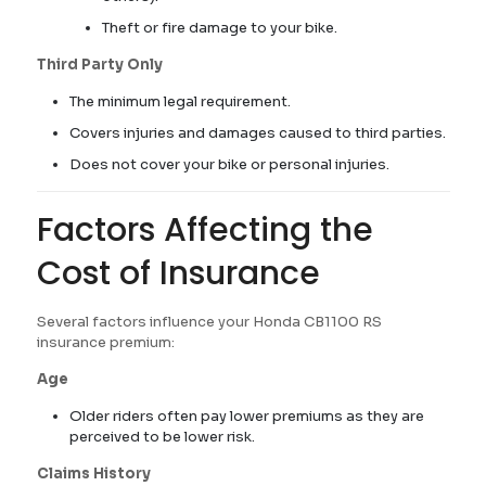
Theft or fire damage to your bike.
Third Party Only
The minimum legal requirement.
Covers injuries and damages caused to third parties.
Does not cover your bike or personal injuries.
Factors Affecting the
Cost of Insurance
Several factors influence your Honda CB1100 RS
insurance premium:
Age
Older riders often pay lower premiums as they are
perceived to be lower risk.
Claims History