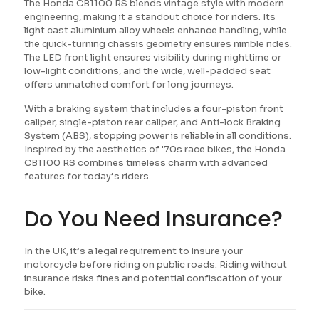
The Honda CB1100 RS blends vintage style with modern
engineering, making it a standout choice for riders. Its
light cast aluminium alloy wheels enhance handling, while
the quick-turning chassis geometry ensures nimble rides.
The LED front light ensures visibility during nighttime or
low-light conditions, and the wide, well-padded seat
offers unmatched comfort for long journeys.
With a braking system that includes a four-piston front
caliper, single-piston rear caliper, and Anti-lock Braking
System (ABS), stopping power is reliable in all conditions.
Inspired by the aesthetics of '70s race bikes, the Honda
CB1100 RS combines timeless charm with advanced
features for today’s riders.
Do You Need Insurance?
In the UK, it’s a legal requirement to insure your
motorcycle before riding on public roads. Riding without
insurance risks fines and potential confiscation of your
bike.