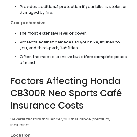
Provides additional protection if your bike is stolen or
damaged by fire.
Comprehensive
The most extensive level of cover.
Protects against damages to your bike, injuries to
you, and third-party liabilities.
Often the most expensive but offers complete peace
of mind.
Factors Affecting Honda
CB300R Neo Sports Café
Insurance Costs
Several factors influence your insurance premium,
including:
Location