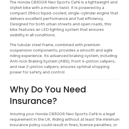
The Honda CB300R Neo Sports Café is a lightweight and
stylish bike with a modern twist. It is powered by a
compact 286cc liquid-cooled, single-cylinder engine that
delivers excellent performance and fuel efficiency.
Designed for both urban streets and open roads, this
bike features an LED lighting system that ensures
visibility in all conditions.
The tubular steel frame, combined with premium
suspension components, provides a smooth and agile
riding experience. Its advanced braking system, including
Anti-lock Braking System (ABS), front 4-piston calipers,
and rear 2-piston calipers, ensures optimal stopping
power for safety and control.
Why Do You Need
Insurance?
Insuring your Honda CB300R Neo Sports Café is a legal
requirement in the UK. Riding without at least the minimum
insurance policy could result in fines, license penalties, or