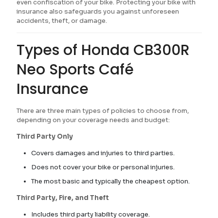
even confiscation of your bike. Protecting your bike with
insurance also safeguards you against unforeseen
accidents, theft, or damage.
Types of Honda CB300R
Neo Sports Café
Insurance
There are three main types of policies to choose from,
depending on your coverage needs and budget:
Third Party Only
Covers damages and injuries to third parties.
Does not cover your bike or personal injuries.
The most basic and typically the cheapest option.
Third Party, Fire, and Theft
Includes third party liability coverage.