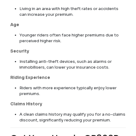
Living in an area with high theft rates or accidents
can increase your premium.
Age
Younger riders often face higher premiums due to
perceived higher risk.
Security
Installing anti-theft devices, such as alarms or
immobilisers, can lower your insurance costs.
Riding Experience
Riders with more experience typically enjoy lower
premiums.
Claims History
A clean claims history may qualify you for a no-claims
discount, significantly reducing your premium.