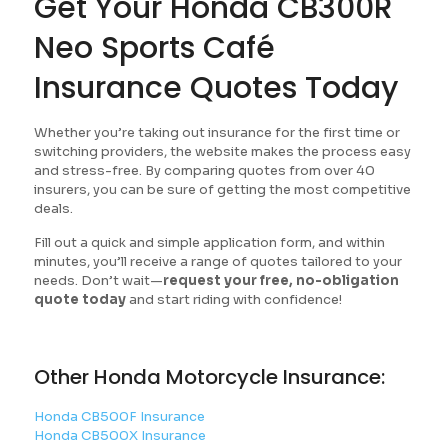
Get Your Honda CB300R
Neo Sports Café
Insurance Quotes Today
Whether you’re taking out insurance for the first time or
switching providers, the website makes the process easy
and stress-free. By comparing quotes from over 40
insurers, you can be sure of getting the most competitive
deals.
Fill out a quick and simple application form, and within
minutes, you’ll receive a range of quotes tailored to your
needs. Don’t wait—
request your free, no-obligation
quote today
and start riding with confidence!
Other Honda Motorcycle Insurance:
Honda CB500F Insurance
Honda CB500X Insurance