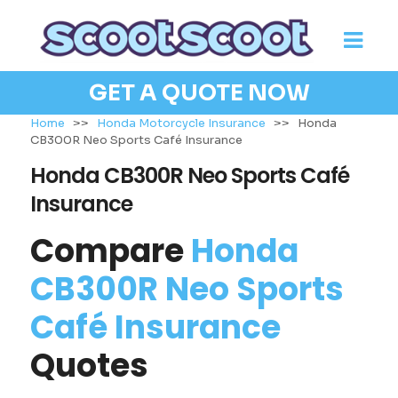
GET A QUOTE NOW
Home
>>
Honda Motorcycle Insurance
>>
Honda
CB300R Neo Sports Café Insurance
Honda CB300R Neo Sports Café
Insurance
Compare
Honda
CB300R Neo Sports
Café Insurance
Quotes