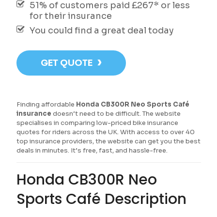
51% of customers paid £267* or less
for their insurance
You could find a great deal today
›
GET QUOTE
Finding affordable
Honda CB300R Neo Sports Café
insurance
doesn’t need to be difficult. The website
specialises in comparing low-priced bike insurance
quotes for riders across the UK. With access to over 40
top insurance providers, the website can get you the best
deals in minutes. It’s free, fast, and hassle-free.
Honda CB300R Neo
Sports Café Description