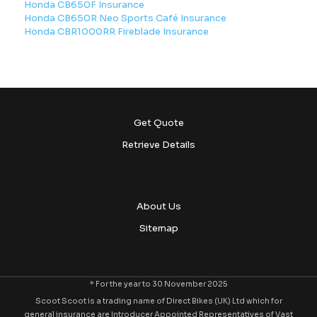
Honda CB650F Insurance
Honda CB650R Neo Sports Café Insurance
Honda CBR1000RR Fireblade Insurance
Get Quote
Retrieve Details
About Us
Sitemap
* For the year to 30 November 2025
Scoot Scoot is a trading name of Direct Bikes (UK) Ltd which for
general insurance are Introducer Appointed Representatives of Vast