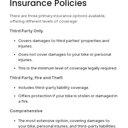
Insurance Policies
There are three primary insurance options available,
offering different levels of coverage:
Third Party Only
Covers damages to third parties' properties and
injuries.
Does not cover damages to your bike or personal
injuries.
This is the minimum level of coverage legally required.
Third Party, Fire and Theft
Includes third-party liability coverage.
Offers protection if your bike is stolen or damaged in
a fire.
Comprehensive
The most extensive option, covering damages to
your bike, personal injuries, and third-party liabilities.