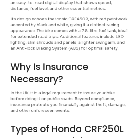
an easy-to-read digital display that shows speed,
distance, fuel level, and other essential metrics.
Its design echoes the iconic CRF450R, with red paintwork
accented by black and white, giving it a distinct racing
appearance. The bike comes with a 7.8-litre fuel tank, ideal
for extended road trips. Additional features include LED
lighting, slim shrouds and panels, a lighter swingarm, and
an Anti-lock Braking System (ABS) for optimal safety.
Why Is Insurance
Necessary?
In the UK, it is a legal requirement to insure your bike
before riding it on public roads. Beyond compliance,
insurance protects you financially against theft, damage,
and other unforeseen events.
Types of Honda CRF250L