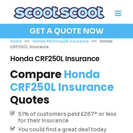
GET A QUOTE NOW
Home
>>
Honda Motorcycle Insurance
>>
Honda
CRF250L Insurance
Honda CRF250L Insurance
Compare
Honda
CRF250L Insurance
Quotes
51% of customers paid £267* or less
for their insurance
You could find a great deal today