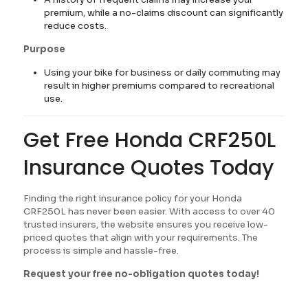
premium, while a no-claims discount can significantly
reduce costs.
Purpose
Using your bike for business or daily commuting may
result in higher premiums compared to recreational
use.
Get Free Honda CRF250L
Insurance Quotes Today
Finding the right insurance policy for your Honda
CRF250L has never been easier. With access to over 40
trusted insurers, the website ensures you receive low-
priced quotes that align with your requirements. The
process is simple and hassle-free.
Request your free no-obligation quotes today!