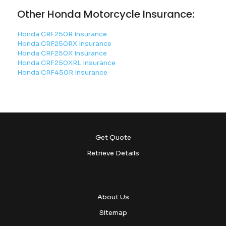
Other Honda Motorcycle Insurance:
Honda CRF250R Insurance
Honda CRF250RX Insurance
Honda CRF250X Insurance
Honda CRF250XRL Insurance
Honda CRF450R Insurance
Get Quote
Retrieve Details
About Us
Sitemap