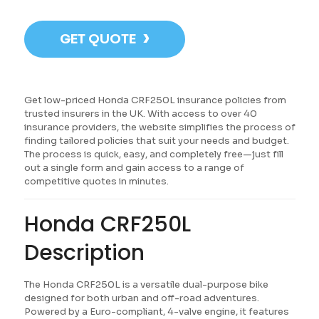
›
GET QUOTE
Get low-priced Honda CRF250L insurance policies from
trusted insurers in the UK. With access to over 40
insurance providers, the website simplifies the process of
finding tailored policies that suit your needs and budget.
The process is quick, easy, and completely free—just fill
out a single form and gain access to a range of
competitive quotes in minutes.
Honda CRF250L
Description
The Honda CRF250L is a versatile dual-purpose bike
designed for both urban and off-road adventures.
Powered by a Euro-compliant, 4-valve engine, it features