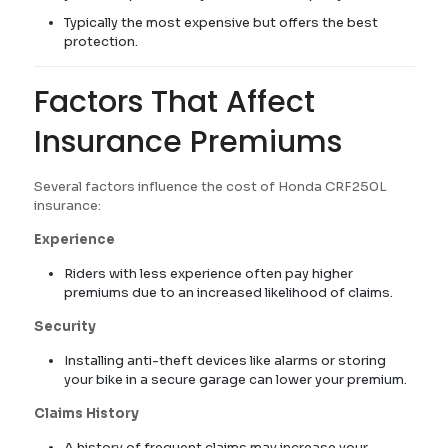
Typically the most expensive but offers the best
protection.
Factors That Affect
Insurance Premiums
Several factors influence the cost of Honda CRF250L
insurance:
Experience
Riders with less experience often pay higher
premiums due to an increased likelihood of claims.
Security
Installing anti-theft devices like alarms or storing
your bike in a secure garage can lower your premium.
Claims History
A history of frequent claims may increase your