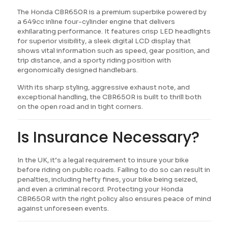
The Honda CBR650R is a premium superbike powered by
a 649cc inline four-cylinder engine that delivers
exhilarating performance. It features crisp LED headlights
for superior visibility, a sleek digital LCD display that
shows vital information such as speed, gear position, and
trip distance, and a sporty riding position with
ergonomically designed handlebars.
With its sharp styling, aggressive exhaust note, and
exceptional handling, the CBR650R is built to thrill both
on the open road and in tight corners.
Is Insurance Necessary?
In the UK, it’s a legal requirement to insure your bike
before riding on public roads. Failing to do so can result in
penalties, including hefty fines, your bike being seized,
and even a criminal record. Protecting your Honda
CBR650R with the right policy also ensures peace of mind
against unforeseen events.