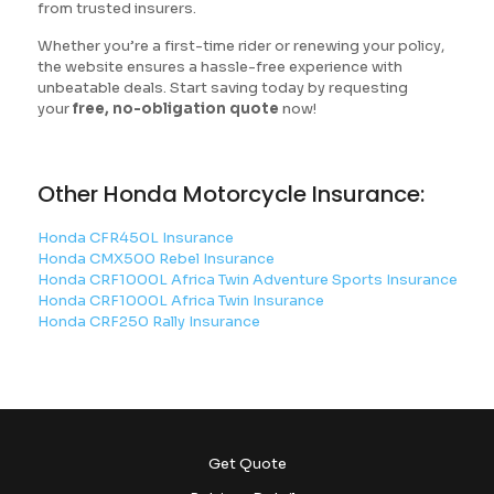
from trusted insurers.
Whether you’re a first-time rider or renewing your policy,
the website ensures a hassle-free experience with
unbeatable deals. Start saving today by requesting
your
free, no-obligation quote
now!
Other Honda Motorcycle Insurance:
Honda CFR450L Insurance
Honda CMX500 Rebel Insurance
Honda CRF1000L Africa Twin Adventure Sports Insurance
Honda CRF1000L Africa Twin Insurance
Honda CRF250 Rally Insurance
Get Quote