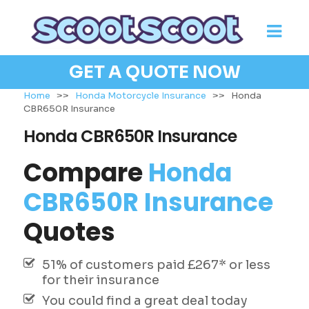
GET A QUOTE NOW
Home
>>
Honda Motorcycle Insurance
>>
Honda
CBR650R Insurance
Honda CBR650R Insurance
Compare
Honda
CBR650R Insurance
Quotes
51% of customers paid £267* or less
for their insurance
You could find a great deal today