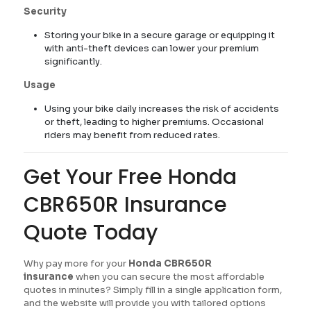
Security
Storing your bike in a secure garage or equipping it
with anti-theft devices can lower your premium
significantly.
Usage
Using your bike daily increases the risk of accidents
or theft, leading to higher premiums. Occasional
riders may benefit from reduced rates.
Get Your Free Honda
CBR650R Insurance
Quote Today
Why pay more for your
Honda CBR650R
insurance
when you can secure the most affordable
quotes in minutes? Simply fill in a single application form,
and the website will provide you with tailored options