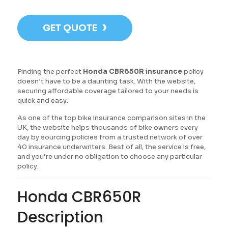
›
GET QUOTE
Finding the perfect
Honda CBR650R insurance
policy
doesn’t have to be a daunting task. With the website,
securing affordable coverage tailored to your needs is
quick and easy.
As one of the top bike insurance comparison sites in the
UK, the website helps thousands of bike owners every
day by sourcing policies from a trusted network of over
40 insurance underwriters. Best of all, the service is free,
and you’re under no obligation to choose any particular
policy.
Honda CBR650R
Description