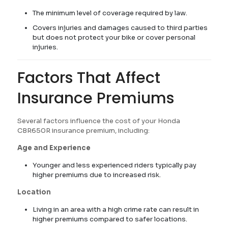
The minimum level of coverage required by law.
Covers injuries and damages caused to third parties
but does not protect your bike or cover personal
injuries.
Factors That Affect
Insurance Premiums
Several factors influence the cost of your Honda
CBR650R insurance premium, including:
Age and Experience
Younger and less experienced riders typically pay
higher premiums due to increased risk.
Location
Living in an area with a high crime rate can result in
higher premiums compared to safer locations.