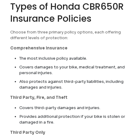
Types of Honda CBR650R
Insurance Policies
Choose from three primary policy options, each offering
different levels of protection:
Comprehensive Insurance
The most inclusive policy available.
Covers damages to your bike, medical treatment, and
personal injuries.
Also protects against third-party liabilities, including
damages and injuries.
Third Party, Fire, and Theft
Covers third-party damages and injuries.
Provides additional protection if your bike is stolen or
damaged in a fire.
Third Party Only