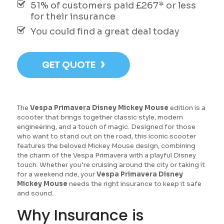
51% of customers paid £267* or less
for their insurance
You could find a great deal today
›
GET QUOTE
The
Vespa Primavera Disney Mickey Mouse
edition is a
scooter that brings together classic style, modern
engineering, and a touch of magic. Designed for those
who want to stand out on the road, this iconic scooter
features the beloved Mickey Mouse design, combining
the charm of the Vespa Primavera with a playful Disney
touch. Whether you’re cruising around the city or taking it
for a weekend ride, your
Vespa Primavera Disney
Mickey Mouse
needs the right insurance to keep it safe
and sound.
Why Insurance is