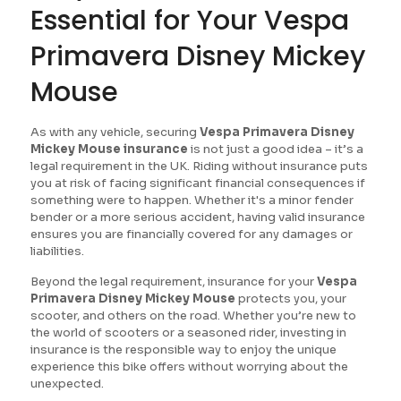
Essential for Your Vespa
Primavera Disney Mickey
Mouse
As with any vehicle, securing
Vespa Primavera Disney
Mickey Mouse insurance
is not just a good idea – it’s a
legal requirement in the UK. Riding without insurance puts
you at risk of facing significant financial consequences if
something were to happen. Whether it's a minor fender
bender or a more serious accident, having valid insurance
ensures you are financially covered for any damages or
liabilities.
Beyond the legal requirement, insurance for your
Vespa
Primavera Disney Mickey Mouse
protects you, your
scooter, and others on the road. Whether you’re new to
the world of scooters or a seasoned rider, investing in
insurance is the responsible way to enjoy the unique
experience this bike offers without worrying about the
unexpected.