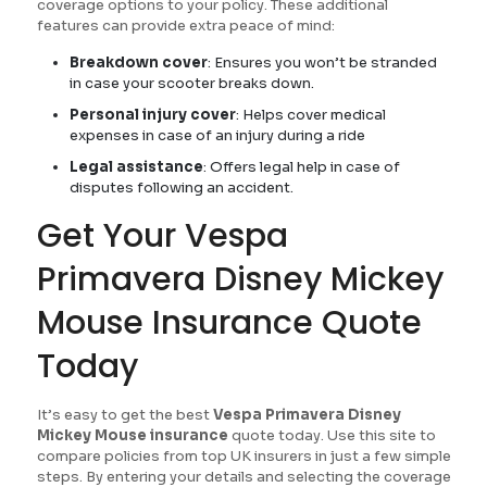
coverage options to your policy. These additional
features can provide extra peace of mind:
Breakdown cover
: Ensures you won’t be stranded
in case your scooter breaks down.
Personal injury cover
: Helps cover medical
expenses in case of an injury during a ride
Legal assistance
: Offers legal help in case of
disputes following an accident.
Get Your Vespa
Primavera Disney Mickey
Mouse Insurance Quote
Today
It’s easy to get the best
Vespa Primavera Disney
Mickey Mouse insurance
quote today. Use this site to
compare policies from top UK insurers in just a few simple
steps. By entering your details and selecting the coverage