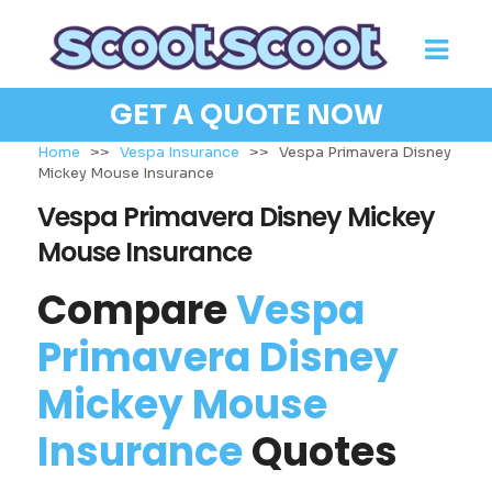
GET A QUOTE NOW
Home
>>
Vespa Insurance
>>
Vespa Primavera Disney
Mickey Mouse Insurance
Vespa Primavera Disney Mickey
Mouse Insurance
Compare
Vespa
Primavera Disney
Mickey Mouse
Insurance
Quotes