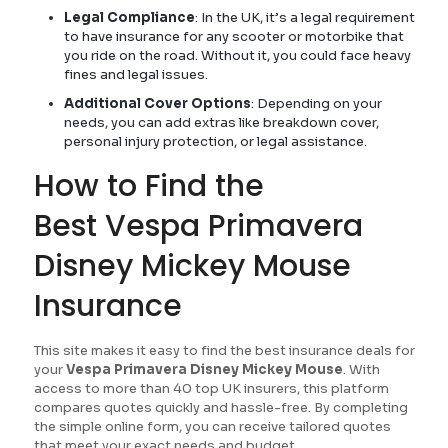
Legal Compliance
: In the UK, it’s a legal requirement
to have insurance for any scooter or motorbike that
you ride on the road. Without it, you could face heavy
fines and legal issues.
Additional Cover Options
: Depending on your
needs, you can add extras like breakdown cover,
personal injury protection, or legal assistance.
How to Find the
Best Vespa Primavera
Disney Mickey Mouse
Insurance
This site makes it easy to find the best insurance deals for
your
Vespa Primavera Disney Mickey Mouse
. With
access to more than 40 top UK insurers, this platform
compares quotes quickly and hassle-free. By completing
the simple online form, you can receive tailored quotes
that meet your exact needs and budget.