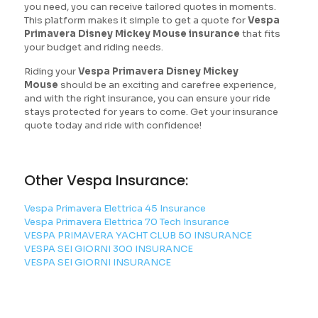
you need, you can receive tailored quotes in moments.
This platform makes it simple to get a quote for
Vespa
Primavera Disney Mickey Mouse insurance
that fits
your budget and riding needs.
Riding your
Vespa Primavera Disney Mickey
Mouse
should be an exciting and carefree experience,
and with the right insurance, you can ensure your ride
stays protected for years to come. Get your insurance
quote today and ride with confidence!
Other Vespa Insurance:
Vespa Primavera Elettrica 45 Insurance
Vespa Primavera Elettrica 70 Tech Insurance
VESPA PRIMAVERA YACHT CLUB 50 INSURANCE
VESPA SEI GIORNI 300 INSURANCE
VESPA SEI GIORNI INSURANCE