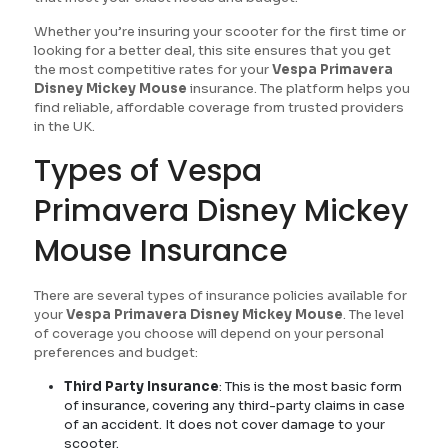
Whether you’re insuring your scooter for the first time or
looking for a better deal, this site ensures that you get
the most competitive rates for your
Vespa Primavera
Disney Mickey Mouse
insurance. The platform helps you
find reliable, affordable coverage from trusted providers
in the UK.
Types of Vespa
Primavera Disney Mickey
Mouse Insurance
There are several types of insurance policies available for
your
Vespa Primavera Disney Mickey Mouse
. The level
of coverage you choose will depend on your personal
preferences and budget:
Third Party Insurance
: This is the most basic form
of insurance, covering any third-party claims in case
of an accident. It does not cover damage to your
scooter.