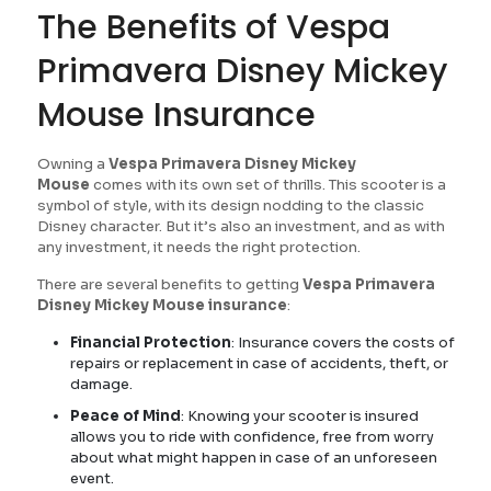
The Benefits of Vespa
Primavera Disney Mickey
Mouse Insurance
Owning a
Vespa Primavera Disney Mickey
Mouse
comes with its own set of thrills. This scooter is a
symbol of style, with its design nodding to the classic
Disney character. But it’s also an investment, and as with
any investment, it needs the right protection.
There are several benefits to getting
Vespa Primavera
Disney Mickey Mouse insurance
:
Financial Protection
: Insurance covers the costs of
repairs or replacement in case of accidents, theft, or
damage.
Peace of Mind
: Knowing your scooter is insured
allows you to ride with confidence, free from worry
about what might happen in case of an unforeseen
event.