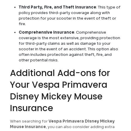
Third Party, Fire, and Theft Insurance
: This type of
policy provides third-party coverage along with
protection for your scooter in the event of theft or
fire.
Comprehensive Insurance
: Comprehensive
coverage is the most extensive, providing protection
for third-party claims as well as damage to your
scooter in the event of an accident. This option also
often includes protection against theft, fire, and
other potential risks.
Additional Add-ons for
Your Vespa Primavera
Disney Mickey Mouse
Insurance
When searching for
Vespa Primavera Disney Mickey
Mouse insurance
, you can also consider adding extra