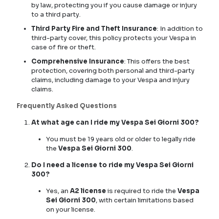
by law, protecting you if you cause damage or injury
to a third party.
Third Party Fire and Theft Insurance
: In addition to
third-party cover, this policy protects your Vespa in
case of fire or theft.
Comprehensive Insurance
: This offers the best
protection, covering both personal and third-party
claims, including damage to your Vespa and injury
claims.
Frequently Asked Questions
At what age can I ride my Vespa Sei Giorni 300?
You must be 19 years old or older to legally ride
the
Vespa Sei Giorni 300
.
Do I need a license to ride my Vespa Sei Giorni
300?
Yes, an
A2 license
is required to ride the
Vespa
Sei Giorni 300
, with certain limitations based
on your license.