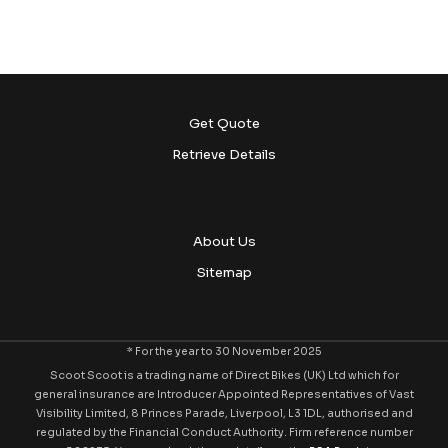
Get Quote
Retrieve Details
About Us
Sitemap
* For the year to 30 November 2025
Scoot Scoot is a trading name of Direct Bikes (UK) Ltd which for
general insurance are Introducer Appointed Representatives of Vast
Visibility Limited, 8 Princes Parade, Liverpool, L3 1DL, authorised and
regulated by the Financial Conduct Authority. Firm reference number