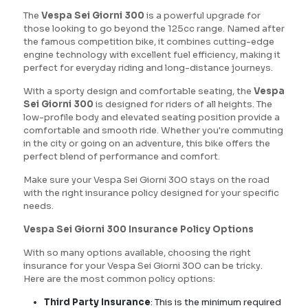
The
Vespa Sei Giorni 300
is a powerful upgrade for
those looking to go beyond the 125cc range. Named after
the famous competition bike, it combines cutting-edge
engine technology with excellent fuel efficiency, making it
perfect for everyday riding and long-distance journeys.
With a sporty design and comfortable seating, the
Vespa
Sei Giorni 300
is designed for riders of all heights. The
low-profile body and elevated seating position provide a
comfortable and smooth ride. Whether you're commuting
in the city or going on an adventure, this bike offers the
perfect blend of performance and comfort.
Make sure your Vespa Sei Giorni 300 stays on the road
with the right insurance policy designed for your specific
needs.
Vespa Sei Giorni 300 Insurance Policy Options
With so many options available, choosing the right
insurance for your Vespa Sei Giorni 300 can be tricky.
Here are the most common policy options:
Third Party Insurance
: This is the minimum required