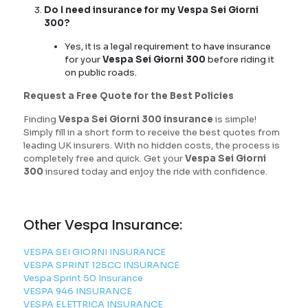
Do I need insurance for my Vespa Sei Giorni
300?
Yes, it is a legal requirement to have insurance
for your
Vespa Sei Giorni 300
before riding it
on public roads.
Request a Free Quote for the Best Policies
Finding
Vespa Sei Giorni 300 insurance
is simple!
Simply fill in a short form to receive the best quotes from
leading UK insurers. With no hidden costs, the process is
completely free and quick. Get your
Vespa Sei Giorni
300
insured today and enjoy the ride with confidence.
Other Vespa Insurance:
VESPA SEI GIORNI INSURANCE
VESPA SPRINT 125CC INSURANCE
Vespa Sprint 50 Insurance
VESPA 946 INSURANCE
VESPA ELETTRICA INSURANCE