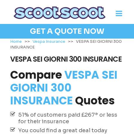
GET A QUOTE NOW
Home
>>
Vespa Insurance
>>
VESPA SEI GIORNI 300
INSURANCE
VESPA SEI GIORNI 300 INSURANCE
Compare
VESPA SEI
GIORNI 300
INSURANCE
Quotes
51% of customers paid £267* or less
for their insurance
You could find a great deal today