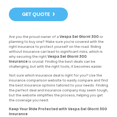
›
GET QUOTE
Are you the proud owner of a
Vespa Sei Giorni 300
or
planning to buy one? Make sure you're covered with the
right insurance to protect yourself on the road. Riding
without insurance can lead to significant risks, which is
why securing the right
Vespa Sei Giorni 300
insurance
is crucial. Finding the best deals can be
challenging, but with the right tools, it becomes easier.
Not sure which insurance deal is right for you? Use the
insurance comparison website to easily compare and find
the best insurance options tailored to your needs. Finding
the perfect deal and insurance company may seem tough,
but the website simplifies the process, helping you get
the coverage you need.
Keep Your Ride Protected with Vespa Sei Giorni 300
Insurance