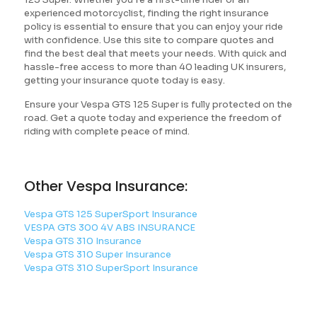
experienced motorcyclist, finding the right insurance
policy is essential to ensure that you can enjoy your ride
with confidence. Use this site to compare quotes and
find the best deal that meets your needs. With quick and
hassle-free access to more than 40 leading UK insurers,
getting your insurance quote today is easy.
Ensure your Vespa GTS 125 Super is fully protected on the
road. Get a quote today and experience the freedom of
riding with complete peace of mind.
Other Vespa Insurance:
Vespa GTS 125 SuperSport Insurance
VESPA GTS 300 4V ABS INSURANCE
Vespa GTS 310 Insurance
Vespa GTS 310 Super Insurance
Vespa GTS 310 SuperSport Insurance