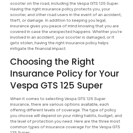
scooter on the road, including the Vespa GTS 125 Super.
Having the right insurance policy protects you, your
scooter, and other road users in the event of an accident,
theft, or damage. In addition to keeping you legal,
insurance gives you peace of mind knowing that you are
covered in case the unexpected happens. Whether you're
involved in an accident, your scooter is damaged, or it
gets stolen, having the right insurance policy helps
mitigate the financial impact.
Choosing the Right
Insurance Policy for Your
Vespa GTS 125 Super
When it comes to selecting Vespa GTS 125 Super
insurance, there are various options available, each
offering different levels of coverage. The type of policy
you choose will depend on your riding habits, budget, and
the level of protection you need. Here are the three most
common types of insurance coverage for the Vespa GTS
125 Super: