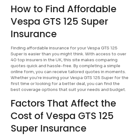
How to Find Affordable
Vespa GTS 125 Super
Insurance
Finding affordable insurance for your Vespa GTS 125
Super is easier than you might think. With access to over
40 top insurers in the UK, this site makes comparing
quotes quick and hassle-free. By completing a simple
online form, you can receive tailored quotes in moments.
Whether you're insuring your Vespa GTS 125 Super for the
first time or looking for a better deal, you can find the
best coverage options that suit your needs and budget.
Factors That Affect the
Cost of Vespa GTS 125
Super Insurance