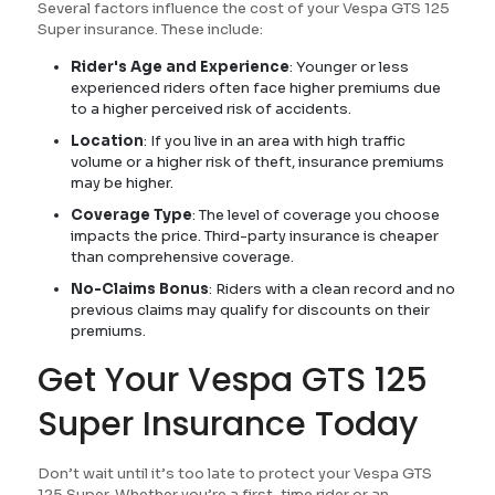
Several factors influence the cost of your Vespa GTS 125
Super insurance. These include:
Rider's Age and Experience
: Younger or less
experienced riders often face higher premiums due
to a higher perceived risk of accidents.
Location
: If you live in an area with high traffic
volume or a higher risk of theft, insurance premiums
may be higher.
Coverage Type
: The level of coverage you choose
impacts the price. Third-party insurance is cheaper
than comprehensive coverage.
No-Claims Bonus
: Riders with a clean record and no
previous claims may qualify for discounts on their
premiums.
Get Your Vespa GTS 125
Super Insurance Today
Don’t wait until it’s too late to protect your Vespa GTS
125 Super. Whether you’re a first-time rider or an