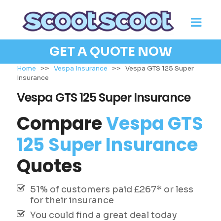
GET A QUOTE NOW
Home
>>
Vespa Insurance
>>
Vespa GTS 125 Super
Insurance
Vespa GTS 125 Super Insurance
Compare
Vespa GTS
125 Super Insurance
Quotes
51% of customers paid £267* or less
for their insurance
You could find a great deal today