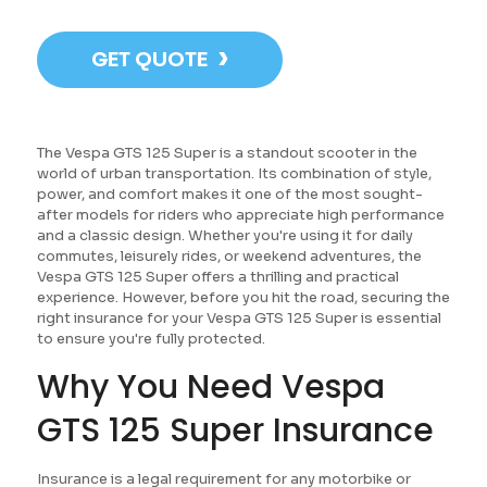
›
GET QUOTE
The Vespa GTS 125 Super is a standout scooter in the
world of urban transportation. Its combination of style,
power, and comfort makes it one of the most sought-
after models for riders who appreciate high performance
and a classic design. Whether you're using it for daily
commutes, leisurely rides, or weekend adventures, the
Vespa GTS 125 Super offers a thrilling and practical
experience. However, before you hit the road, securing the
right insurance for your Vespa GTS 125 Super is essential
to ensure you're fully protected.
Why You Need Vespa
GTS 125 Super Insurance
Insurance is a legal requirement for any motorbike or