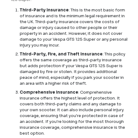
Third-Party Insurance
: This is the most basic form
of insurance and is the minimum legal requirement in
the UK. Third-party insurance covers the costs of
damage or injury caused to other people or their
property in an accident. However, it does not cover
damage to your Vespa GTS 125 Super or any personal
injury you may incur.
Third-Party, Fire, and Theft Insurance
: This policy
offers the same coverage as third-party insurance
but adds protection if your Vespa GTS 125 Super is
damaged by fire or stolen. It provides additional
peace of mind, especially if you park your scooter in
an area with a higher risk of theft.
Comprehensive Insurance
: Comprehensive
insurance offers the highest level of protection. It
covers both third-party claims and any damage to
your own scooter. It can also include personal injury
coverage, ensuring that you're protected in case of
an accident. If you're looking for the most thorough
insurance coverage, comprehensive insurance is the
best option.