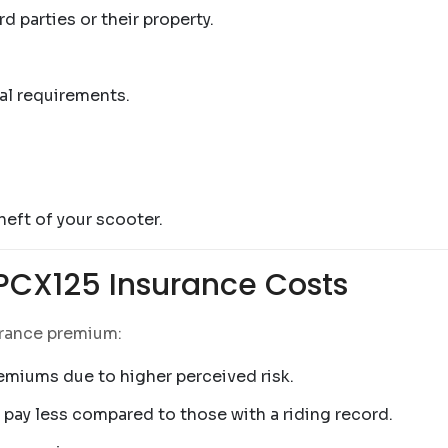
 parties or their property.
al requirements.
eft of your scooter.
 PCX125 Insurance Costs
urance premium:
remiums due to higher perceived risk.
 pay less compared to those with a riding record.