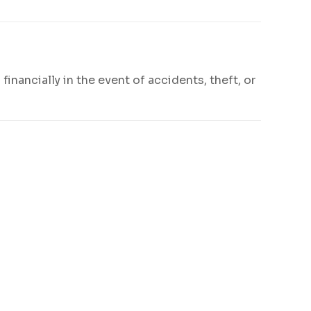
financially in the event of accidents, theft, or