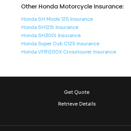
Other Honda Motorcycle Insurance:
Honda SH Mode 125 Insurance
Honda SH125i Insurance
Honda SH300i Insurance
Honda Super Cub C125 Insurance
Honda VFR1200X Crosstourer Insurance
Get Quote
Retrieve Details