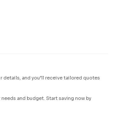
ur details, and you’ll receive tailored quotes
ur needs and budget. Start saving now by