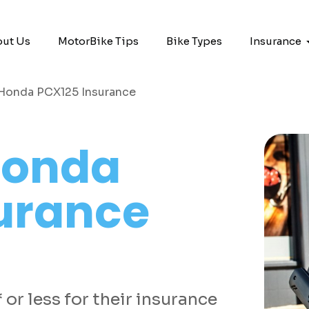
ut Us
MotorBike Tips
Bike Types
Insurance
Honda PCX125 Insurance
onda
urance
or less for their insurance