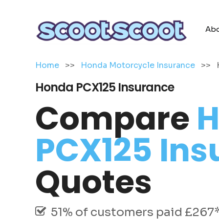
Abo
Home
>>
Honda Motorcycle Insurance
>>
Honda PCX125 Insurance
Compare
H
PCX125 Ins
Quotes
51% of customers paid £267* 