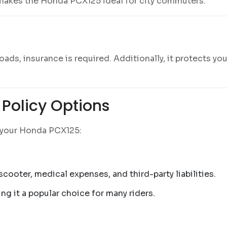
 makes the Honda PCX125 ideal for city commuters.
ds, insurance is required. Additionally, it protects you 
Policy Options
r your Honda PCX125:
cooter, medical expenses, and third-party liabilities.
ng it a popular choice for many riders.