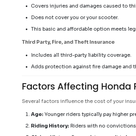
Covers injuries and damages caused to third
Does not cover you or your scooter.
This basic and affordable option meets leg
Third Party, Fire, and Theft Insurance
Includes all third-party liability coverage.
Adds protection against fire damage and th
Factors Affecting Honda
Several factors influence the cost of your ins
Age:
Younger riders typically pay higher p
Riding History:
Riders with no convictions