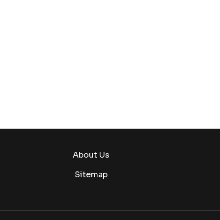
About Us
Sitemap