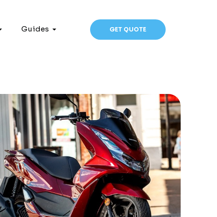
Guides
GET QUOTE