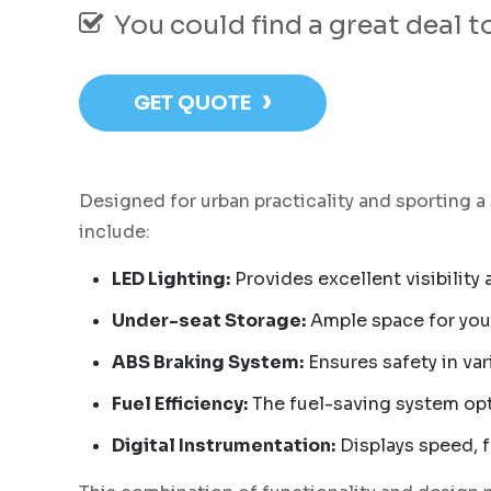
You could find a great deal 
›
GET QUOTE
Designed for urban practicality and sporting a
include:
LED Lighting:
Provides excellent visibility
Under-seat Storage:
Ample space for your
ABS Braking System:
Ensures safety in var
Fuel Efficiency:
The fuel-saving system op
Digital Instrumentation:
Displays speed, f