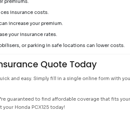
er premiums.
ces insurance costs.
can increase your premium.
ase your insurance rates.
bilisers, or parking in safe locations can lower costs.
Insurance Quote Today
uick and easy. Simply fill in a single online form with yo
’re guaranteed to find affordable coverage that fits yo
ct your Honda PCX125 today!