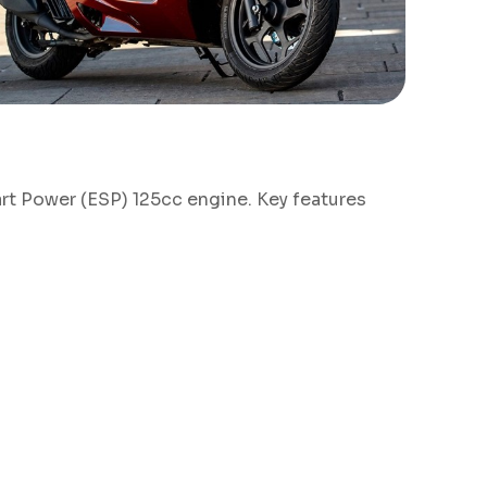
rt Power (ESP) 125cc engine. Key features