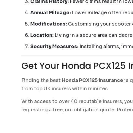
Claims History:
Fewer claims result in low
Annual Mileage:
Lower mileage often redu
Modifications:
Customising your scooter 
Location:
Living in a secure area can decre
Security Measures:
Installing alarms, immo
Get Your Honda PCX125 
Finding the best
Honda PCX125 insurance
is q
from top UK insurers within minutes.
With access to over 40 reputable insurers, you
requesting a free, no-obligation quote. Prote