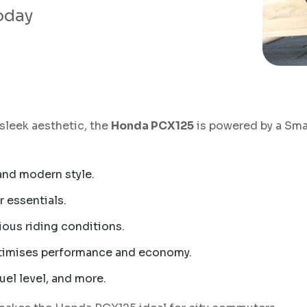
today
 sleek aesthetic, the
Honda PCX125
is powered by a Sma
 and modern style.
 essentials.
ious riding conditions.
timises performance and economy.
uel level, and more.