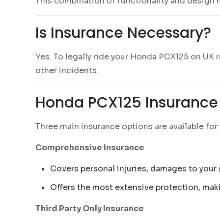
This combination of functionality and design
Is Insurance Necessary?
Yes. To legally ride your Honda PCX125 on UK roa
other incidents.
Honda PCX125 Insurance 
Three main insurance options are available fo
Comprehensive Insurance
Covers personal injuries, damages to your s
Offers the most extensive protection, maki
Third Party Only Insurance