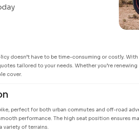
today
licy doesn’t have to be time-consuming or costly. With 
uotes tailored to your needs. Whether you’re renewing an
ble cover.
on
e bike, perfect for both urban commutes and off-road ad
d smooth performance. The high seat position ensures ma
 variety of terrains.