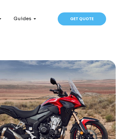
Guides
GET QUOTE