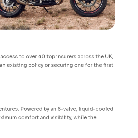
access to over 40 top insurers across the UK,
 existing policy or securing one for the first
ventures. Powered by an 8-valve, liquid-cooled
ximum comfort and visibility, while the