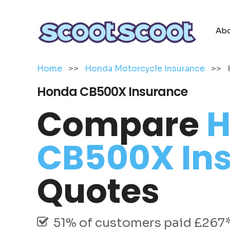
Abo
Home
>>
Honda Motorcycle Insurance
>>
Honda CB500X Insurance
Compare
H
CB500X In
Quotes
51% of customers paid £267* 