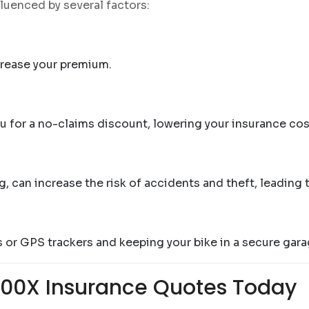
luenced by several factors:
ncrease your premium.
ou for a no-claims discount, lowering your insurance cos
g, can increase the risk of accidents and theft, leading
ms or GPS trackers and keeping your bike in a secure ga
500X Insurance Quotes Today