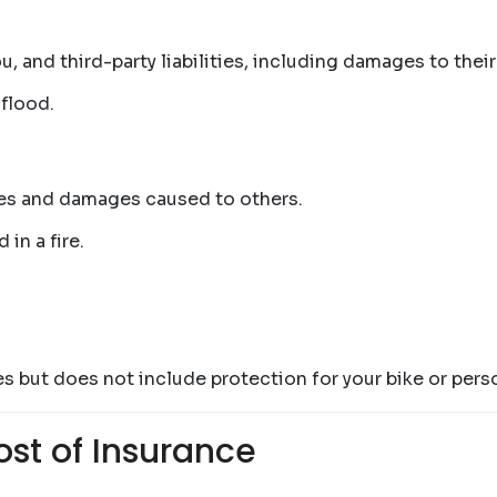
, and third-party liabilities, including damages to their
 flood.
uries and damages caused to others.
 in a fire.
s but does not include protection for your bike or perso
ost of Insurance