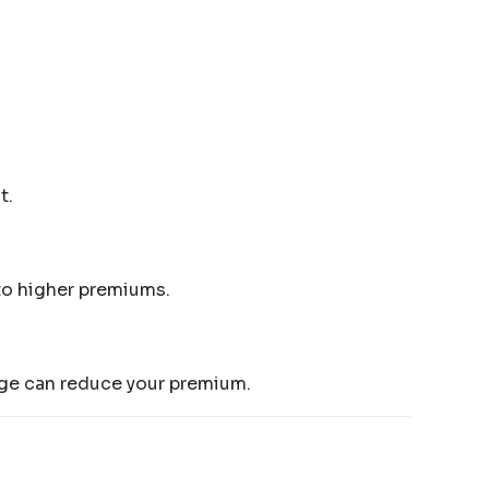
t.
 to higher premiums.
rage can reduce your premium.