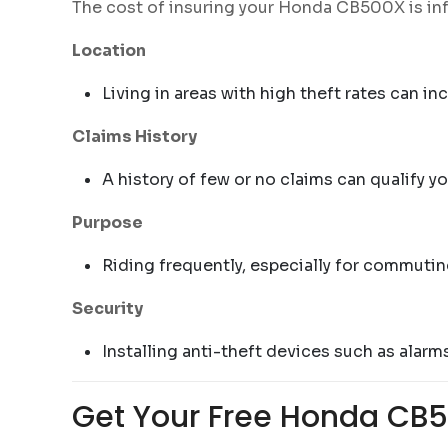
The cost of insuring your Honda CB500X is inf
Location
Living in areas with high theft rates can i
Claims History
A history of few or no claims can qualify y
Purpose
Riding frequently, especially for commutin
Security
Installing anti-theft devices such as alar
Get Your Free Honda CB