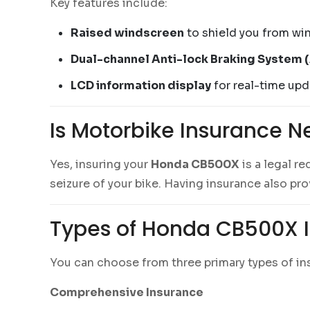
Key features include:
Raised windscreen
to shield you from win
Dual-channel Anti-lock Braking System 
LCD information display
for real-time upda
Is Motorbike Insurance N
Yes, insuring your
Honda CB500X
is a legal re
seizure of your bike. Having insurance also pr
Types of Honda CB500X I
You can choose from three primary types of i
Comprehensive Insurance