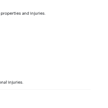
 properties and injuries.
nal injuries.