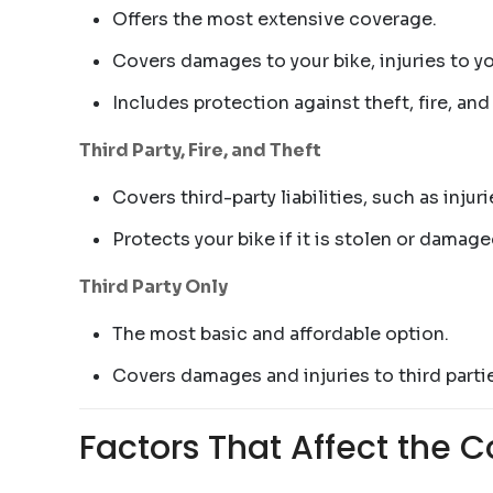
Offers the most extensive coverage.
Covers damages to your bike, injuries to you
Includes protection against theft, fire, and
Third Party, Fire, and Theft
Covers third-party liabilities, such as inj
Protects your bike if it is stolen or damaged
Third Party Only
The most basic and affordable option.
Covers damages and injuries to third partie
Factors That Affect the C