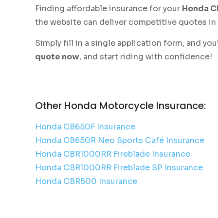
Finding affordable insurance for your
Honda 
the website can deliver competitive quotes in
Simply fill in a single application form, and y
quote now
, and start riding with confidence!
Other Honda Motorcycle Insurance:
Honda CB650F Insurance
Honda CB650R Neo Sports Café Insurance
Honda CBR1000RR Fireblade Insurance
Honda CBR1000RR Fireblade SP Insurance
Honda CBR500 Insurance