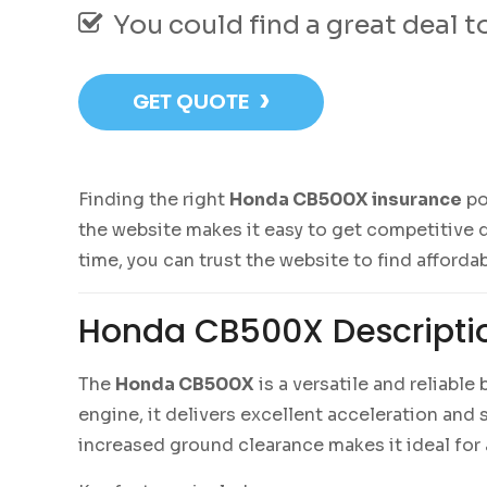
You could find a great deal 
›
GET QUOTE
Finding the right
Honda CB500X insurance
po
the website makes it easy to get competitive q
time, you can trust the website to find afforda
Honda CB500X Descripti
The
Honda CB500X
is a versatile and reliabl
engine, it delivers excellent acceleration an
increased ground clearance makes it ideal for a