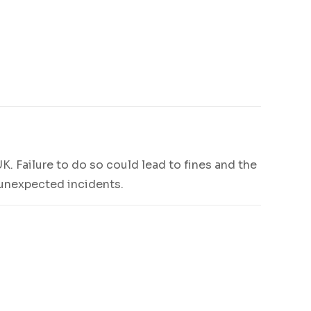
UK. Failure to do so could lead to fines and the
t unexpected incidents.