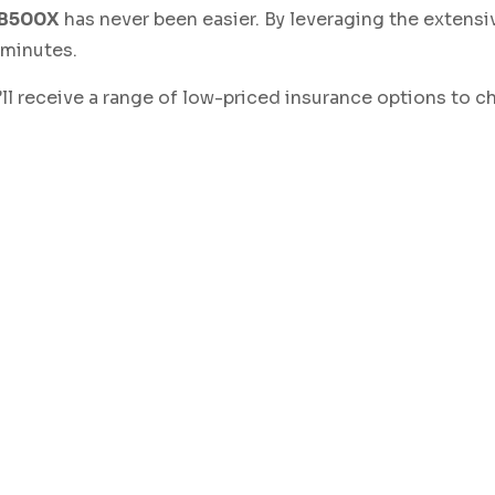
CB500X
has never been easier. By leveraging the extensi
 minutes.
ou’ll receive a range of low-priced insurance options to