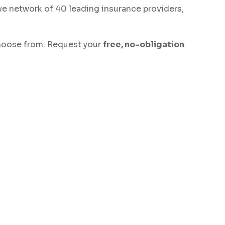
ve network of 40 leading insurance providers,
 choose from. Request your
free, no-obligation