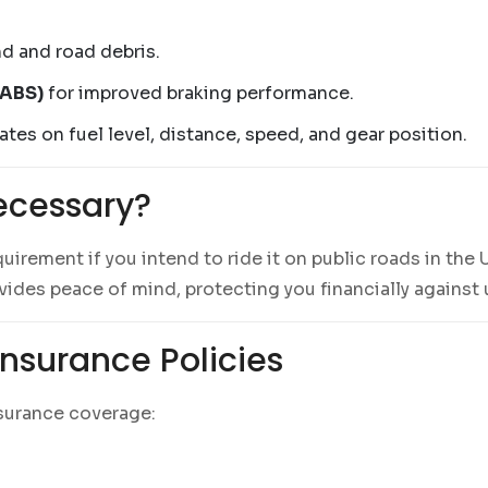
d and road debris.
(ABS)
for improved braking performance.
tes on fuel level, distance, speed, and gear position.
ecessary?
quirement if you intend to ride it on public roads in the 
ovides peace of mind, protecting you financially agains
nsurance Policies
nsurance coverage: