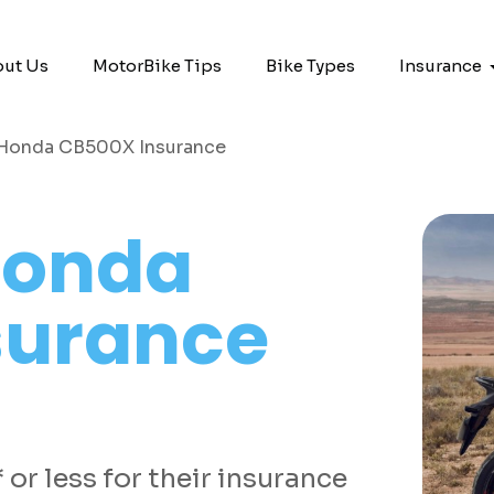
ut Us
MotorBike Tips
Bike Types
Insurance
Honda CB500X Insurance
onda
surance
or less for their insurance