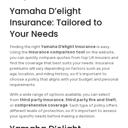
Yamaha D’elight
Insurance: Tailored to
Your Needs
Finding the right
Yamaha D’elight insurance
is easy.
Using the
insurance comparison tool
on the website,
you can quickly compare quotes from top UK insurers and
find the coverage that best suits your needs. Insurance
premiums will vary depending on factors such as your
age, location, and riding history, so it’s important to
choose a policy that aligns with your budget and personal
requirements.
With a wide range of options available, you can select
from
third party insurance
,
third party fire and theft
,
or
comprehensive coverage
. Each type of policy offers
different levels of protection, so it’s important to assess
your specific needs before making a decision.