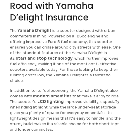
Road with Yamaha
D’elight Insurance
The
Yamaha D’elight
is a scooter designed with urban
commuters in mind. Powered by a 125cc engine and
offering impressive Euro 5 fuel economy, this scooter
ensures you can cruise around city streets with ease. One
of the standout features of the Yamaha D’elight is
its
start and stop technology
, which further improves
fuel efficiency, making it one of the most cost-effective
scooters available today. For those looking to keep their
running costs low, the Yamaha D’elight is a fantastic
choice.
In addition to its fuel economy, the Yamaha D’elight also
comes with
modern amenities
that make it a joy to ride.
The scooter’s
LCD lighting
improves visibility, especially
when riding at night, while the large under-seat storage
gives you plenty of space for everyday essentials. Its
lightweight design means that it’s easy to handle, and the
sturdy build makes it a reliable choice for both short trips
and longer commutes.