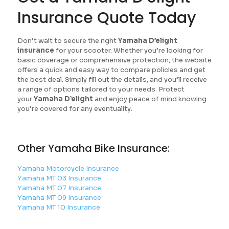
Insurance Quote Today
Don’t wait to secure the right
Yamaha D’elight
insurance
for your scooter. Whether you’re looking for
basic coverage or comprehensive protection, the website
offers a quick and easy way to compare policies and get
the best deal. Simply fill out the details, and you’ll receive
a range of options tailored to your needs. Protect
your
Yamaha D’elight
and enjoy peace of mind knowing
you’re covered for any eventuality.
Other Yamaha Bike Insurance:
Yamaha Motorcycle Insurance
Yamaha MT 03 Insurance
Yamaha MT 07 Insurance
Yamaha MT 09 Insurance
Yamaha MT 10 Insurance