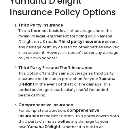
Yamaha D’elight
Insurance Policy Options
Third Party Insurance
This is the most basic level of coverage and is the
minimum legal requirement for riding your Yamaha
D’elight on UK roads.
Third party insurance
covers
any damage or injury caused to other parties involved
in an accident. However, it doesn’t cover any damage
to your own scooter.
Third Party Fire and Theft Insurance
This policy offers the same coverage as third party
insurance but includes protection for your
Yamaha
D’elight
in the event of theft or fire damage. This
added coverage is particularly useful for added
peace of mind.
Comprehensive Insurance
For complete protection,
comprehensive
insurance
is the best option. This policy covers both
third party claims as well as any damage to your
own
Yamaha D’elight
, whether it’s due to an