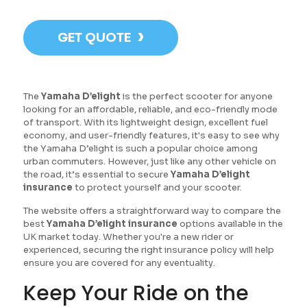
›
GET QUOTE
The
Yamaha D’elight
is the perfect scooter for anyone
looking for an affordable, reliable, and eco-friendly mode
of transport. With its lightweight design, excellent fuel
economy, and user-friendly features, it's easy to see why
the Yamaha D’elight is such a popular choice among
urban commuters. However, just like any other vehicle on
the road, it’s essential to secure
Yamaha D’elight
insurance
to protect yourself and your scooter.
The website offers a straightforward way to compare the
best
Yamaha D’elight insurance
options available in the
UK market today. Whether you're a new rider or
experienced, securing the right insurance policy will help
ensure you are covered for any eventuality.
Keep Your Ride on the