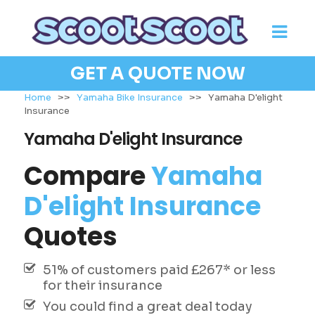
GET A QUOTE NOW
Home
>>
Yamaha Bike Insurance
>>
Yamaha D'elight
Insurance
Yamaha D'elight Insurance
Compare
Yamaha
D'elight Insurance
Quotes
51% of customers paid £267* or less
for their insurance
You could find a great deal today