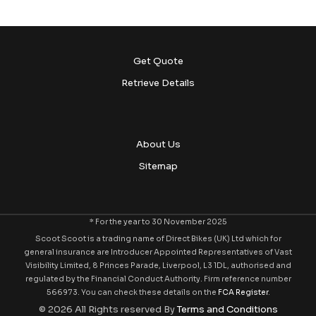
Get Quote
Retrieve Details
About Us
Sitemap
* For the year to 30 November 2025
Scoot Scoot is a trading name of Direct Bikes (UK) Ltd which for
general insurance are Introducer Appointed Representatives of Vast
Visibility Limited, 8 Princes Parade, Liverpool, L3 1DL, authorised and
regulated by the Financial Conduct Authority. Firm reference number
566973. You can check these details on the
FCA Register
.
© 2026 All Rights reserved By
Terms and Conditions