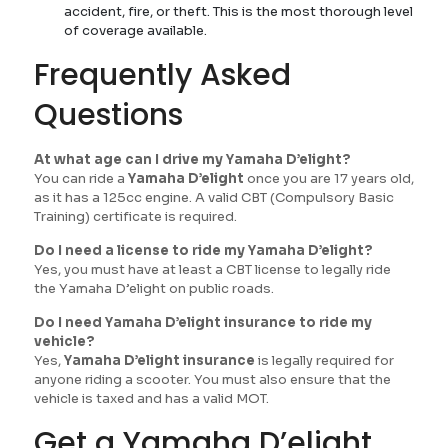
accident, fire, or theft. This is the most thorough level
of coverage available.
Frequently Asked
Questions
At what age can I drive my Yamaha D’elight?
You can ride a
Yamaha D’elight
once you are 17 years old,
as it has a 125cc engine. A valid CBT (Compulsory Basic
Training) certificate is required.
Do I need a license to ride my Yamaha D’elight?
Yes, you must have at least a CBT license to legally ride
the Yamaha D’elight on public roads.
Do I need Yamaha D’elight insurance to ride my
vehicle?
Yes,
Yamaha D’elight insurance
is legally required for
anyone riding a scooter. You must also ensure that the
vehicle is taxed and has a valid MOT.
Get a Yamaha D’elight