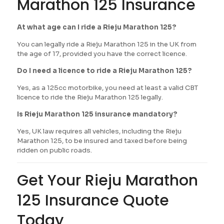
Marathon 125 Insurance
At what age can I ride a Rieju Marathon 125?
You can legally ride a Rieju Marathon 125 in the UK from
the age of 17, provided you have the correct licence.
Do I need a licence to ride a Rieju Marathon 125?
Yes, as a 125cc motorbike, you need at least a valid CBT
licence to ride the Rieju Marathon 125 legally.
Is Rieju Marathon 125 insurance mandatory?
Yes, UK law requires all vehicles, including the Rieju
Marathon 125, to be insured and taxed before being
ridden on public roads.
Get Your Rieju Marathon
125 Insurance Quote
Today