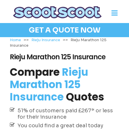
GET A QUOTE NOW
Home
>>
Rieju Insurance
>>
Rieju Marathon 125
Insurance
Rieju Marathon 125 Insurance
Compare
Rieju
Marathon 125
Insurance
Quotes
51% of customers paid £267* or less
for their insurance
You could find a great deal today