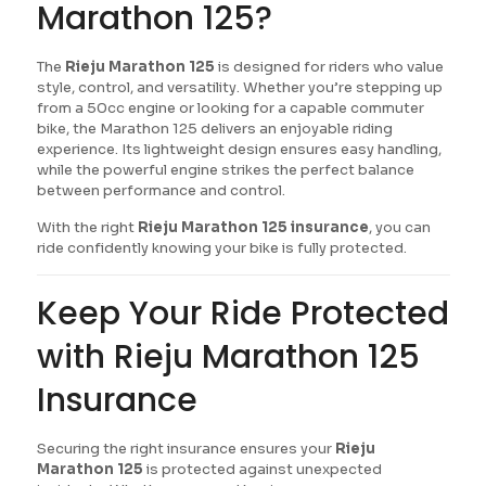
Marathon 125?
The
Rieju Marathon 125
is designed for riders who value
style, control, and versatility. Whether you’re stepping up
from a 50cc engine or looking for a capable commuter
bike, the Marathon 125 delivers an enjoyable riding
experience. Its lightweight design ensures easy handling,
while the powerful engine strikes the perfect balance
between performance and control.
With the right
Rieju Marathon 125 insurance
, you can
ride confidently knowing your bike is fully protected.
Keep Your Ride Protected
with Rieju Marathon 125
Insurance
Securing the right insurance ensures your
Rieju
Marathon 125
is protected against unexpected