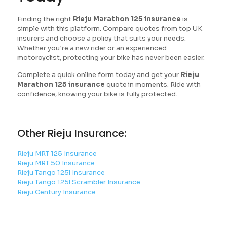
Finding the right
Rieju Marathon 125 insurance
is
simple with this platform. Compare quotes from top UK
insurers and choose a policy that suits your needs.
Whether you’re a new rider or an experienced
motorcyclist, protecting your bike has never been easier.
Complete a quick online form today and get your
Rieju
Marathon 125 insurance
quote in moments. Ride with
confidence, knowing your bike is fully protected.
Other Rieju Insurance:
Rieju MRT 125 Insurance
Rieju MRT 50 Insurance
Rieju Tango 125l Insurance
Rieju Tango 125l Scrambler Insurance
Rieju Century Insurance