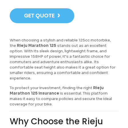
›
GET QUOTE
When choosing a stylish and reliable 125cc motorbike,
the
Rieju Marathon 125
stands out as an excellent
option. With its sleek design, lightweight frame, and
impressive 15BHP of power, it’s a fantastic choice for
commuters and adventure enthusiasts alike. Its
comfortable seat height also makes it a great option for
smaller riders, ensuring a comfortable and confident
experience.
To protect your investment, finding the right
Rieju
Marathon 125 insurance
is essential. This platform
makes it easy to compare policies and secure the ideal
coverage for your bike.
Why Choose the Rieju