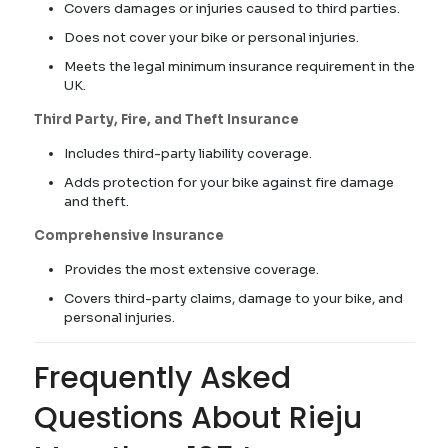
Covers damages or injuries caused to third parties.
Does not cover your bike or personal injuries.
Meets the legal minimum insurance requirement in the
UK.
Third Party, Fire, and Theft Insurance
Includes third-party liability coverage.
Adds protection for your bike against fire damage
and theft.
Comprehensive Insurance
Provides the most extensive coverage.
Covers third-party claims, damage to your bike, and
personal injuries.
Frequently Asked
Questions About Rieju