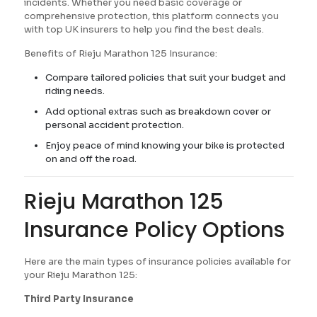
incidents. Whether you need basic coverage or
comprehensive protection, this platform connects you
with top UK insurers to help you find the best deals.
Benefits of Rieju Marathon 125 Insurance:
Compare tailored policies that suit your budget and
riding needs.
Add optional extras such as breakdown cover or
personal accident protection.
Enjoy peace of mind knowing your bike is protected
on and off the road.
Rieju Marathon 125
Insurance Policy Options
Here are the main types of insurance policies available for
your Rieju Marathon 125:
Third Party Insurance