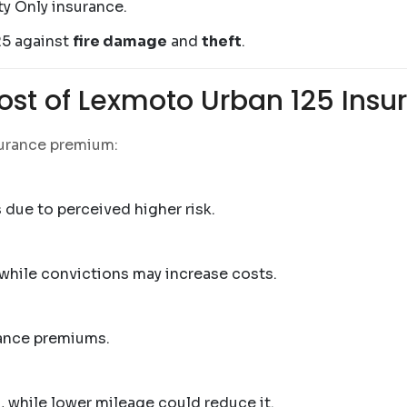
ty Only insurance.
25 against
fire damage
and
theft
.
Cost of Lexmoto Urban 125 Insu
surance premium:
due to perceived higher risk.
 while convictions may increase costs.
rance premiums.
 while lower mileage could reduce it.