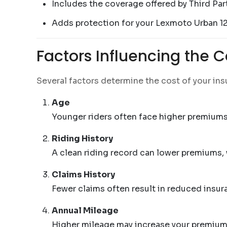
Includes the coverage offered by Third Par
Adds protection for your Lexmoto Urban 1
Factors Influencing the 
Several factors determine the cost of your in
Age
Younger riders often face higher premiums 
Riding History
A clean riding record can lower premiums,
Claims History
Fewer claims often result in reduced insu
Annual Mileage
Higher mileage may increase your premium,