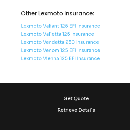
Other Lexmoto Insurance:
Lexmoto Valiant 125 EFI Insurance
Lexmoto Valletta 125 Insurance
Lexmoto Vendetta 250 Insurance
Lexmoto Venom 125 EFI Insurance
Lexmoto Vienna 125 EFI Insurance
Get Quote
Retrieve Details