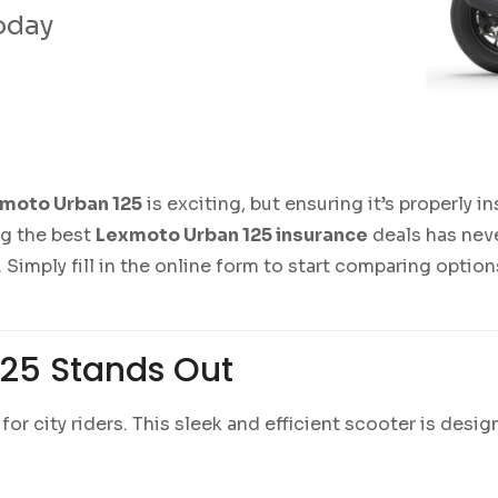
today
moto Urban 125
is exciting, but ensuring it’s properly i
ng the best
Lexmoto Urban 125 insurance
deals has neve
 Simply fill in the online form to start comparing opti
25 Stands Out
for city riders. This sleek and efficient scooter is desi