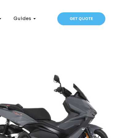
Guides
GET QUOTE