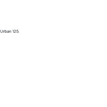
Urban 125.