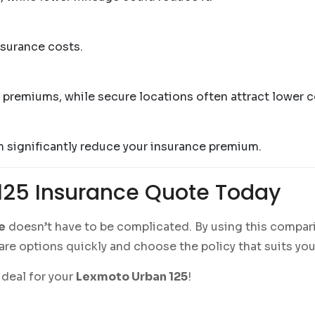
nsurance costs.
er premiums, while secure locations often attract lower c
an significantly reduce your insurance premium.
125 Insurance Quote Today
e
doesn’t have to be complicated. By using this compari
re options quickly and choose the policy that suits you
deal for your
Lexmoto Urban 125
!