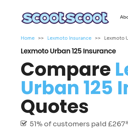
Abo
Home
>>
Lexmoto Insurance
>>
Lexmoto U
Lexmoto Urban 125 Insurance
Compare
L
Urban 125 
Quotes
51% of customers paid £267* 