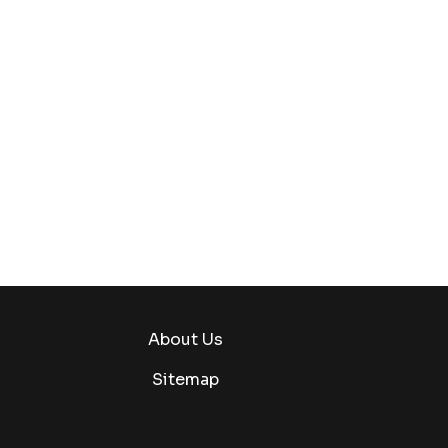
About Us
Sitemap