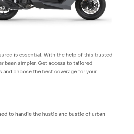
nsured is essential. With the help of this trusted
r been simpler. Get access to tailored
ons and choose the best coverage for your
gned to handle the hustle and bustle of urban