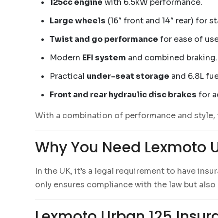
125cc engine
with 6.5kW performance.
Large wheels
(16″ front and 14″ rear) for s
Twist and go performance
for ease of use
Modern
EFI system
and combined braking.
Practical
under-seat storage
and 6.8L fue
Front and rear hydraulic disc brakes
for a
With a combination of performance and style, 
Why You Need Lexmoto U
In the UK, it’s a legal requirement to have ins
only ensures compliance with the law but also p
Lexmoto Urban 125 Insura