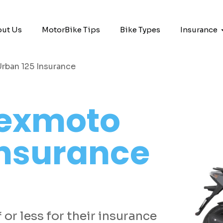
ut Us
MotorBike Tips
Bike Types
Insurance
rban 125 Insurance
exmoto
Insurance
or less for their insurance