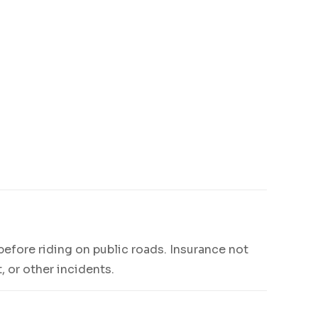
 before riding on public roads. Insurance not
, or other incidents.