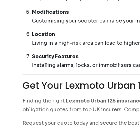
Modifications
Customising your scooter can raise your i
Location
Living in a high-risk area can lead to high
Security Features
Installing alarms, locks, or immobilisers c
Get Your Lexmoto Urban 
Finding the right
Lexmoto Urban 125 insuranc
obligation quotes from top UK insurers. Compa
Request your quote today and secure the best 