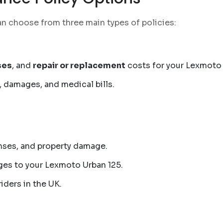
an choose from three main types of policies:
ses
, and
repair or replacement
costs for your Lexmoto 
, damages, and medical bills.
nses, and property damage.
es to your Lexmoto Urban 125.
iders in the UK.