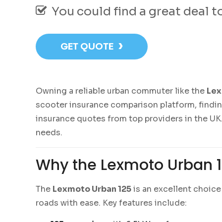
You could find a great deal 
›
GET QUOTE
Owning a reliable urban commuter like the
Lex
scooter insurance comparison platform, findi
insurance quotes from top providers in the UK.
needs.
Why the Lexmoto Urban 1
The
Lexmoto Urban 125
is an excellent choice 
roads with ease. Key features include: