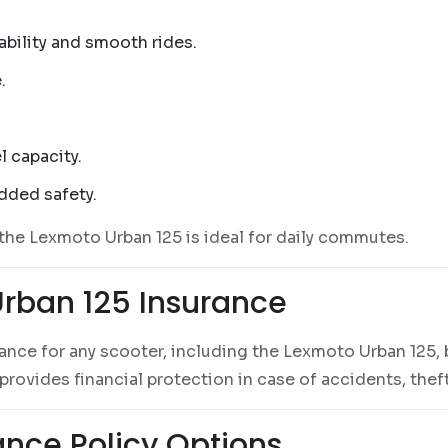
tability and smooth rides.
.
l capacity.
dded safety.
the Lexmoto Urban 125 is ideal for daily commutes.
rban 125 Insurance
urance for any scooter, including the Lexmoto Urban 125,
rovides financial protection in case of accidents, theft
nce Policy Options