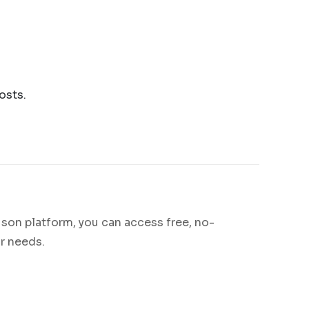
osts.
son platform, you can access free, no-
r needs.