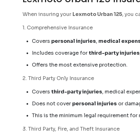
When insuring your
Lexmoto Urban 125
, you c
1. Comprehensive Insurance
Covers
personal injuries
,
medical expen
Includes coverage for
third-party injuries
Offers the most extensive protection.
2. Third Party Only Insurance
Covers
third-party injuries
, medical expe
Does not cover
personal injuries
or damag
This is the minimum legal requirement for r
3. Third Party, Fire, and Theft Insurance