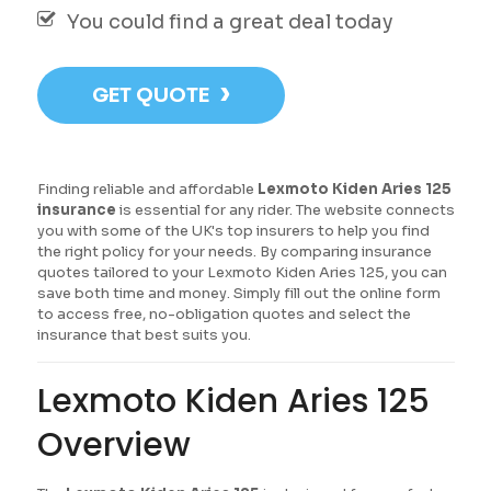
You could find a great deal today
›
GET QUOTE
Finding reliable and affordable
Lexmoto Kiden Aries 125
insurance
is essential for any rider. The website connects
you with some of the UK's top insurers to help you find
the right policy for your needs. By comparing insurance
quotes tailored to your Lexmoto Kiden Aries 125, you can
save both time and money. Simply fill out the online form
to access free, no-obligation quotes and select the
insurance that best suits you.
Lexmoto Kiden Aries 125
Overview