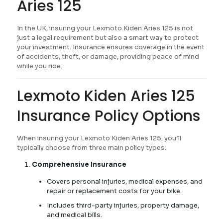
Aries 125
In the UK, insuring your Lexmoto Kiden Aries 125 is not
just a legal requirement but also a smart way to protect
your investment. Insurance ensures coverage in the event
of accidents, theft, or damage, providing peace of mind
while you ride.
Lexmoto Kiden Aries 125
Insurance Policy Options
When insuring your Lexmoto Kiden Aries 125, you’ll
typically choose from three main policy types:
Comprehensive Insurance
Covers personal injuries, medical expenses, and
repair or replacement costs for your bike.
Includes third-party injuries, property damage,
and medical bills.