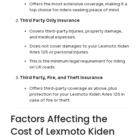
Offers the most extensive coverage, making it a
top choice for riders seeking peace of mind.
Third Party Only Insurance
Covers third-party injuries, property damage,
and medical expenses.
Does not cover damages to your Lexmoto Kiden
Aries 125 or personal injuries.
This is the minimum legal requirement for riding
on UK roads.
Third Party, Fire, and Theft Insurance
Offers third-party coverage as above, plus
protection for your Lexmoto Kiden Aries 125 in
case of fire or theft.
Factors Affecting the
Cost of Lexmoto Kiden