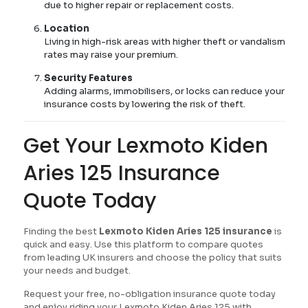
due to higher repair or replacement costs.
Location
Living in high-risk areas with higher theft or vandalism
rates may raise your premium.
Security Features
Adding alarms, immobilisers, or locks can reduce your
insurance costs by lowering the risk of theft.
Get Your Lexmoto Kiden
Aries 125 Insurance
Quote Today
Finding the best
Lexmoto Kiden Aries 125 insurance
is
quick and easy. Use this platform to compare quotes
from leading UK insurers and choose the policy that suits
your needs and budget.
Request your free, no-obligation insurance quote today
and enjoy riding your Lexmoto Kiden Aries 125 with