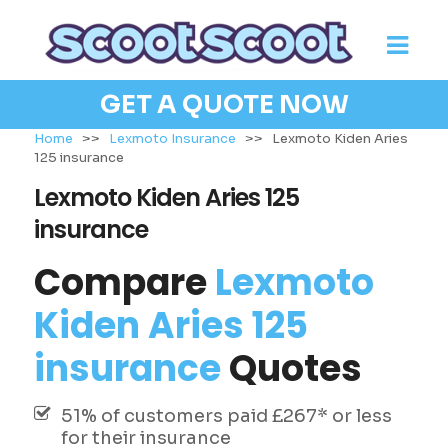
GET A QUOTE NOW
Home
>>
Lexmoto Insurance
>>
Lexmoto Kiden Aries
125 insurance
Lexmoto Kiden Aries 125
insurance
Compare
Lexmoto
Kiden Aries 125
insurance
Quotes
51% of customers paid £267* or less
for their insurance