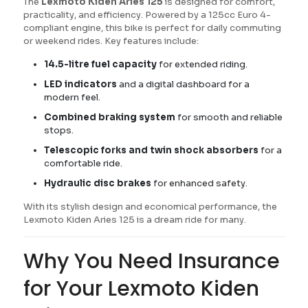
The
Lexmoto Kiden Aries 125
is designed for comfort,
practicality, and efficiency. Powered by a 125cc Euro 4-
compliant engine, this bike is perfect for daily commuting
or weekend rides. Key features include:
14.5-litre fuel capacity
for extended riding.
LED indicators
and a digital dashboard for a
modern feel.
Combined braking system
for smooth and reliable
stops.
Telescopic forks and twin shock absorbers
for a
comfortable ride.
Hydraulic disc brakes
for enhanced safety.
With its stylish design and economical performance, the
Lexmoto Kiden Aries 125 is a dream ride for many.
Why You Need Insurance
for Your Lexmoto Kiden