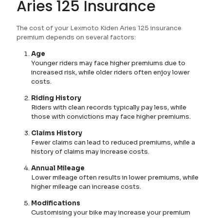
Aries 125 Insurance
The cost of your Lexmoto Kiden Aries 125 insurance
premium depends on several factors:
Age
Younger riders may face higher premiums due to
increased risk, while older riders often enjoy lower
costs.
Riding History
Riders with clean records typically pay less, while
those with convictions may face higher premiums.
Claims History
Fewer claims can lead to reduced premiums, while a
history of claims may increase costs.
Annual Mileage
Lower mileage often results in lower premiums, while
higher mileage can increase costs.
Modifications
Customising your bike may increase your premium