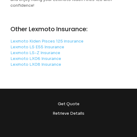
confidence!
Other Lexmoto Insurance:
Lexmoto Kiden Pisces 125 insurance
Lexmoto LS E55 Insurance
Lexmoto LS-Z Insurance
Lexmoto LX06 Insurance
Lexmoto LX08 Insurance
Get Quote
Retrieve Details