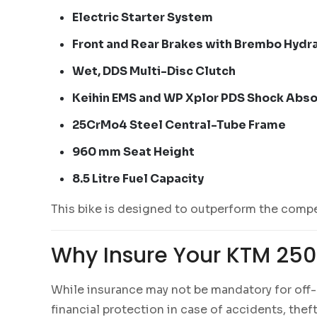
Electric Starter System
Front and Rear Brakes with Brembo Hydra
Wet, DDS Multi-Disc Clutch
Keihin EMS and WP Xplor PDS Shock Abs
25CrMo4 Steel Central-Tube Frame
960 mm Seat Height
8.5 Litre Fuel Capacity
This bike is designed to outperform the compet
Why Insure Your KTM 250
While insurance may not be mandatory for off-r
financial protection in case of accidents, thef