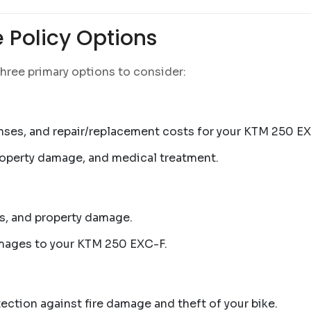
 Policy Options
hree primary options to consider:
nses, and repair/replacement costs for your KTM 250 EX
property damage, and medical treatment.
lls, and property damage.
amages to your KTM 250 EXC-F.
ection against fire damage and theft of your bike.