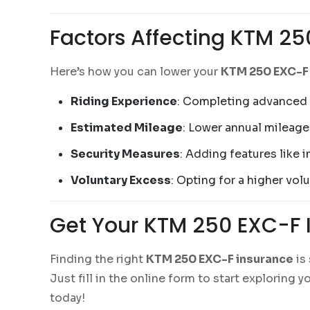
Factors Affecting KTM 25
Here’s how you can lower your
KTM 250 EXC-F
Riding Experience
: Completing advanced r
Estimated Mileage
: Lower annual mileage
Security Measures
: Adding features like 
Voluntary Excess
: Opting for a higher vo
Get Your KTM 250 EXC-F 
Finding the right
KTM 250 EXC-F insurance
is
Just fill in the online form to start exploring
today!