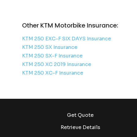
Other KTM Motorbike Insurance:
KTM 250 EXC-F SIX DAYS Insurance
KTM 250 SX Insurance
KTM 250 SX-F Insurance
KTM 250 XC 2019 Insurance
KTM 250 XC-F Insurance
Get Quote
Retrieve Details