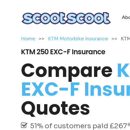
Abo
Home
>>
KTM Motorbike Insurance
>>
KTM
KTM 250 EXC-F Insurance
Compare
K
EXC-F Insu
Quotes
51% of customers paid £267* 