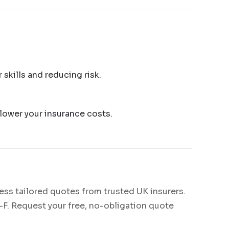
skills and reducing risk.
 lower your insurance costs.
ess tailored quotes from trusted UK insurers.
C-F. Request your free, no-obligation quote