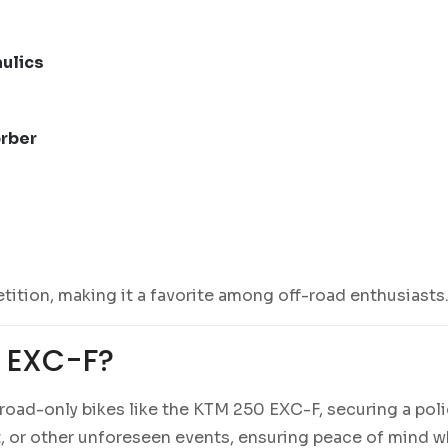
ulics
orber
ition, making it a favorite among off-road enthusiasts
 EXC-F?
oad-only bikes like the KTM 250 EXC-F, securing a polic
t, or other unforeseen events, ensuring peace of mind wh