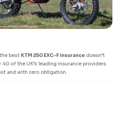
g the best
KTM 250 EXC-F insurance
doesn’t
 40 of the UK’s leading insurance providers.
ost and with zero obligation.