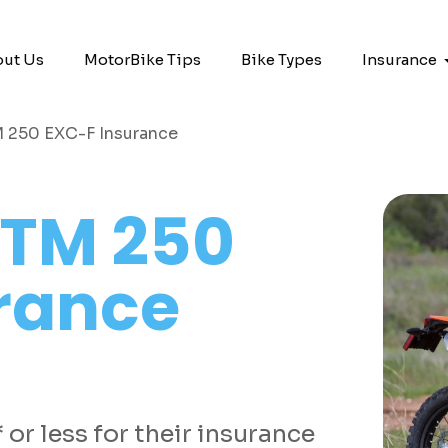
ut Us
MotorBike Tips
Bike Types
Insurance
 250 EXC-F Insurance
TM 250
rance
or less for their insurance