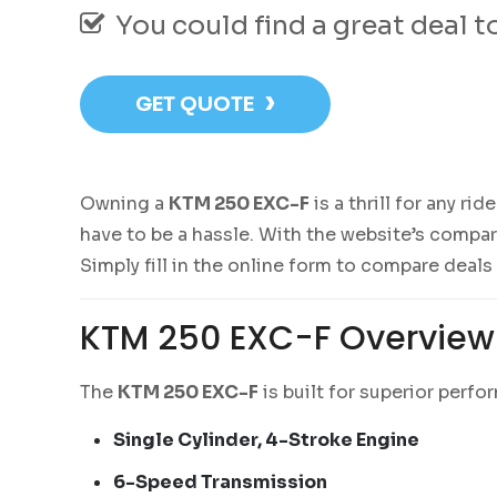
You could find a great deal 
›
GET QUOTE
Owning a
KTM 250 EXC-F
is a thrill for any ri
have to be a hassle. With the website’s compa
Simply fill in the online form to compare deals
KTM 250 EXC-F Overview
The
KTM 250 EXC-F
is built for superior perfo
Single Cylinder, 4-Stroke Engine
6-Speed Transmission