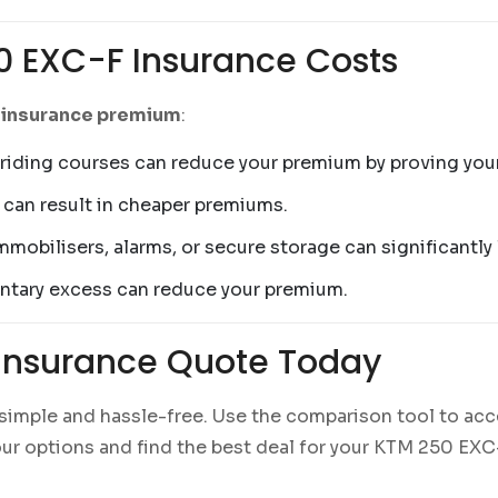
0 EXC-F Insurance Costs
 insurance premium
:
iding courses can reduce your premium by proving your 
 can result in cheaper premiums.
immobilisers, alarms, or secure storage can significantly
luntary excess can reduce your premium.
Insurance Quote Today
 simple and hassle-free. Use the comparison tool to acc
 your options and find the best deal for your KTM 250 EX