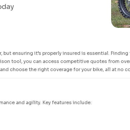
today
der, but ensuring it’s properly insured is essential. Findin
rison tool, you can access competitive quotes from over
 and choose the right coverage for your bike, all at no c
rmance and agility. Key features include: