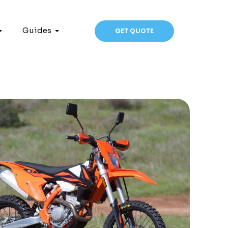
Guides
GET QUOTE