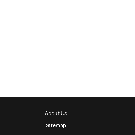
About Us
Sitemap