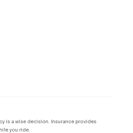
.
y is a wise decision. Insurance provides
ile you ride.