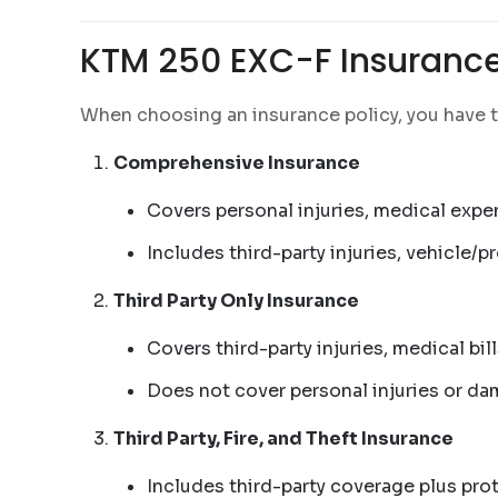
KTM 250 EXC-F Insurance
When choosing an insurance policy, you have t
Comprehensive Insurance
Covers personal injuries, medical expe
Includes third-party injuries, vehicle/
Third Party Only Insurance
Covers third-party injuries, medical bi
Does not cover personal injuries or d
Third Party, Fire, and Theft Insurance
Includes third-party coverage plus prot