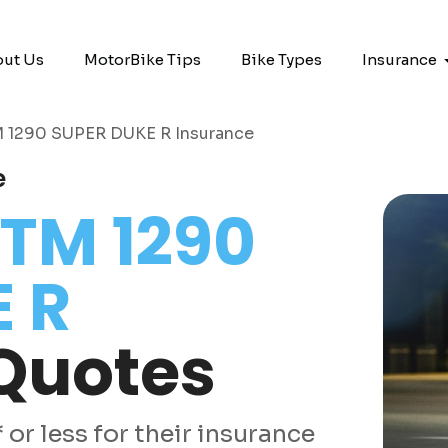
ut Us
MotorBike Tips
Bike Types
Insurance
 1290 SUPER DUKE R Insurance
e
TM 1290
 R
Quotes
or less for their insurance