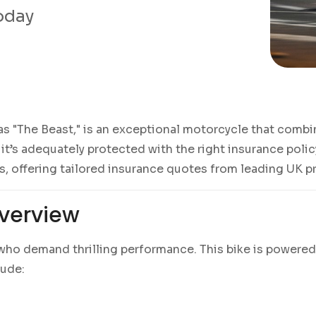
today
as "The Beast," is an exceptional motorcycle that comb
’s adequately protected with the right insurance policy
ss, offering tailored insurance quotes from leading UK p
verview
s who demand thrilling performance. This bike is powered
lude: