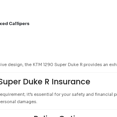
xed Callipers
ve design, the KTM 1290 Super Duke R provides an exhil
Super Duke R Insurance
l requirement; it’s essential for your safety and financia
d personal damages.