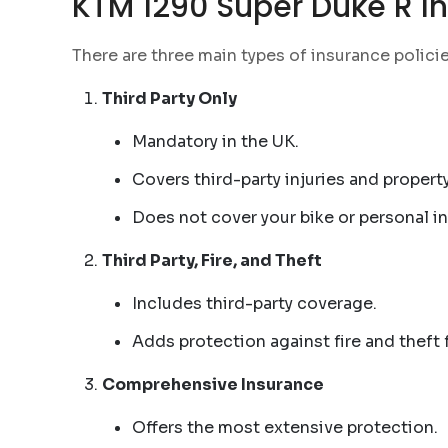
KTM 1290 Super Duke R In
There are three main types of insurance polici
Third Party Only
Mandatory in the UK.
Covers third-party injuries and proper
Does not cover your bike or personal in
Third Party, Fire, and Theft
Includes third-party coverage.
Adds protection against fire and theft
Comprehensive Insurance
Offers the most extensive protection.