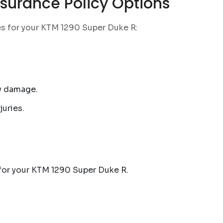
surance Policy Options
es for your KTM 1290 Super Duke R:
ty damage.
juries.
 for your KTM 1290 Super Duke R.