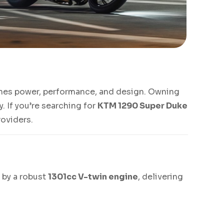
ines power, performance, and design. Owning
. If you’re searching for
KTM 1290 Super Duke
roviders.
 by a robust
1301cc V-twin engine
, delivering