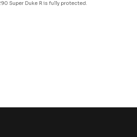
90 Super Duke R is fully protected.