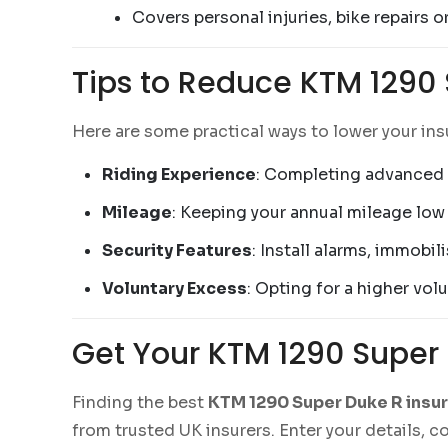
Covers personal injuries, bike repairs o
Tips to Reduce KTM 1290
Here are some practical ways to lower your in
Riding Experience
: Completing advanced 
Mileage
: Keeping your annual mileage low 
Security Features
: Install alarms, immobil
Voluntary Excess
: Opting for a higher vo
Get Your KTM 1290 Super
Finding the best
KTM 1290 Super Duke R insu
from trusted UK insurers. Enter your details, 