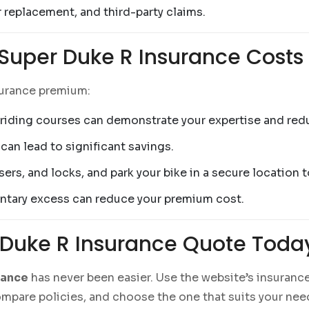
r replacement, and third-party claims.
 Super Duke R Insurance Costs
surance premium:
riding courses can demonstrate your expertise and re
can lead to significant savings.
isers, and locks, and park your bike in a secure location
luntary excess can reduce your premium cost.
 Duke R Insurance Quote Toda
rance
has never been easier. Use the website’s insuranc
compare policies, and choose the one that suits your ne