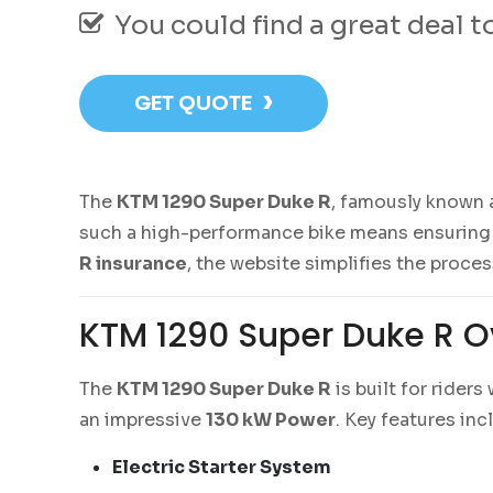
You could find a great deal 
›
GET QUOTE
The
KTM 1290 Super Duke R
, famously known 
such a high-performance bike means ensuring it
R insurance
, the website simplifies the proce
KTM 1290 Super Duke R O
The
KTM 1290 Super Duke R
is built for rider
an impressive
130 kW Power
. Key features inc
Electric Starter System