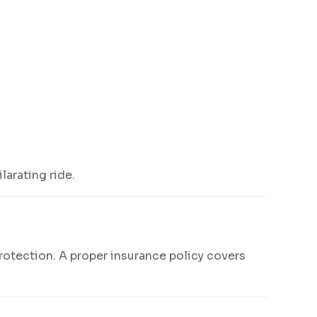
arating ride.
l protection. A proper insurance policy covers