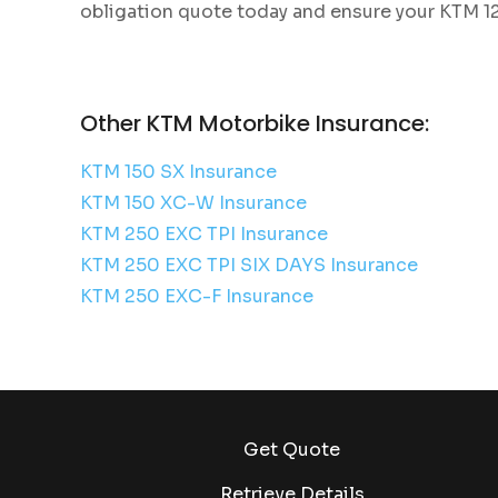
obligation quote today and ensure your KTM 12
Other KTM Motorbike Insurance:
KTM 150 SX Insurance
KTM 150 XC-W Insurance
KTM 250 EXC TPI Insurance
KTM 250 EXC TPI SIX DAYS Insurance
KTM 250 EXC-F Insurance
Get Quote
Retrieve Details