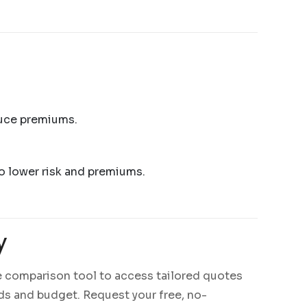
duce premiums.
 to lower risk and premiums.
y
e comparison tool to access tailored quotes
eds and budget. Request your free, no-