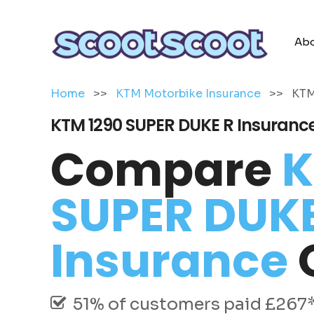
Abo
Home
>>
KTM Motorbike Insurance
>>
KTM
KTM 1290 SUPER DUKE R Insuranc
Compare
K
SUPER DUKE
Insurance
51% of customers paid £267* 