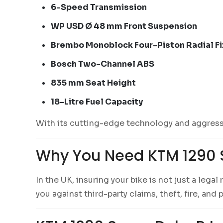
6-Speed Transmission
WP USD Ø 48 mm Front Suspension
Brembo Monoblock Four-Piston Radial Fi
Bosch Two-Channel ABS
835 mm Seat Height
18-Litre Fuel Capacity
With its cutting-edge technology and aggressi
Why You Need KTM 1290 
In the UK, insuring your bike is not just a lega
you against third-party claims, theft, fire, an