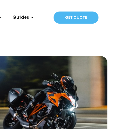
Guides
GET QUOTE