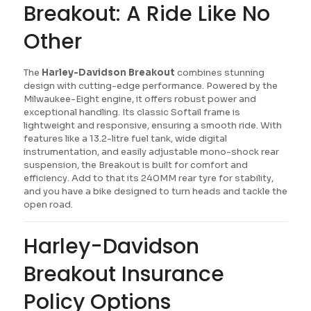
Breakout: A Ride Like No
Other
The
Harley-Davidson Breakout
combines stunning
design with cutting-edge performance. Powered by the
Milwaukee-Eight engine, it offers robust power and
exceptional handling. Its classic Softail frame is
lightweight and responsive, ensuring a smooth ride. With
features like a 13.2-litre fuel tank, wide digital
instrumentation, and easily adjustable mono-shock rear
suspension, the Breakout is built for comfort and
efficiency. Add to that its 240MM rear tyre for stability,
and you have a bike designed to turn heads and tackle the
open road.
Harley-Davidson
Breakout Insurance
Policy Options