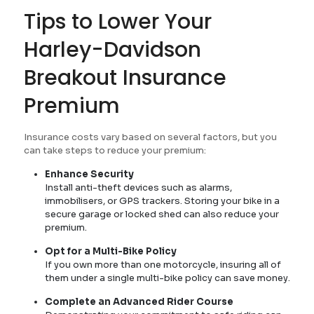
Tips to Lower Your
Harley-Davidson
Breakout Insurance
Premium
Insurance costs vary based on several factors, but you
can take steps to reduce your premium:
Enhance Security
Install anti-theft devices such as alarms,
immobilisers, or GPS trackers. Storing your bike in a
secure garage or locked shed can also reduce your
premium.
Opt for a Multi-Bike Policy
If you own more than one motorcycle, insuring all of
them under a single multi-bike policy can save money.
Complete an Advanced Rider Course