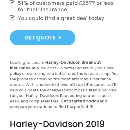
51% of customers paid £267* or less
for their insurance
You could find a great deal today
›
GET QUOTE
Looking to secure
Harley-Davidson Breakout
insurance
at a low cost? Whether you’re buying a new
policy or switching to a better one, the website simplifies
the process of finding the most affordable insurance
quotes. With a network of over 40 top UK insurers, we’ll
help you locate the cheapest and most suitable policies
for your Harley-Davidson. Requesting quotes is quick,
easy, and completely free.
Get started today
and
compare your options to find the perfect fit.
Harley-Davidson 2019