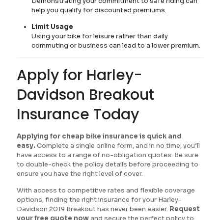
Demonstrating your commitment to safe riding can
help you qualify for discounted premiums.
Limit Usage
Using your bike for leisure rather than daily
commuting or business can lead to a lower premium.
Apply for Harley-
Davidson Breakout
Insurance Today
Applying for cheap bike insurance is quick and
easy.
Complete a single online form, and in no time, you’ll
have access to a range of no-obligation quotes. Be sure
to double-check the policy details before proceeding to
ensure you have the right level of cover.
With access to competitive rates and flexible coverage
options, finding the right insurance for your Harley-
Davidson 2019 Breakout has never been easier.
Request
your free quote now
and secure the perfect policy to