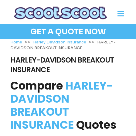
GET A QUOTE NOW
Home
>>
Harley Davidson Insurance
>>
HARLEY-
DAVIDSON BREAKOUT INSURANCE
HARLEY-DAVIDSON BREAKOUT
INSURANCE
Compare
HARLEY-
DAVIDSON
BREAKOUT
INSURANCE
Quotes