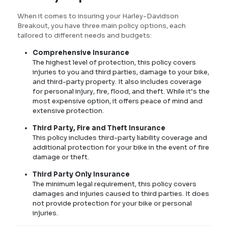
When it comes to insuring your Harley-Davidson
Breakout, you have three main policy options, each
tailored to different needs and budgets:
Comprehensive Insurance
The highest level of protection, this policy covers
injuries to you and third parties, damage to your bike,
and third-party property. It also includes coverage
for personal injury, fire, flood, and theft. While it’s the
most expensive option, it offers peace of mind and
extensive protection.
Third Party, Fire and Theft Insurance
This policy includes third-party liability coverage and
additional protection for your bike in the event of fire
damage or theft.
Third Party Only Insurance
The minimum legal requirement, this policy covers
damages and injuries caused to third parties. It does
not provide protection for your bike or personal
injuries.