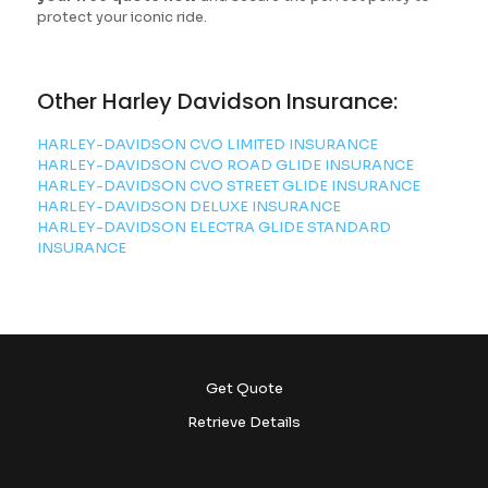
protect your iconic ride.
Other Harley Davidson Insurance:
HARLEY-DAVIDSON CVO LIMITED INSURANCE
HARLEY-DAVIDSON CVO ROAD GLIDE INSURANCE
HARLEY-DAVIDSON CVO STREET GLIDE INSURANCE
HARLEY-DAVIDSON DELUXE INSURANCE
HARLEY-DAVIDSON ELECTRA GLIDE STANDARD
INSURANCE
Get Quote
Retrieve Details