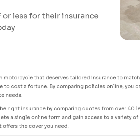
or less for their insurance
today
 motorcycle that deserves tailored insurance to match 
 to cost a fortune. By comparing policies online, you c
ke needs.
the right insurance by comparing quotes from over 40 le
te a single online form and gain access to a variety of
it offers the cover you need.