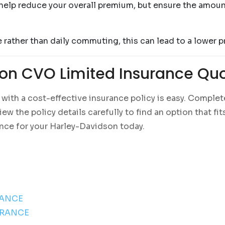
help reduce your overall premium, but ensure the amount 
e rather than daily commuting, this can lead to a lower 
on CVO Limited Insurance Qu
ith a cost-effective insurance policy is easy. Complete
w the policy details carefully to find an option that fi
ance for your Harley-Davidson today.
RANCE
URANCE