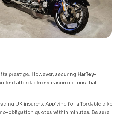
its prestige. However, securing
Harley-
an find affordable insurance options that
ading UK insurers. Applying for affordable bike
 no-obligation quotes within minutes. Be sure