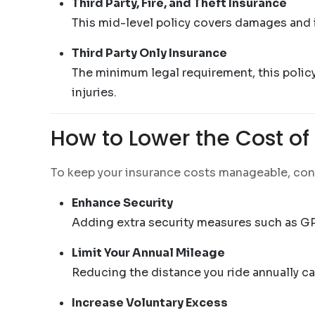
Third Party, Fire, and Theft Insurance
This mid-level policy covers damages and inj
Third Party Only Insurance
The minimum legal requirement, this policy 
injuries.
How to Lower the Cost o
To keep your insurance costs manageable, cons
Enhance Security
Adding extra security measures such as GP
Limit Your Annual Mileage
Reducing the distance you ride annually can
Increase Voluntary Excess