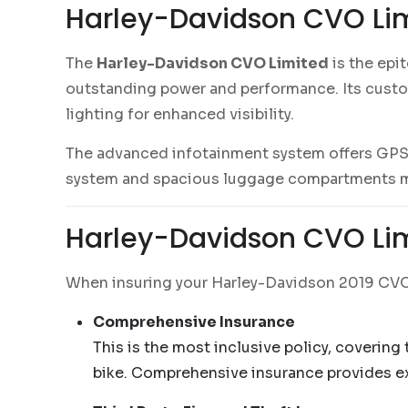
Harley-Davidson CVO Lim
The
Harley-Davidson CVO Limited
is the epi
outstanding power and performance. Its cust
lighting for enhanced visibility.
The advanced infotainment system offers GPS n
system and spacious luggage compartments mak
Harley-Davidson CVO Lim
When insuring your Harley-Davidson 2019 CVO L
Comprehensive Insurance
This is the most inclusive policy, covering
bike. Comprehensive insurance provides ext