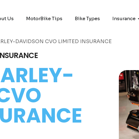
ut Us
MotorBike Tips
Bike Types
Insurance
RLEY-DAVIDSON CVO LIMITED INSURANCE
 INSURANCE
ARLEY-
 CVO
NSURANCE