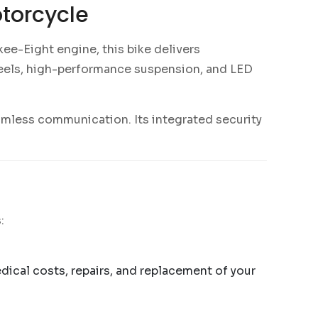
torcycle
ee-Eight engine, this bike delivers
eels, high-performance suspension, and LED
amless communication. Its integrated security
:
edical costs, repairs, and replacement of your