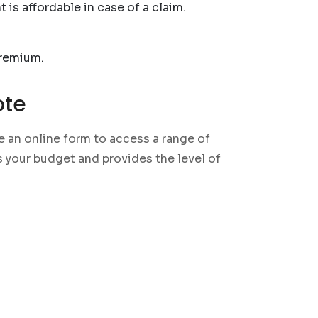
is affordable in case of a claim.
premium.
ote
 an online form to access a range of
ts your budget and provides the level of