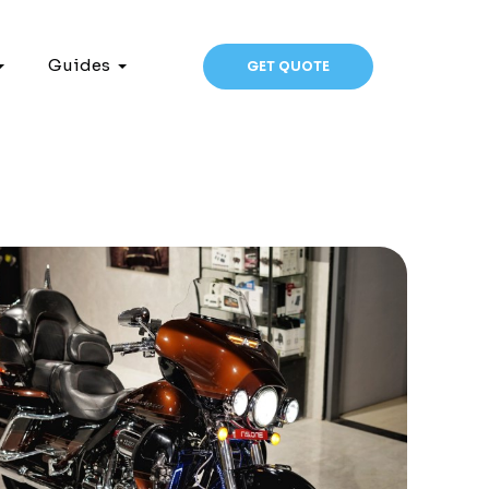
Guides
GET QUOTE