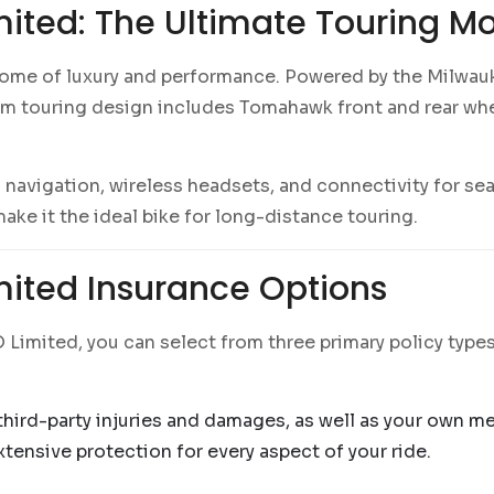
ited: The Ultimate Touring Mo
tome of luxury and performance. Powered by the Milwauk
om touring design includes Tomahawk front and rear wh
avigation, wireless headsets, and connectivity for se
e it the ideal bike for long-distance touring.
ited Insurance Options
imited, you can select from three primary policy types
 third-party injuries and damages, as well as your own m
ensive protection for every aspect of your ride.