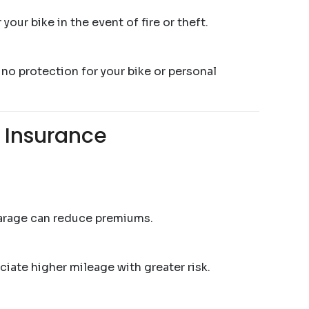
our bike in the event of fire or theft.
 no protection for your bike or personal
 Insurance
garage can reduce premiums.
ciate higher mileage with greater risk.