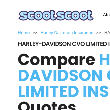
Abo
Home
>>
Harley Davidson Insurance
>>
HA
HARLEY-DAVIDSON CVO LIMITED
Compare
H
DAVIDSON
LIMITED I
Quotes