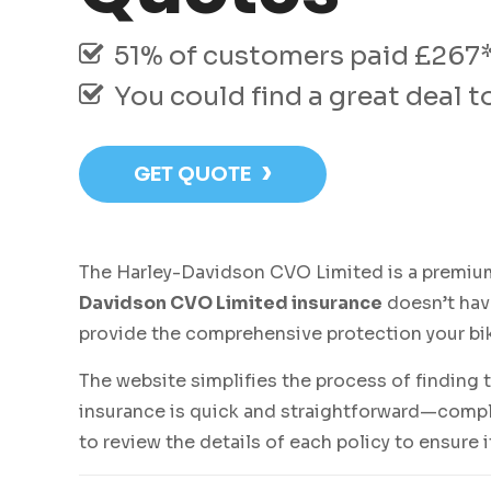
51% of customers paid £267* 
You could find a great deal 
›
GET QUOTE
The Harley-Davidson CVO Limited is a premium
Davidson CVO Limited insurance
doesn’t have
provide the comprehensive protection your bi
The website simplifies the process of finding 
insurance is quick and straightforward—comple
to review the details of each policy to ensure 