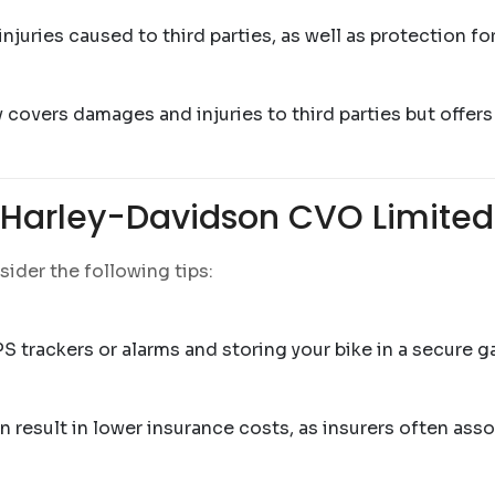
uries caused to third parties, as well as protection for y
covers damages and injuries to third parties but offers
f Harley-Davidson CVO Limited
ider the following tips:
S trackers or alarms and storing your bike in a secure 
 result in lower insurance costs, as insurers often asso