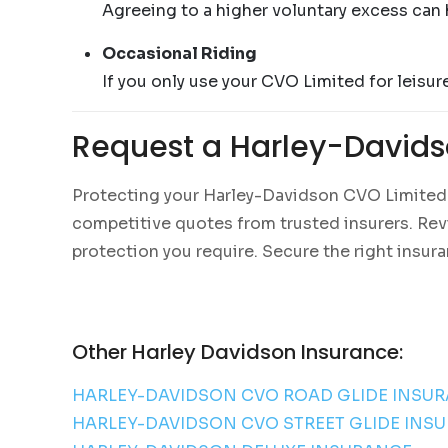
Agreeing to a higher voluntary excess can 
Occasional Riding
If you only use your CVO Limited for leisur
Request a Harley-Davids
Protecting your Harley-Davidson CVO Limited w
competitive quotes from trusted insurers. Revie
protection you require. Secure the right insur
Other Harley Davidson Insurance:
HARLEY-DAVIDSON CVO ROAD GLIDE INSU
HARLEY-DAVIDSON CVO STREET GLIDE INS