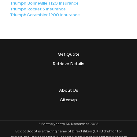
Triumph Bonneville T120 Insurance
Triumph Rocket 3 Insurance
Triumph Scrambler 1200 Insurance
Get Quote
Retrieve Details
About Us
Sitemap
* For the year to 30 November 2025
Scoot Scoot is a trading name of Direct Bikes (UK) Ltd which for