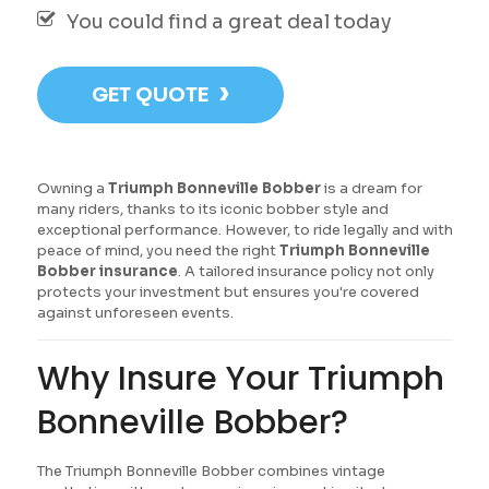
You could find a great deal today
›
GET QUOTE
Owning a
Triumph Bonneville Bobber
is a dream for
many riders, thanks to its iconic bobber style and
exceptional performance. However, to ride legally and with
peace of mind, you need the right
Triumph Bonneville
Bobber insurance
. A tailored insurance policy not only
protects your investment but ensures you're covered
against unforeseen events.
Why Insure Your Triumph
Bonneville Bobber?
The Triumph Bonneville Bobber combines vintage