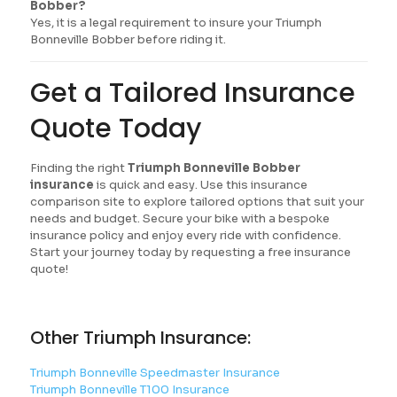
Bobber?
Yes, it is a legal requirement to insure your Triumph
Bonneville Bobber before riding it.
Get a Tailored Insurance
Quote Today
Finding the right
Triumph Bonneville Bobber
insurance
is quick and easy. Use this insurance
comparison site to explore tailored options that suit your
needs and budget. Secure your bike with a bespoke
insurance policy and enjoy every ride with confidence.
Start your journey today by requesting a free insurance
quote!
Other Triumph Insurance:
Triumph Bonneville Speedmaster Insurance
Triumph Bonneville T100 Insurance