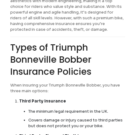
aesthetics with modern engineering, making it a top
choice for riders who value style and substance. With its
powerful engine and agile handling, it’s designed for
riders of all skill levels. However, with such a premium bike,
having comprehensive insurance ensures you’re
protected in case of accidents, theft, or damage.
Types of Triumph
Bonneville Bobber
Insurance Policies
When insuring your Triumph Bonneville Bobber, you have
three main options:
Third Party Insurance
The minimum legal requirement in the UK.
Covers damage or injury caused to third parties
but does not protect you or your bike.