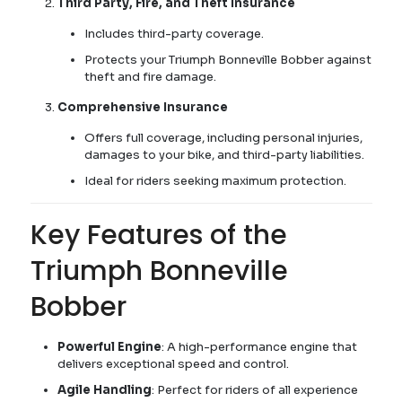
Third Party, Fire, and Theft Insurance
Includes third-party coverage.
Protects your Triumph Bonneville Bobber against
theft and fire damage.
Comprehensive Insurance
Offers full coverage, including personal injuries,
damages to your bike, and third-party liabilities.
Ideal for riders seeking maximum protection.
Key Features of the
Triumph Bonneville
Bobber
Powerful Engine
: A high-performance engine that
delivers exceptional speed and control.
Agile Handling
: Perfect for riders of all experience