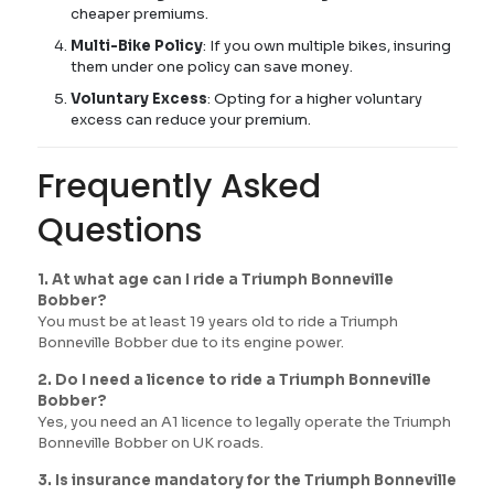
cheaper premiums.
Multi-Bike Policy
: If you own multiple bikes, insuring
them under one policy can save money.
Voluntary Excess
: Opting for a higher voluntary
excess can reduce your premium.
Frequently Asked
Questions
1. At what age can I ride a Triumph Bonneville
Bobber?
You must be at least 19 years old to ride a Triumph
Bonneville Bobber due to its engine power.
2. Do I need a licence to ride a Triumph Bonneville
Bobber?
Yes, you need an A1 licence to legally operate the Triumph
Bonneville Bobber on UK roads.
3. Is insurance mandatory for the Triumph Bonneville