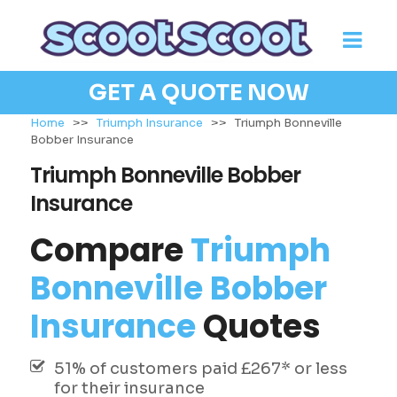
GET A QUOTE NOW
Home
>>
Triumph Insurance
>>
Triumph Bonneville
Bobber Insurance
Triumph Bonneville Bobber
Insurance
Compare
Triumph
Bonneville Bobber
Insurance
Quotes
51% of customers paid £267* or less
for their insurance