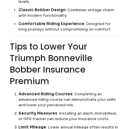
levels.
Classic Bobber Design
: Combines vintage charm
with modern functionality.
Comfortable Riding Experience
: Designed for
long journeys without compromising on comfort.
Tips to Lower Your
Triumph Bonneville
Bobber Insurance
Premium
Advanced Riding Courses
: Completing an
advanced riding course can demonstrate your skills
and lower your perceived risk.
Security Measures
: Installing an alarm, immobiliser,
or GPS tracker can reduce your insurance costs.
Limit Mileage
: Lower annual mileage often results in