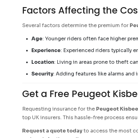
Factors Affecting the Cos
Several factors determine the premium for
Peu
Age
: Younger riders often face higher pre
Experience
: Experienced riders typically 
Location
: Living in areas prone to theft c
Security
: Adding features like alarms and
Get a Free Peugeot Kisbe
Requesting insurance for the
Peugeot Kisbee 
top UK insurers. This hassle-free process ensur
Request a quote today
to access the most com