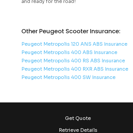
and ready for the road!
Other Peugeot Scooter Insurance:
Peugeot Metropolis 120 ANS ABS Insurance
Peugeot Metropolis 400 ABS Insurance
Peugeot Metropolis 400 RS ABS Insurance
Peugeot Metropolis 400 RXR ABS Insurance
Peugeot Metropolis 400 SW Insurance
Get Quote
Retrieve Details