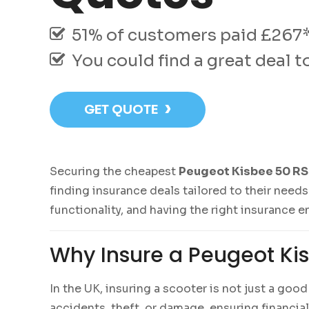
51% of customers paid £267* 
You could find a great deal 
›
GET QUOTE
Securing the cheapest
Peugeot Kisbee 50 RS 
finding insurance deals tailored to their needs
functionality, and having the right insurance e
Why Insure a Peugeot Kis
In the UK, insuring a scooter is not just a goo
accidents, theft, or damage, ensuring financia