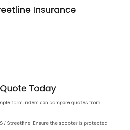
reetline Insurance
e Quote Today
 simple form, riders can compare quotes from
 / Streetline. Ensure the scooter is protected