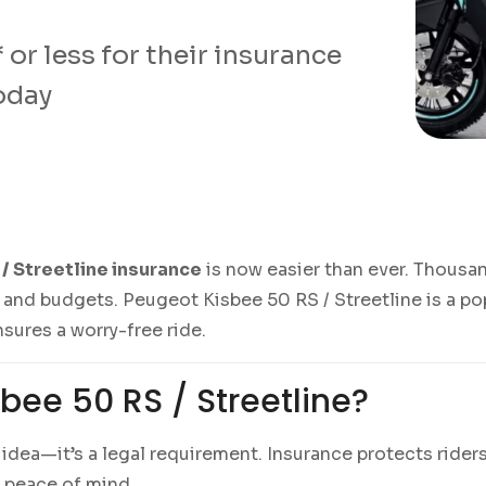
or less for their insurance
today
/ Streetline insurance
is now easier than ever. Thousa
 and budgets. Peugeot Kisbee 50 RS / Streetline is a pop
nsures a worry-free ride.
bee 50 RS / Streetline?
d idea—it’s a legal requirement. Insurance protects ride
l peace of mind.