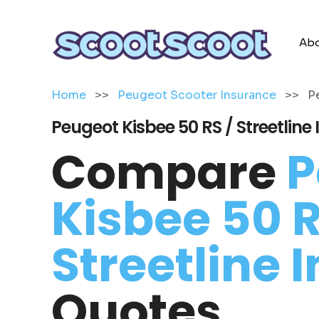
Abo
Home
>>
Peugeot Scooter Insurance
>>
P
Peugeot Kisbee 50 RS / Streetline
Compare
P
Kisbee 50 R
Streetline 
Quotes