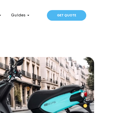
Guides
GET QUOTE