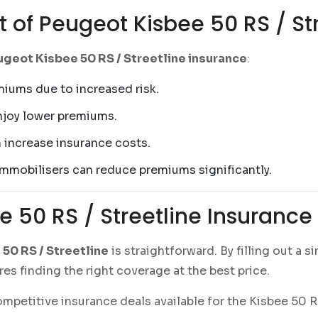
t of Peugeot Kisbee 50 RS / St
geot Kisbee 50 RS / Streetline insurance
:
miums due to increased risk.
enjoy lower premiums.
an increase insurance costs.
 immobilisers can reduce premiums significantly.
e 50 RS / Streetline Insuranc
50 RS / Streetline
is straightforward. By filling out a
es finding the right coverage at the best price.
petitive insurance deals available for the Kisbee 50 RS