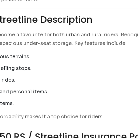
reetline Description
come a favourite for both urban and rural riders. Recog
spacious under-seat storage. Key features include:
ous terrains.
elling stops.
 rides.
 and personal items.
items.
ordability makes it a top choice for riders.
0 RS / Streetline Insurance Po