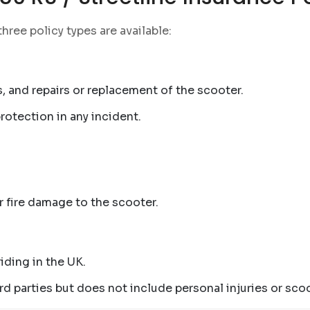
 three policy types are available:
, and repairs or replacement of the scooter.
 protection in any incident.
r fire damage to the scooter.
iding in the UK.
d parties but does not include personal injuries or scoo