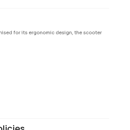
nised for its ergonomic design, the scooter
licies