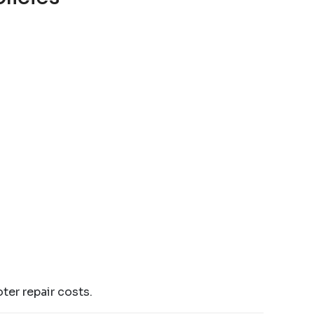
ter repair costs.