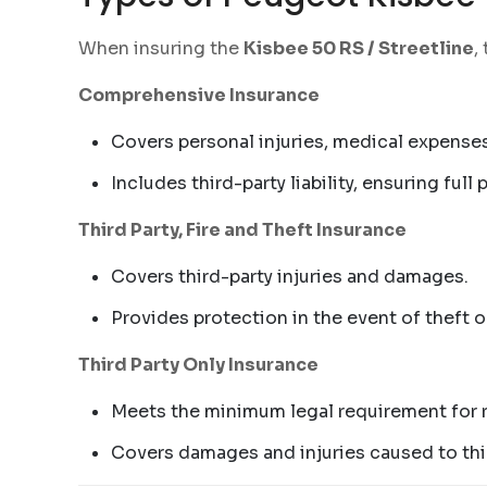
When insuring the
Kisbee 50 RS / Streetline
,
Comprehensive Insurance
Covers personal injuries, medical expenses
Includes third-party liability, ensuring full
Third Party, Fire and Theft Insurance
Covers third-party injuries and damages.
Provides protection in the event of theft o
Third Party Only Insurance
Meets the minimum legal requirement for r
Covers damages and injuries caused to thir