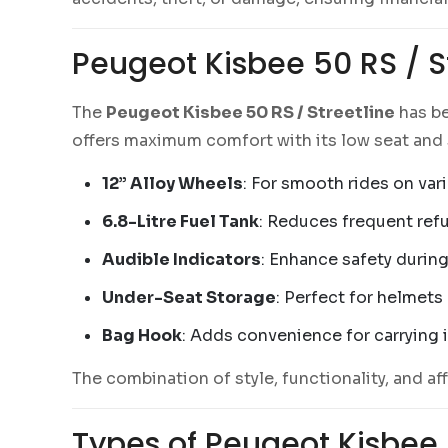
Peugeot Kisbee 50 RS / St
The
Peugeot Kisbee 50 RS / Streetline
has be
offers maximum comfort with its low seat and 
12” Alloy Wheels
: For smooth rides on vari
6.8-Litre Fuel Tank
: Reduces frequent refu
Audible Indicators
: Enhance safety during
Under-Seat Storage
: Perfect for helmets
Bag Hook
: Adds convenience for carrying 
The combination of style, functionality, and aff
Types of Peugeot Kisbee 5