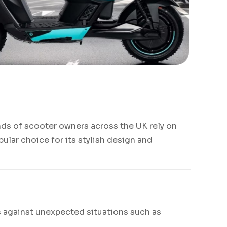
nds of scooter owners across the UK rely on
ular choice for its stylish design and
rs against unexpected situations such as