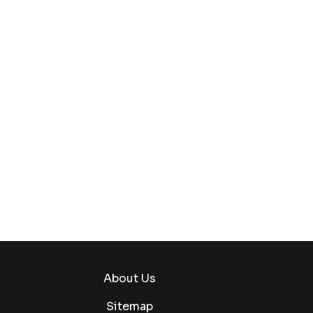
About Us
Sitemap