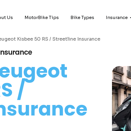
ut Us
MotorBike Tips
Bike Types
Insurance
eugeot Kisbee 50 RS / Streetline Insurance
 Insurance
eugeot
S /
Insurance