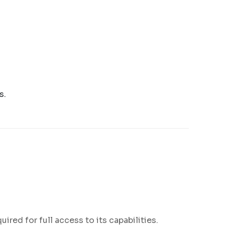
s.
ired for full access to its capabilities.