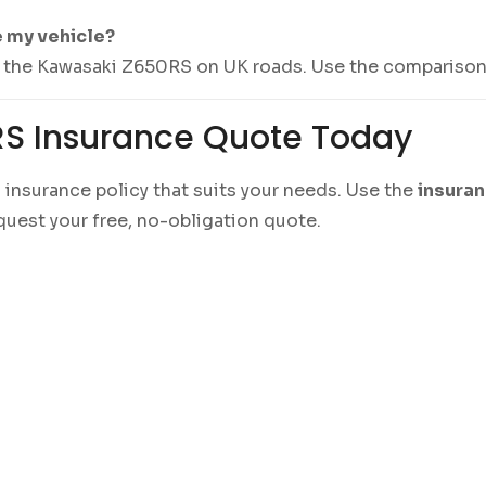
e my vehicle?
ng the Kawasaki Z650RS on UK roads. Use the comparison 
RS Insurance Quote Today
d insurance policy that suits your needs. Use the
insura
quest your free, no-obligation quote.