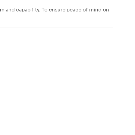
m and capability. To ensure peace of mind on