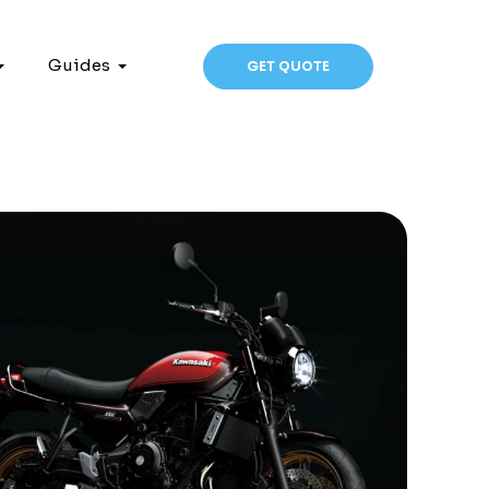
Guides
GET QUOTE