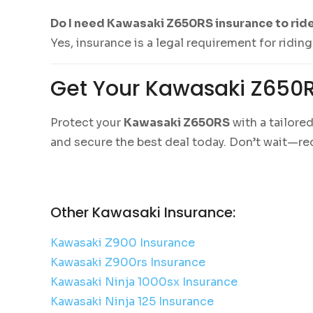
Do I need Kawasaki Z650RS insurance to rid
Yes, insurance is a legal requirement for ridi
Get Your Kawasaki Z650
Protect your
Kawasaki Z650RS
with a tailore
and secure the best deal today. Don’t wait—re
Other Kawasaki Insurance:
Kawasaki Z900 Insurance
Kawasaki Z900rs Insurance
Kawasaki Ninja 1000sx Insurance
Kawasaki Ninja 125 Insurance