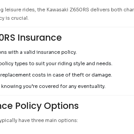
g leisure rides, the Kawasaki Z650RS delivers both char
y is crucial.
50RS Insurance
ns with a valid insurance policy.
olicy types to suit your riding style and needs.
r replacement costs in case of theft or damage.
, knowing you’re covered for any eventuality.
ce Policy Options
 typically have three main options: