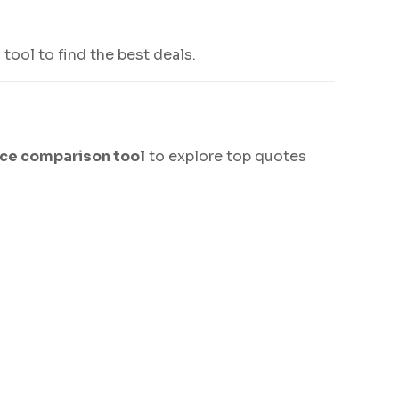
tool to find the best deals.
nce comparison tool
to explore top quotes