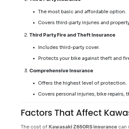
The most basic and affordable option.
Covers third-party injuries and propert
Third Party Fire and Theft Insurance
Includes third-party cover.
Protects your bike against theft and fi
Comprehensive Insurance
Offers the highest level of protection.
Covers personal injuries, bike repairs, 
Factors That Affect Kawa
The cost of
Kawasaki Z650RS insurance
can v