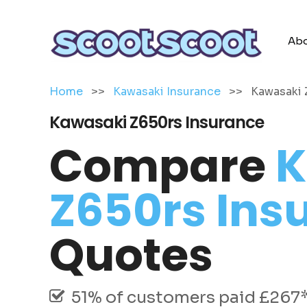
Abo
Home
>>
Kawasaki Insurance
>>
Kawasaki 
Kawasaki Z650rs Insurance
Compare
K
Z650rs Ins
Quotes
51% of customers paid £267* 