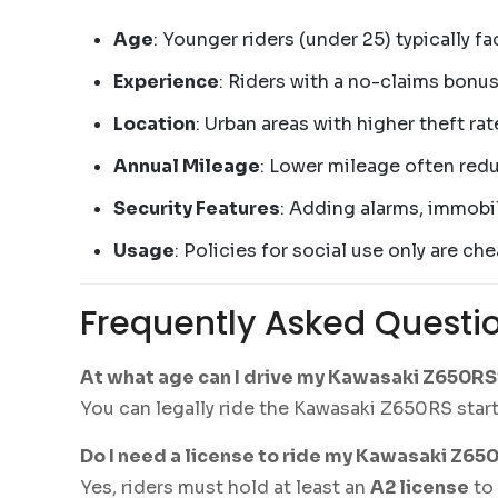
Age
: Younger riders (under 25) typically 
Experience
: Riders with a no-claims bonus
Location
: Urban areas with higher theft ra
Annual Mileage
: Lower mileage often red
Security Features
: Adding alarms, immobil
Usage
: Policies for social use only are 
Frequently Asked Questi
At what age can I drive my Kawasaki Z650RS
You can legally ride the Kawasaki Z650RS start
Do I need a license to ride my Kawasaki Z65
Yes, riders must hold at least an
A2 license
to