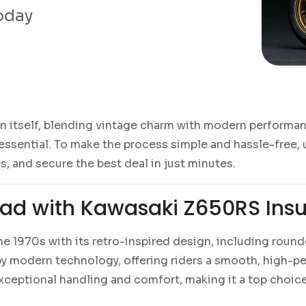
today
in itself, blending vintage charm with modern performan
essential. To make the process simple and hassle-free,
s, and secure the best deal in just minutes.
oad with Kawasaki Z650RS Ins
the 1970s with its retro-inspired design, including rou
d by modern technology, offering riders a smooth, high-
ceptional handling and comfort, making it a top choice 