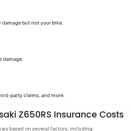
y damage but not your bike.
re damage.
third-party claims, and more.
saki Z650RS Insurance Costs
ary based on several factors, including: