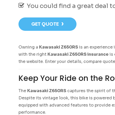
You could find a great deal 
›
GET QUOTE
Owning a
Kawasaki Z650RS
is an experience 
with the right
Kawasaki Z650RS insurance
is 
the website. Enter your details, compare quote
Keep Your Ride on the R
The
Kawasaki Z650RS
captures the spirit of 
Despite its vintage look, this bike is powere
equipped with advanced features to provide ex
performance.