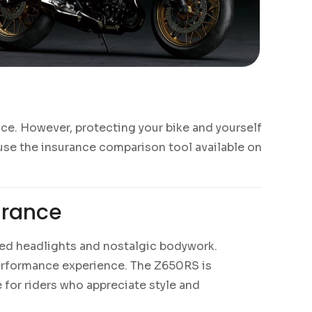
ce. However, protecting your bike and yourself
 use the insurance comparison tool available on
urance
nded headlights and nostalgic bodywork.
performance experience. The Z650RS is
for riders who appreciate style and