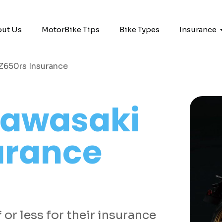
ut Us
MotorBike Tips
Bike Types
Insurance
Z650rs Insurance
awasaki
urance
or less for their insurance