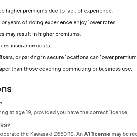
face higher premiums due to lack of experience.
 or years of riding experience enjoy lower rates.
tes may result in higher premiums.
uces insurance costs.
isers, or parking in secure locations can lower premium
cheaper than those covering commuting or business use.
ons
?
ing at age 19, provided you have the correct license.
0RS?
 operate the Kawasaki Z650RS. An
A1 license
may be requ