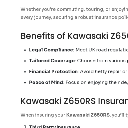
Whether you’re commuting, touring, or enjoyin
every journey, securing a robust insurance polic
Benefits of Kawasaki Z6
Legal Compliance
: Meet UK road regulatio
Tailored Coverage
: Choose from various p
Financial Protection
: Avoid hefty repair o
Peace of Mind
: Focus on enjoying the ride
Kawasaki Z650RS Insuran
When insuring your
Kawasaki Z650RS
, you’ll
Third Party Insurance