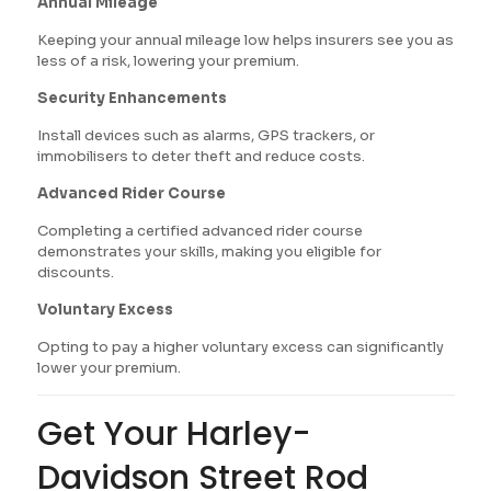
Annual Mileage
Keeping your annual mileage low helps insurers see you as
less of a risk, lowering your premium.
Security Enhancements
Install devices such as alarms, GPS trackers, or
immobilisers to deter theft and reduce costs.
Advanced Rider Course
Completing a certified advanced rider course
demonstrates your skills, making you eligible for
discounts.
Voluntary Excess
Opting to pay a higher voluntary excess can significantly
lower your premium.
Get Your Harley-
Davidson Street Rod