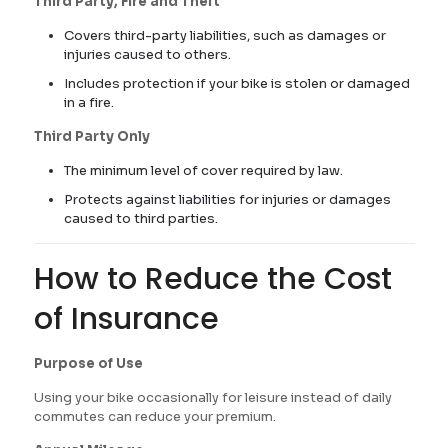
Third Party, Fire and Theft
Covers third-party liabilities, such as damages or
injuries caused to others.
Includes protection if your bike is stolen or damaged
in a fire.
Third Party Only
The minimum level of cover required by law.
Protects against liabilities for injuries or damages
caused to third parties.
How to Reduce the Cost
of Insurance
Purpose of Use
Using your bike occasionally for leisure instead of daily
commutes can reduce your premium.