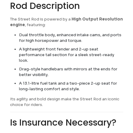
Rod Description
The Street Rod is powered by a
High Output Revolution
engine
, featuring:
Dual throttle body, enhanced intake cams, and ports
for high horsepower and torque.
A lightweight front fender and 2-up seat
performance tail section for a sleek street-ready
look.
Drag-style handlebars with mirrors at the ends for
better visibility.
A 13.1-litre fuel tank and a two-piece 2-up seat for
long-lasting comfort and style.
Its agility and bold design make the Street Rod an iconic
choice for riders.
Is Insurance Necessary?