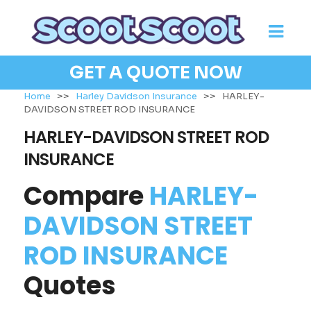
GET A QUOTE NOW
Home
>>
Harley Davidson Insurance
>>
HARLEY-
DAVIDSON STREET ROD INSURANCE
HARLEY-DAVIDSON STREET ROD
INSURANCE
Compare
HARLEY-
DAVIDSON STREET
ROD INSURANCE
Quotes