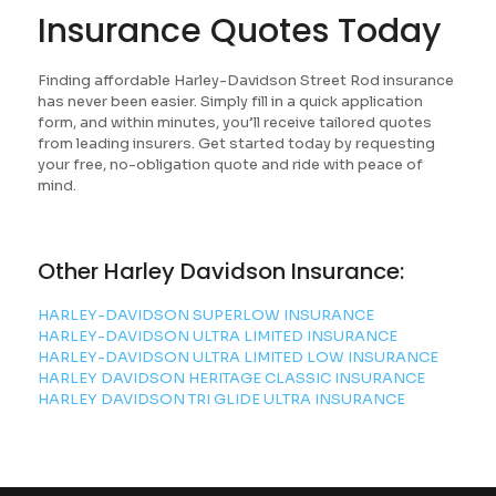
Insurance Quotes Today
Finding affordable Harley-Davidson Street Rod insurance
has never been easier. Simply fill in a quick application
form, and within minutes, you’ll receive tailored quotes
from leading insurers. Get started today by requesting
your free, no-obligation quote and ride with peace of
mind.
Other Harley Davidson Insurance:
HARLEY-DAVIDSON SUPERLOW INSURANCE
HARLEY-DAVIDSON ULTRA LIMITED INSURANCE
HARLEY-DAVIDSON ULTRA LIMITED LOW INSURANCE
HARLEY DAVIDSON HERITAGE CLASSIC INSURANCE
HARLEY DAVIDSON TRI GLIDE ULTRA INSURANCE