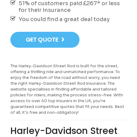
51% of customers paid £267* or less
for their insurance
You could find a great deal today
›
GET QUOTE
The Harley-Davidson Street Rod is built for the street,
offering a thrilling ride and unmatched performance. To
enjoy the freedom of the road without worry, you need
the right Harley-Davidson Street Rod insurance. The
website specialises in finding affordable and tailored
policies for riders, making the process stress-free. With
access to over 40 top insurers in the UK, you’re
guaranteed competitive quotes that fit your needs. Best
of all, it’s free and non-obligatory!
Harley-Davidson Street