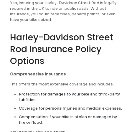
Yes, insuring your Harley-Davidson Street Rod is legally
required in the UK to ride on public roads. Without
insurance, you could face fines, penalty points, or even
have your bike seized.
Harley-Davidson Street
Rod Insurance Policy
Options
Comprehensive Insurance
This offers the most extensive coverage and includes:
Protection for damages to your bike and third-party
liabilities.
Coverage for personal injuries and medical expenses.
Compensation if your bike is stolen or damaged by
fire or flood.