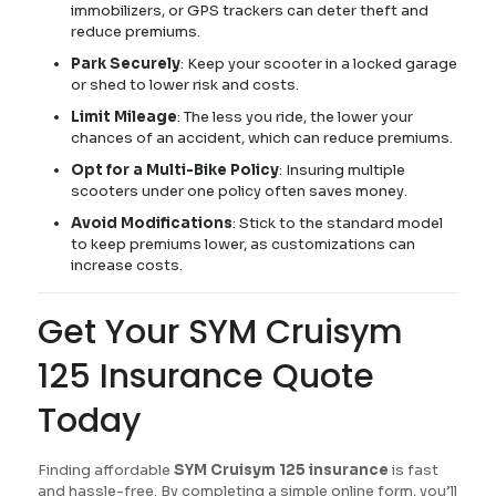
immobilizers, or GPS trackers can deter theft and
reduce premiums.
Park Securely
: Keep your scooter in a locked garage
or shed to lower risk and costs.
Limit Mileage
: The less you ride, the lower your
chances of an accident, which can reduce premiums.
Opt for a Multi-Bike Policy
: Insuring multiple
scooters under one policy often saves money.
Avoid Modifications
: Stick to the standard model
to keep premiums lower, as customizations can
increase costs.
Get Your SYM Cruisym
125 Insurance Quote
Today
Finding affordable
SYM Cruisym 125 insurance
is fast
and hassle-free. By completing a simple online form, you’ll