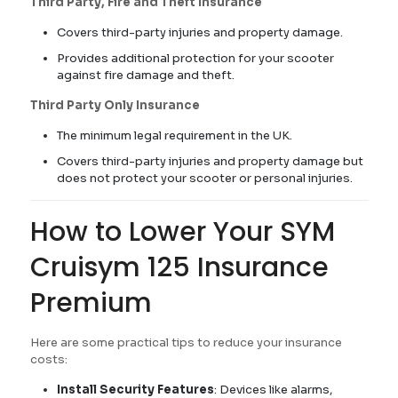
Third Party, Fire and Theft Insurance
Covers third-party injuries and property damage.
Provides additional protection for your scooter
against fire damage and theft.
Third Party Only Insurance
The minimum legal requirement in the UK.
Covers third-party injuries and property damage but
does not protect your scooter or personal injuries.
How to Lower Your SYM
Cruisym 125 Insurance
Premium
Here are some practical tips to reduce your insurance
costs:
Install Security Features
: Devices like alarms,