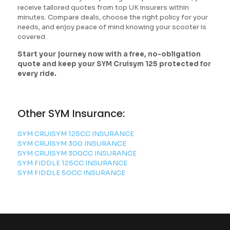
receive tailored quotes from top UK insurers within
minutes. Compare deals, choose the right policy for your
needs, and enjoy peace of mind knowing your scooter is
covered.
Start your journey now with a free, no-obligation
quote and keep your SYM Cruisym 125 protected for
every ride.
Other SYM Insurance:
SYM CRUISYM 125CC INSURANCE
SYM CRUISYM 300 INSURANCE
SYM CRUISYM 300CC INSURANCE
SYM FIDDLE 125CC INSURANCE
SYM FIDDLE 50CC INSURANCE