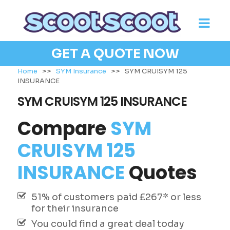
GET A QUOTE NOW
Home
>>
SYM Insurance
>>
SYM CRUISYM 125
INSURANCE
SYM CRUISYM 125 INSURANCE
Compare
SYM
CRUISYM 125
INSURANCE
Quotes
51% of customers paid £267* or less
for their insurance
You could find a great deal today