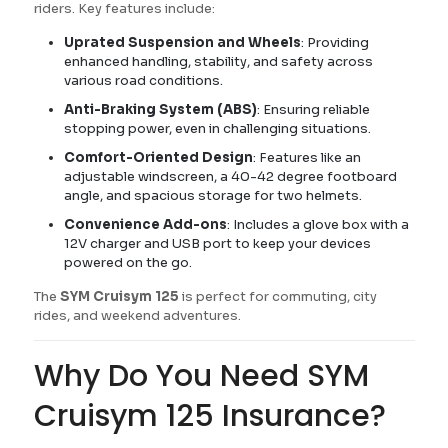
riders. Key features include:
Uprated Suspension and Wheels
: Providing
enhanced handling, stability, and safety across
various road conditions.
Anti-Braking System (ABS)
: Ensuring reliable
stopping power, even in challenging situations.
Comfort-Oriented Design
: Features like an
adjustable windscreen, a 40-42 degree footboard
angle, and spacious storage for two helmets.
Convenience Add-ons
: Includes a glove box with a
12V charger and USB port to keep your devices
powered on the go.
The
SYM Cruisym 125
is perfect for commuting, city
rides, and weekend adventures.
Why Do You Need SYM
Cruisym 125 Insurance?