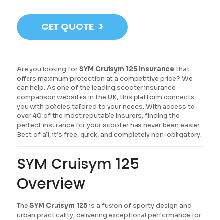
›
GET QUOTE
Are you looking for
SYM Cruisym 125 insurance
that
offers maximum protection at a competitive price? We
can help. As one of the leading scooter insurance
comparison websites in the UK, this platform connects
you with policies tailored to your needs. With access to
over 40 of the most reputable insurers, finding the
perfect insurance for your scooter has never been easier.
Best of all, it’s free, quick, and completely non-obligatory.
SYM Cruisym 125
Overview
The
SYM Cruisym 125
is a fusion of sporty design and
urban practicality, delivering exceptional performance for