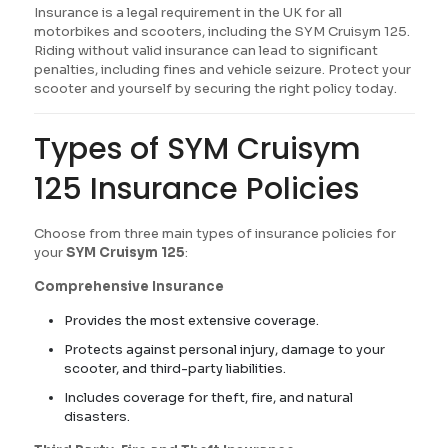
Insurance is a legal requirement in the UK for all
motorbikes and scooters, including the SYM Cruisym 125.
Riding without valid insurance can lead to significant
penalties, including fines and vehicle seizure. Protect your
scooter and yourself by securing the right policy today.
Types of SYM Cruisym
125 Insurance Policies
Choose from three main types of insurance policies for
your
SYM Cruisym 125
:
Comprehensive Insurance
Provides the most extensive coverage.
Protects against personal injury, damage to your
scooter, and third-party liabilities.
Includes coverage for theft, fire, and natural
disasters.