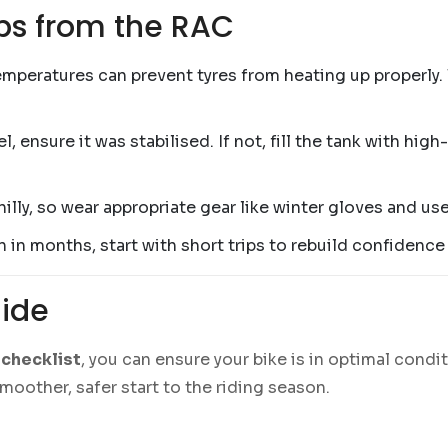
ps from the RAC
emperatures can prevent tyres from heating up properly. 
el, ensure it was stabilised. If not, fill the tank with h
chilly, so wear appropriate gear like winter gloves and us
en in months, start with short trips to rebuild confidenc
Ride
checklist
, you can ensure your bike is in optimal condit
smoother, safer start to the riding season.