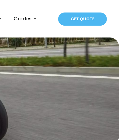
Guides
GET QUOTE