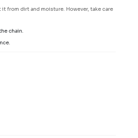
 it from dirt and moisture. However, take care
the chain.
ance.