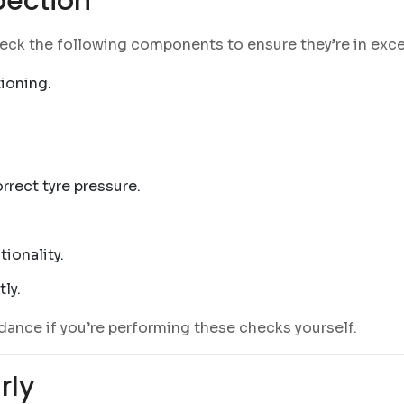
pection
Check the following components to ensure they’re in exce
tioning.
rrect tyre pressure.
tionality.
tly.
dance if you’re performing these checks yourself.
rly