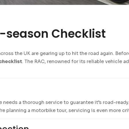
-season Checklist
oss the UK are gearing up to hit the road again. Before 
checklist
. The RAC, renowned for its reliable vehicle ad
 needs a thorough service to guarantee it’s road-ready.
’re planning a motorbike tour, servicing is even more crit