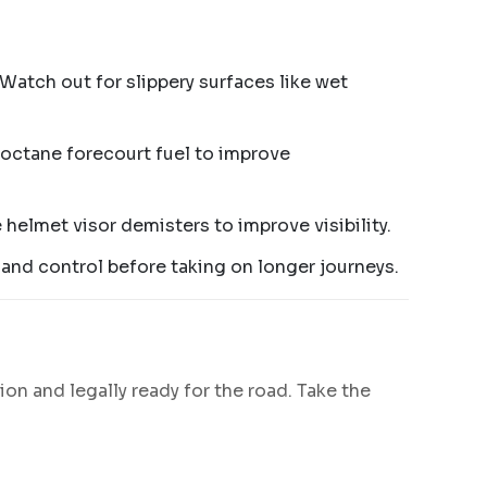
Watch out for slippery surfaces like wet
igh-octane forecourt fuel to improve
e helmet visor demisters to improve visibility.
e and control before taking on longer journeys.
ion and legally ready for the road. Take the