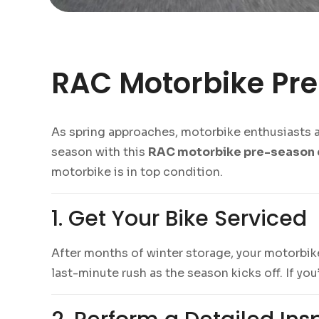
RAC Motorbike Pre
As spring approaches, motorbike enthusiasts acr
season with this
RAC motorbike pre-season 
motorbike is in top condition.
1. Get Your Bike Serviced
After months of winter storage, your motorbike
last-minute rush as the season kicks off. If you