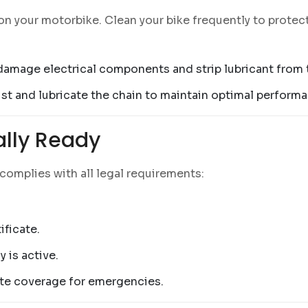
n your motorbike. Clean your bike frequently to protect
 damage electrical components and strip lubricant from 
just and lubricate the chain to maintain optimal perform
gally Ready
 complies with all legal requirements:
ificate.
 is active.
ate coverage for emergencies.