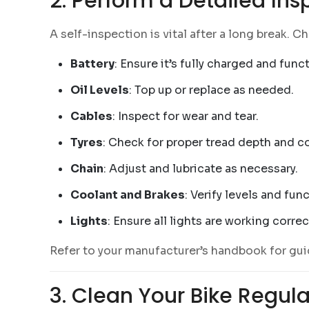
2. Perform a Detailed Ins
A self-inspection is vital after a long break. 
Battery
: Ensure it’s fully charged and func
Oil Levels
: Top up or replace as needed.
Cables
: Inspect for wear and tear.
Tyres
: Check for proper tread depth and co
Chain
: Adjust and lubricate as necessary.
Coolant and Brakes
: Verify levels and func
Lights
: Ensure all lights are working correc
Refer to your manufacturer’s handbook for gui
3. Clean Your Bike Regula