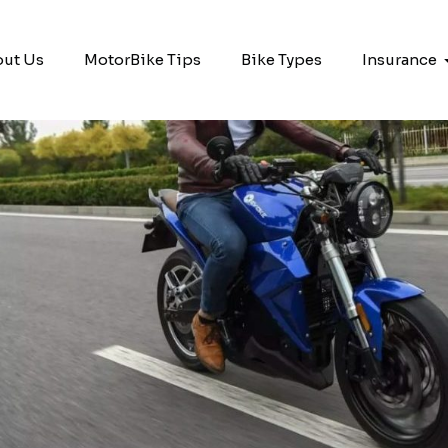
ut Us
MotorBike Tips
Bike Types
Insurance