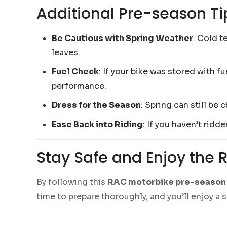
Additional Pre-season Ti
Be Cautious with Spring Weather
: Cold t
leaves.
Fuel Check
: If your bike was stored with fu
performance.
Dress for the Season
: Spring can still be 
Ease Back into Riding
: If you haven’t ridd
Stay Safe and Enjoy the 
By following this
RAC motorbike pre-season 
time to prepare thoroughly, and you’ll enjoy a 