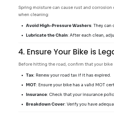
Spring moisture can cause rust and corrosion o
when cleaning:
Avoid High-Pressure Washers
: They can
Lubricate the Chain
: After each clean, ad
4. Ensure Your Bike is Le
Before hitting the road, confirm that your bike
Tax
: Renew your road tax if it has expired.
MOT
: Ensure your bike has a valid MOT cert
Insurance
: Check that your insurance policy
Breakdown Cover
: Verify you have adequ