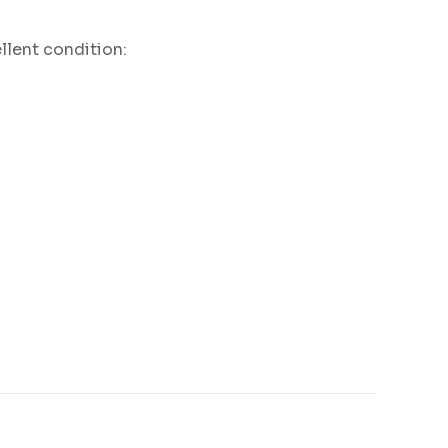
llent condition: