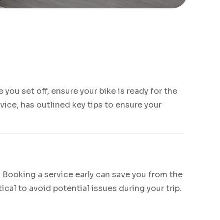
you set off, ensure your bike is ready for the
vice, has outlined key tips to ensure your
 Booking a service early can save you from the
ical to avoid potential issues during your trip.