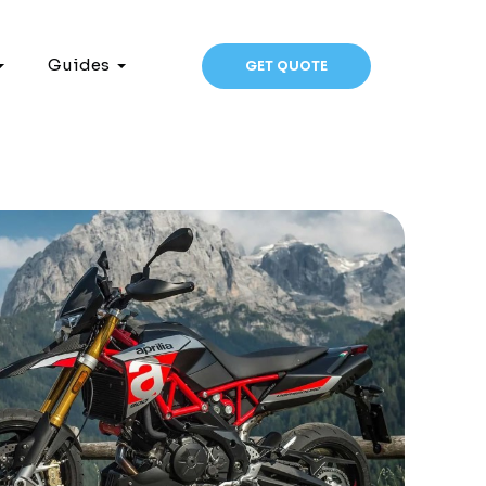
Guides
GET QUOTE