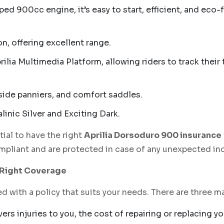
d 900cc engine, it’s easy to start, efficient, and eco-
, offering excellent range.
ilia Multimedia Platform, allowing riders to track their
side panniers, and comfort saddles.
nic Silver and Exciting Dark.
tial to have the right
Aprilia Dorsoduro 900 insurance
ompliant and are protected in case of any unexpected in
e Right Coverage
d with a policy that suits your needs. There are three 
ers injuries to you, the cost of repairing or replacing 