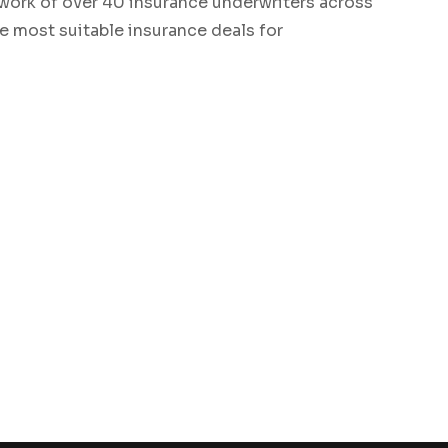
work of over 40 insurance underwriters across
he most suitable insurance deals for