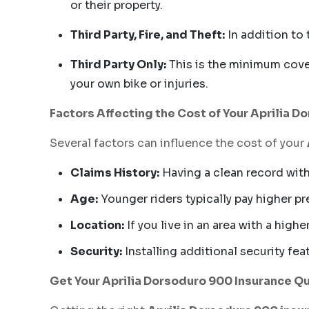
or their property.
Third Party, Fire, and Theft:
In addition to 
Third Party Only:
This is the minimum cover
your own bike or injuries.
Factors Affecting the Cost of Your Aprilia 
Several factors can influence the cost of your
Claims History:
Having a clean record with
Age:
Younger riders typically pay higher p
Location:
If you live in an area with a high
Security:
Installing additional security fe
Get Your Aprilia Dorsoduro 900 Insurance Q