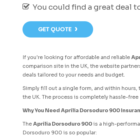
You could find a great deal 
›
GET QUOTE
If you're looking for affordable and reliable
Apr
comparison site in the UK, the website partner
deals tailored to your needs and budget.
Simply fill out a single form, and within hours
the UK. The process is completely hassle-free 
Why You Need Aprilia Dorsoduro 900 Insura
The
Aprilia Dorsoduro 900
is a high-performan
Dorsoduro 900 is so popular: