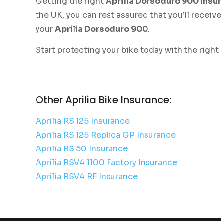
Getting the right
Aprilia Dorsoduro 900 insu
the UK, you can rest assured that you’ll recei
your
Aprilia Dorsoduro 900
.
Start protecting your bike today with the right
Other Aprilia Bike Insurance:
Aprilia RS 125 Insurance
Aprilia RS 125 Replica GP Insurance
Aprilia RS 50 Insurance
Aprilia RSV4 1100 Factory Insurance
Aprilia RSV4 RF Insurance