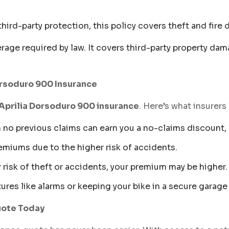
third-party protection, this policy covers theft and fir
age required by law. It covers third-party property dam
Dorsoduro 900 Insurance
Aprilia Dorsoduro 900 insurance
. Here’s what insurer
 no previous claims can earn you a no-claims discount, 
remiums due to the higher risk of accidents.
er risk of theft or accidents, your premium may be higher.
atures like alarms or keeping your bike in a secure gara
uote Today