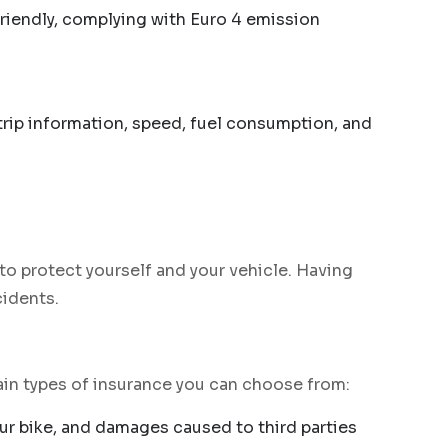
friendly, complying with Euro 4 emission
 trip information, speed, fuel consumption, and
to protect yourself and your vehicle. Having
cidents.
main types of insurance you can choose from:
your bike, and damages caused to third parties