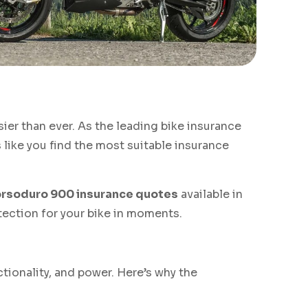
sier than ever. As the leading bike insurance
like you find the most suitable insurance
orsoduro 900 insurance quotes
available in
otection for your bike in moments.
tionality, and power. Here’s why the