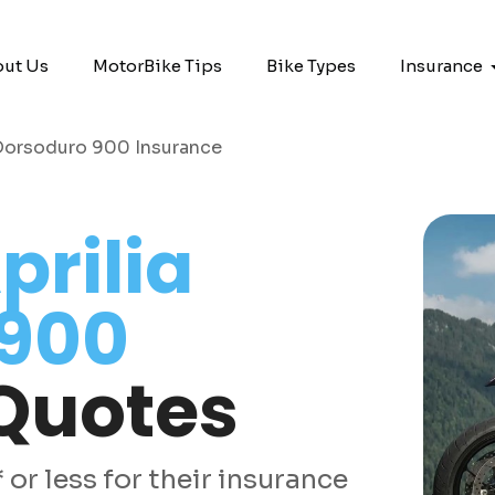
ut Us
MotorBike Tips
Bike Types
Insurance
 Dorsoduro 900 Insurance
prilia
 900
Quotes
or less for their insurance