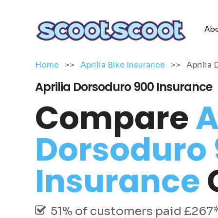
Abo
Home
>>
Aprilia Bike Insurance
>>
Aprilia
Aprilia Dorsoduro 900 Insurance
Compare
A
Dorsoduro
Insurance
51% of customers paid £267* 