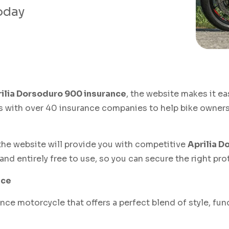
today
ilia Dorsoduro 900 insurance
, the website makes it ea
s with over 40 insurance companies to help bike owners 
, the website will provide you with competitive
Aprilia D
and entirely free to use, so you can secure the right pr
nce
ce motorcycle that offers a perfect blend of style, func