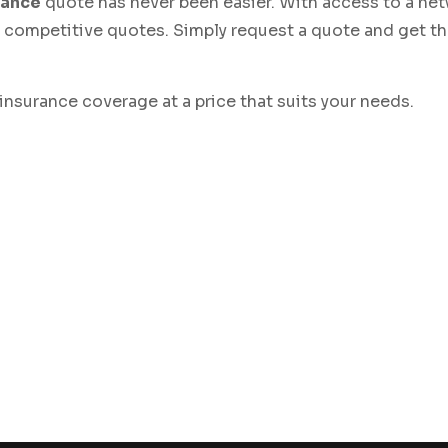
rance
quote has never been easier. With access to a net
ve competitive quotes. Simply request a quote and get t
 insurance coverage at a price that suits your needs.