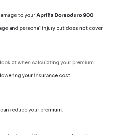
e damage to your
Aprilia Dorsoduro 900
.
age and personal injury but does not cover
s look at when calculating your premium:
lowering your insurance cost.
ge can reduce your premium.