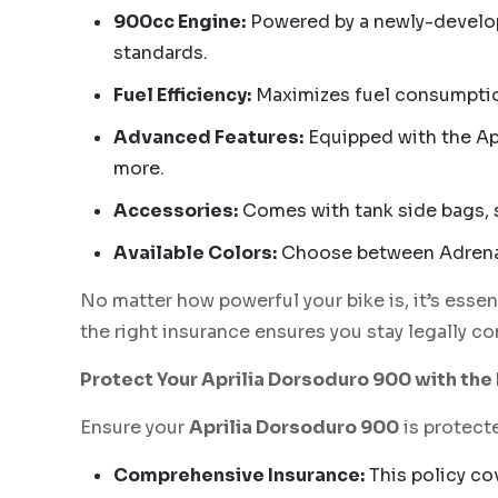
900cc Engine:
Powered by a newly-develope
standards.
Fuel Efficiency:
Maximizes fuel consumption
Advanced Features:
Equipped with the Apr
more.
Accessories:
Comes with tank side bags, 
Available Colors:
Choose between Adrenali
No matter how powerful your bike is, it’s essen
the right insurance ensures you stay legally c
Protect Your Aprilia Dorsoduro 900 with th
Ensure your
Aprilia Dorsoduro 900
is protecte
Comprehensive Insurance:
This policy cov